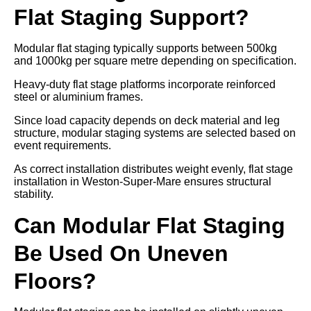
Flat Staging Support?
Modular flat staging typically supports between 500kg
and 1000kg per square metre depending on specification.
Heavy-duty flat stage platforms incorporate reinforced
steel or aluminium frames.
Since load capacity depends on deck material and leg
structure, modular staging systems are selected based on
event requirements.
As correct installation distributes weight evenly, flat stage
installation in Weston-Super-Mare ensures structural
stability.
Can Modular Flat Staging
Be Used On Uneven
Floors?