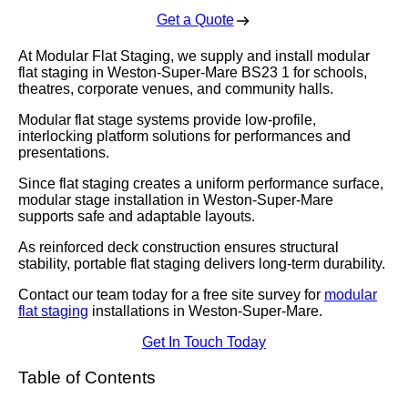
Get a Quote
At Modular Flat Staging, we supply and install modular
flat staging in Weston-Super-Mare BS23 1 for schools,
theatres, corporate venues, and community halls.
Modular flat stage systems provide low-profile,
interlocking platform solutions for performances and
presentations.
Since flat staging creates a uniform performance surface,
modular stage installation in Weston-Super-Mare
supports safe and adaptable layouts.
As reinforced deck construction ensures structural
stability, portable flat staging delivers long-term durability.
Contact our team today for a free site survey for
modular
flat staging
installations in Weston-Super-Mare.
Get In Touch Today
Table of Contents