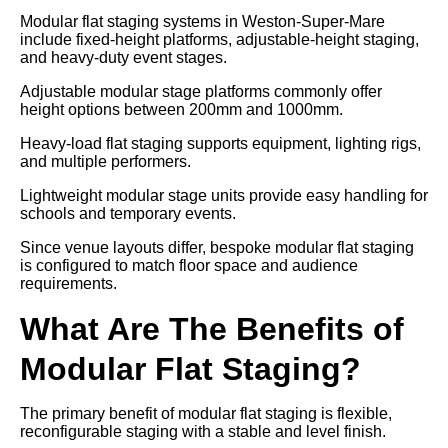
Modular flat staging systems in Weston-Super-Mare
include fixed-height platforms, adjustable-height staging,
and heavy-duty event stages.
Adjustable modular stage platforms commonly offer
height options between 200mm and 1000mm.
Heavy-load flat staging supports equipment, lighting rigs,
and multiple performers.
Lightweight modular stage units provide easy handling for
schools and temporary events.
Since venue layouts differ, bespoke modular flat staging
is configured to match floor space and audience
requirements.
What Are The Benefits of
Modular Flat Staging?
The primary benefit of modular flat staging is flexible,
reconfigurable staging with a stable and level finish.