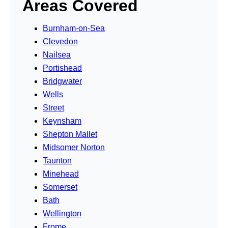
Areas Covered
Burnham-on-Sea
Clevedon
Nailsea
Portishead
Bridgwater
Wells
Street
Keynsham
Shepton Mallet
Midsomer Norton
Taunton
Minehead
Somerset
Bath
Wellington
Frome