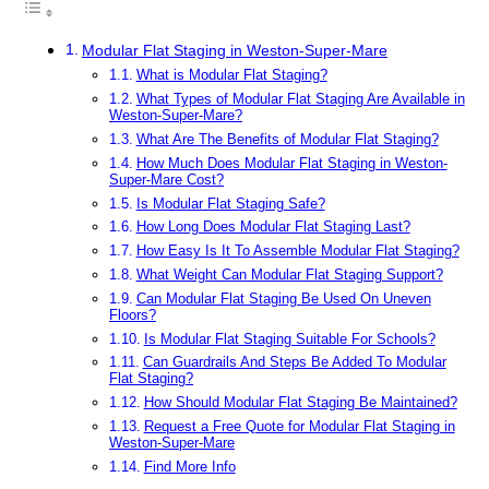
Modular Flat Staging in Weston-Super-Mare
What is Modular Flat Staging?
What Types of Modular Flat Staging Are Available in
Weston-Super-Mare?
What Are The Benefits of Modular Flat Staging?
How Much Does Modular Flat Staging in Weston-
Super-Mare Cost?
Is Modular Flat Staging Safe?
How Long Does Modular Flat Staging Last?
How Easy Is It To Assemble Modular Flat Staging?
What Weight Can Modular Flat Staging Support?
Can Modular Flat Staging Be Used On Uneven
Floors?
Is Modular Flat Staging Suitable For Schools?
Can Guardrails And Steps Be Added To Modular
Flat Staging?
How Should Modular Flat Staging Be Maintained?
Request a Free Quote for Modular Flat Staging in
Weston-Super-Mare
Find More Info