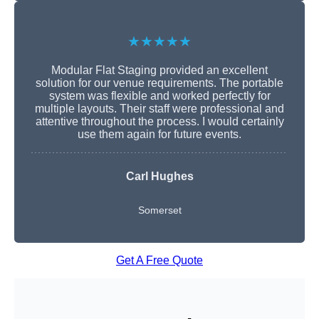
★★★★★
Modular Flat Staging provided an excellent
solution for our venue requirements. The portable
system was flexible and worked perfectly for
multiple layouts. Their staff were professional and
attentive throughout the process. I would certainly
use them again for future events.
Carl Hughes
Somerset
Get A Free Quote