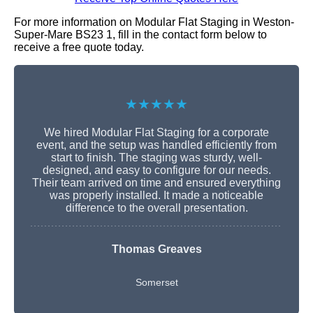
For more information on Modular Flat Staging in Weston-
Super-Mare BS23 1, fill in the contact form below to
receive a free quote today.
★★★★★
We hired Modular Flat Staging for a corporate
event, and the setup was handled efficiently from
start to finish. The staging was sturdy, well-
designed, and easy to configure for our needs.
Their team arrived on time and ensured everything
was properly installed. It made a noticeable
difference to the overall presentation.
Thomas Greaves
Somerset