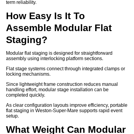
term reliability.
How Easy Is It To
Assemble Modular Flat
Staging?
Modular flat staging is designed for straightforward
assembly using interlocking platform sections.
Flat stage systems connect through integrated clamps or
locking mechanisms.
Since lightweight frame construction reduces manual
handling effort, modular stage installation can be
completed quickly.
As clear configuration layouts improve efficiency, portable
flat staging in Weston-Super-Mare supports rapid event
setup.
What Weight Can Modular