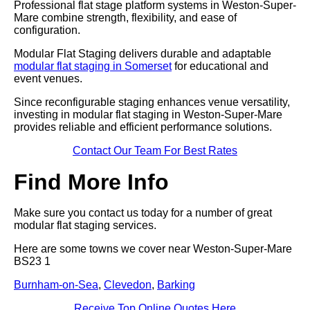
Professional flat stage platform systems in Weston-Super-
Mare combine strength, flexibility, and ease of
configuration.
Modular Flat Staging delivers durable and adaptable
modular flat staging in Somerset
for educational and
event venues.
Since reconfigurable staging enhances venue versatility,
investing in modular flat staging in Weston-Super-Mare
provides reliable and efficient performance solutions.
Contact Our Team For Best Rates
Find More Info
Make sure you contact us today for a number of great
modular flat staging services.
Here are some towns we cover near Weston-Super-Mare
BS23 1
Burnham-on-Sea
,
Clevedon
,
Barking
Receive Top Online Quotes Here