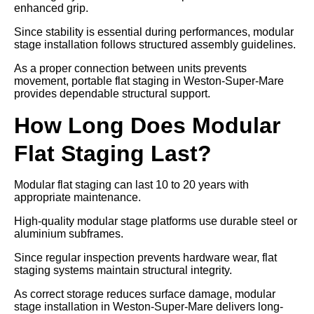
enhanced grip.
Since stability is essential during performances, modular
stage installation follows structured assembly guidelines.
As a proper connection between units prevents
movement, portable flat staging in Weston-Super-Mare
provides dependable structural support.
How Long Does Modular
Flat Staging Last?
Modular flat staging can last 10 to 20 years with
appropriate maintenance.
High-quality modular stage platforms use durable steel or
aluminium subframes.
Since regular inspection prevents hardware wear, flat
staging systems maintain structural integrity.
As correct storage reduces surface damage, modular
stage installation in Weston-Super-Mare delivers long-