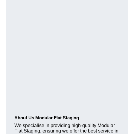
About Us Modular Flat Staging
We specialise in providing high-quality Modular
Flat Staging, ensuring we offer the best service in