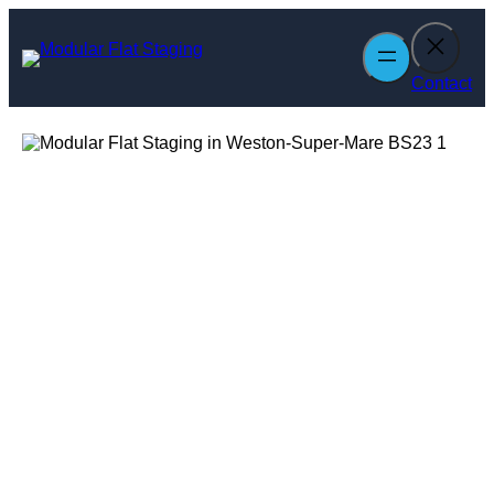
Skip
to
content
Contact
Modular Flat
Staging in
Weston-Super-
Mare
Enquire Today For A Free No Obligation Quote