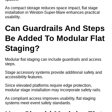
As compact storage reduces space impact, flat stage
installation in Weston-Super-Mare enhances practical
usability.
Can Guardrails And Steps
Be Added To Modular Flat
Staging?
Modular flat staging can include guardrails and access
steps.
Stage accessory systems provide additional safety and
accessibility features.
Since elevated platforms require edge protection,
modular stage installation may incorporate safety rails.
As compliant access improves usability, flat staging
systems meet event safety standards.