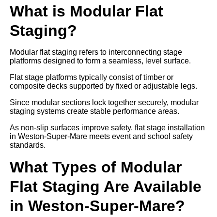
What is Modular Flat
Staging?
Modular flat staging refers to interconnecting stage
platforms designed to form a seamless, level surface.
Flat stage platforms typically consist of timber or
composite decks supported by fixed or adjustable legs.
Since modular sections lock together securely, modular
staging systems create stable performance areas.
As non-slip surfaces improve safety, flat stage installation
in Weston-Super-Mare meets event and school safety
standards.
What Types of Modular
Flat Staging Are Available
in Weston-Super-Mare?