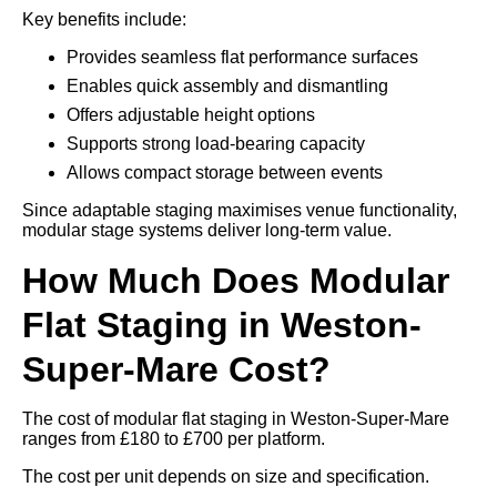
Key benefits include:
Provides seamless flat performance surfaces
Enables quick assembly and dismantling
Offers adjustable height options
Supports strong load-bearing capacity
Allows compact storage between events
Since adaptable staging maximises venue functionality,
modular stage systems deliver long-term value.
How Much Does Modular
Flat Staging in Weston-
Super-Mare Cost?
The cost of modular flat staging in Weston-Super-Mare
ranges from £180 to £700 per platform.
The cost per unit depends on size and specification.