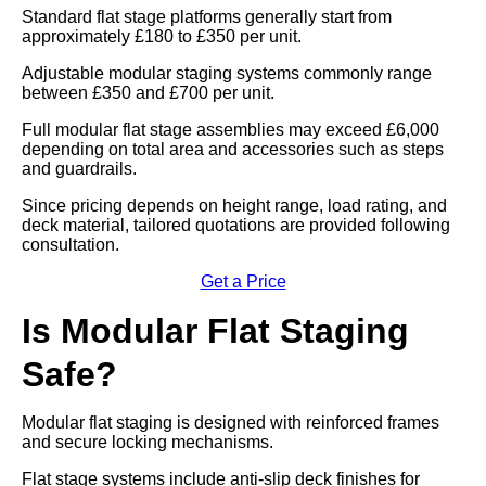
Standard flat stage platforms generally start from
approximately £180 to £350 per unit.
Adjustable modular staging systems commonly range
between £350 and £700 per unit.
Full modular flat stage assemblies may exceed £6,000
depending on total area and accessories such as steps
and guardrails.
Since pricing depends on height range, load rating, and
deck material, tailored quotations are provided following
consultation.
Get a Price
Is Modular Flat Staging
Safe?
Modular flat staging is designed with reinforced frames
and secure locking mechanisms.
Flat stage systems include anti-slip deck finishes for