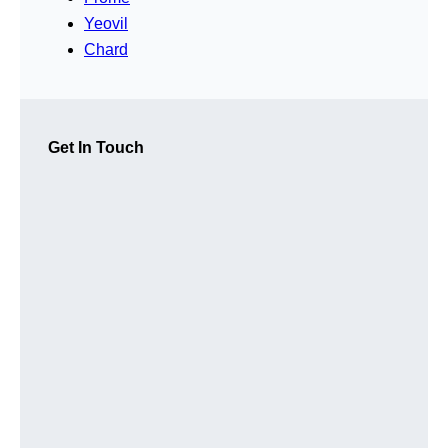
Yeovil
Chard
Get In Touch