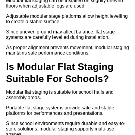
Modular flat staging can be installed on slightly uneven
floors when adjustable legs are used.
Adjustable modular stage platforms allow height levelling
to create a stable surface.
Since uneven ground may affect balance, flat stage
systems are carefully levelled during installation.
As proper alignment prevents movement, modular staging
maintains safe performance conditions.
Is Modular Flat Staging
Suitable For Schools?
Modular flat staging is suitable for school halls and
assembly areas.
Portable flat stage systems provide safe and stable
platforms for performances and presentations.
Since school environments require durable and easy-to-
store solutions, modular staging supports multi-use
spaces.