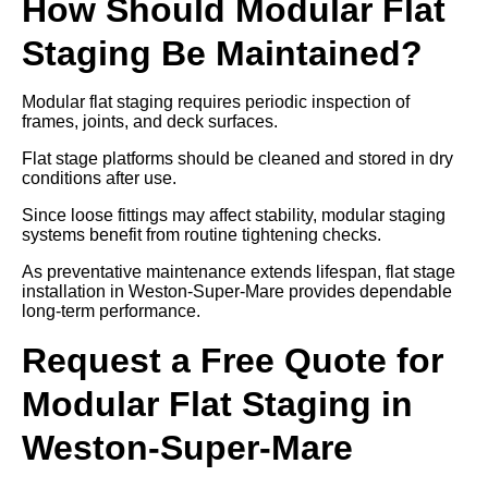
How Should Modular Flat
Staging Be Maintained?
Modular flat staging requires periodic inspection of
frames, joints, and deck surfaces.
Flat stage platforms should be cleaned and stored in dry
conditions after use.
Since loose fittings may affect stability, modular staging
systems benefit from routine tightening checks.
As preventative maintenance extends lifespan, flat stage
installation in Weston-Super-Mare provides dependable
long-term performance.
Request a Free Quote for
Modular Flat Staging in
Weston-Super-Mare