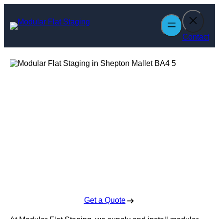
Skip
to
content
Contact
Modular Flat
Staging in
Shepton Mallet
Enquire Today For A Free No Obligation Quote
Get a Quote