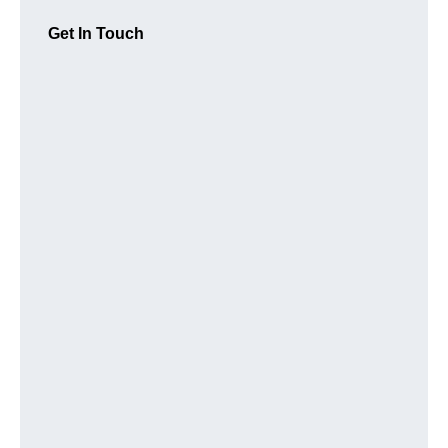
Get In Touch