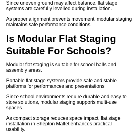
Since uneven ground may affect balance, flat stage
systems are carefully levelled during installation.
As proper alignment prevents movement, modular staging
maintains safe performance conditions.
Is Modular Flat Staging
Suitable For Schools?
Modular flat staging is suitable for school halls and
assembly areas.
Portable flat stage systems provide safe and stable
platforms for performances and presentations.
Since school environments require durable and easy-to-
store solutions, modular staging supports multi-use
spaces.
As compact storage reduces space impact, flat stage
installation in Shepton Mallet enhances practical
usability.