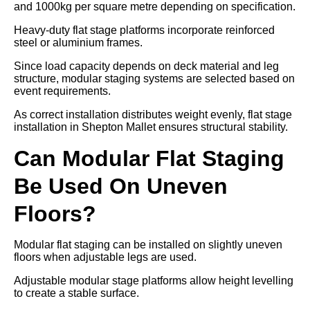
and 1000kg per square metre depending on specification.
Heavy-duty flat stage platforms incorporate reinforced
steel or aluminium frames.
Since load capacity depends on deck material and leg
structure, modular staging systems are selected based on
event requirements.
As correct installation distributes weight evenly, flat stage
installation in Shepton Mallet ensures structural stability.
Can Modular Flat Staging
Be Used On Uneven
Floors?
Modular flat staging can be installed on slightly uneven
floors when adjustable legs are used.
Adjustable modular stage platforms allow height levelling
to create a stable surface.