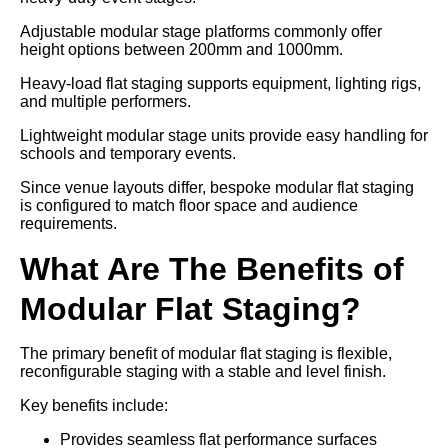
Adjustable modular stage platforms commonly offer
height options between 200mm and 1000mm.
Heavy-load flat staging supports equipment, lighting rigs,
and multiple performers.
Lightweight modular stage units provide easy handling for
schools and temporary events.
Since venue layouts differ, bespoke modular flat staging
is configured to match floor space and audience
requirements.
What Are The Benefits of
Modular Flat Staging?
The primary benefit of modular flat staging is flexible,
reconfigurable staging with a stable and level finish.
Key benefits include:
Provides seamless flat performance surfaces