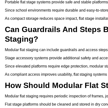
Portable flat stage systems provide safe and stable platform
Since school environments require durable and easy-to-store
As compact storage reduces space impact, flat stage installa
Can Guardrails And Steps 
Staging?
Modular flat staging can include guardrails and access steps
Stage accessory systems provide additional safety and access
Since elevated platforms require edge protection, modular sta
As compliant access improves usability, flat staging systems
How Should Modular Flat S
Modular flat staging requires periodic inspection of frames, j
Flat stage platforms should be cleaned and stored in dry cond