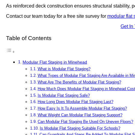
As reinforced deck construction ensures structural stability, po
Contact our team today for a free site survey for
modular flat 
Get In
Table of Contents
Modular Flat Staging in Minehead
What is Modular Flat Staging?
What Types of Modular Flat Staging Are Available in M
What Are The Benefits of Modular Flat Staging?
How Much Does Modular Flat Staging in Minehead Cos
Is Modular Flat Staging Safe?
How Long Does Modular Flat Staging Last?
How Easy Is It To Assemble Modular Flat Staging?
What Weight Can Modular Flat Staging Support?
Can Modular Flat Staging Be Used On Uneven Floors?
Is Modular Flat Staging Suitable For Schools?
Can Guardrails And Steps Be Added To Modular Flat S