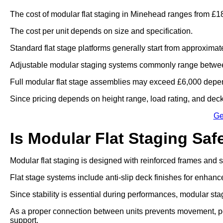
The cost of modular flat staging in Minehead ranges from £18
The cost per unit depends on size and specification.
Standard flat stage platforms generally start from approximat
Adjustable modular staging systems commonly range betwee
Full modular flat stage assemblies may exceed £6,000 depen
Since pricing depends on height range, load rating, and deck 
Ge
Is Modular Flat Staging Saf
Modular flat staging is designed with reinforced frames and
Flat stage systems include anti-slip deck finishes for enhanc
Since stability is essential during performances, modular sta
As a proper connection between units prevents movement, po
support.