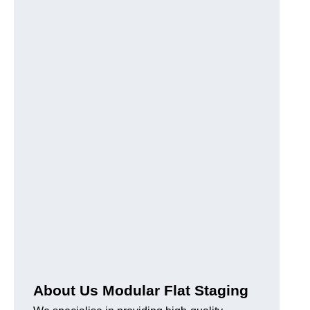
About Us Modular Flat Staging