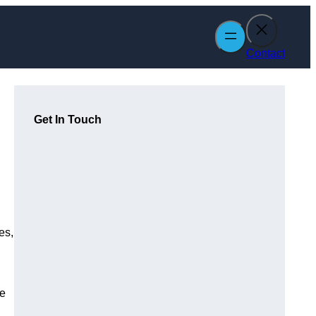
Contact
Get In Touch
es,
le