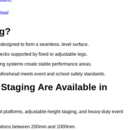
ehead
ng?
s designed to form a seamless, level surface.
decks supported by fixed or adjustable legs.
ing systems create stable performance areas.
in Minehead meets event and school safety standards.
Staging Are Available in
t platforms, adjustable-height staging, and heavy-duty event
t options between 200mm and 1000mm.