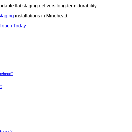
rtable flat staging delivers long-term durability.
staging
installations in Minehead.
 Touch Today
inehead?
t?
taging?