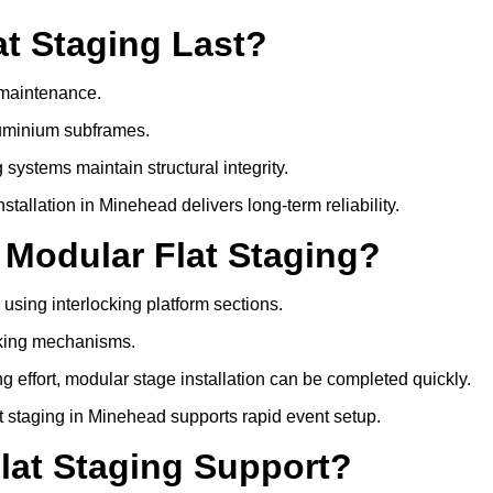
t Staging Last?
e maintenance.
luminium subframes.
systems maintain structural integrity.
allation in Minehead delivers long-term reliability.
 Modular Flat Staging?
 using interlocking platform sections.
cking mechanisms.
 effort, modular stage installation can be completed quickly.
lat staging in Minehead supports rapid event setup.
lat Staging Support?