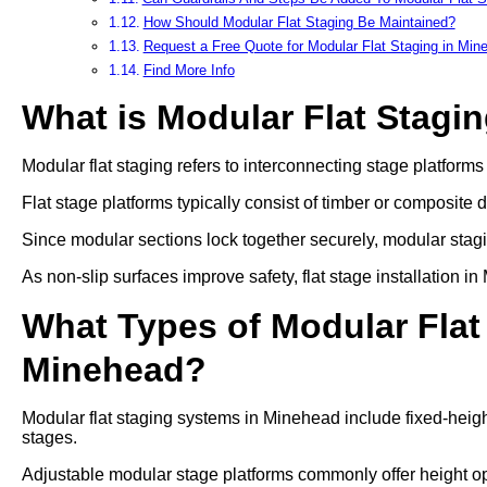
How Should Modular Flat Staging Be Maintained?
Request a Free Quote for Modular Flat Staging in Min
Find More Info
What is Modular Flat Stagi
Modular flat staging refers to interconnecting stage platform
Flat stage platforms typically consist of timber or composite 
Since modular sections lock together securely, modular stag
As non-slip surfaces improve safety, flat stage installation 
What Types of Modular Flat 
Minehead?
Modular flat staging systems in Minehead include fixed-heigh
stages.
Adjustable modular stage platforms commonly offer heigh