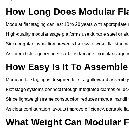
How Long Does Modular Fla
Modular flat staging can last 10 to 20 years with appropriat
High-quality modular stage platforms use durable steel or a
Since regular inspection prevents hardware wear, flat staging 
As correct storage reduces surface damage, modular stage inst
How Easy Is It To Assemble
Modular flat staging is designed for straightforward assembly
Flat stage systems connect through integrated clamps or lo
Since lightweight frame construction reduces manual handling
As clear configuration layouts improve efficiency, portable f
What Weight Can Modular F