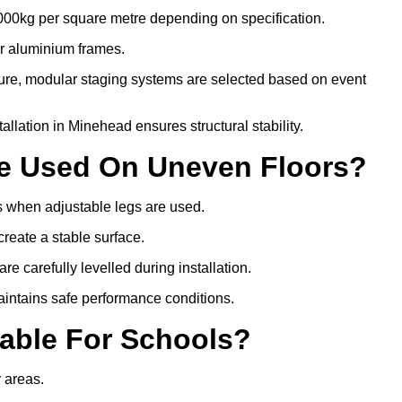
000kg per square metre depending on specification.
or aluminium frames.
ture, modular staging systems are selected based on event
stallation in Minehead ensures structural stability.
Be Used On Uneven Floors?
rs when adjustable legs are used.
create a stable surface.
e carefully levelled during installation.
intains safe performance conditions.
table For Schools?
y areas.