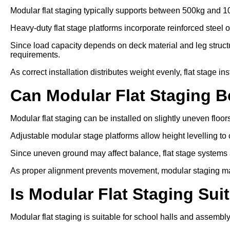
Modular flat staging typically supports between 500kg and 1
Heavy-duty flat stage platforms incorporate reinforced steel 
Since load capacity depends on deck material and leg struc
requirements.
As correct installation distributes weight evenly, flat stage in
Can Modular Flat Staging 
Modular flat staging can be installed on slightly uneven floo
Adjustable modular stage platforms allow height levelling to 
Since uneven ground may affect balance, flat stage systems ar
As proper alignment prevents movement, modular staging ma
Is Modular Flat Staging Sui
Modular flat staging is suitable for school halls and assembl