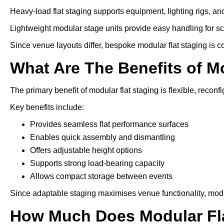
Heavy-load flat staging supports equipment, lighting rigs, an
Lightweight modular stage units provide easy handling for s
Since venue layouts differ, bespoke modular flat staging is 
What Are The Benefits of M
The primary benefit of modular flat staging is flexible, reconfi
Key benefits include:
Provides seamless flat performance surfaces
Enables quick assembly and dismantling
Offers adjustable height options
Supports strong load-bearing capacity
Allows compact storage between events
Since adaptable staging maximises venue functionality, modu
How Much Does Modular Fla