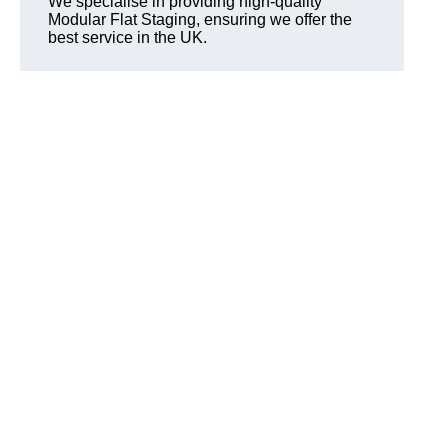
We specialise in providing high-quality
Modular Flat Staging, ensuring we offer the
best service in the UK.