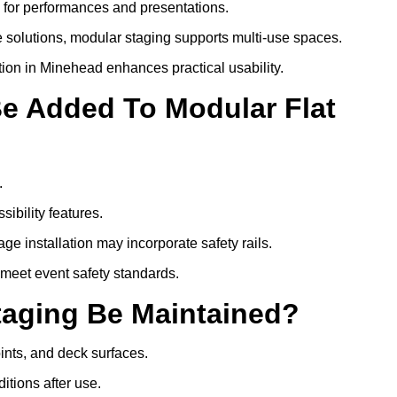
s for performances and presentations.
 solutions, modular staging supports multi-use spaces.
tion in Minehead enhances practical usability.
Be Added To Modular Flat
.
ibility features.
ge installation may incorporate safety rails.
 meet event safety standards.
taging Be Maintained?
oints, and deck surfaces.
itions after use.