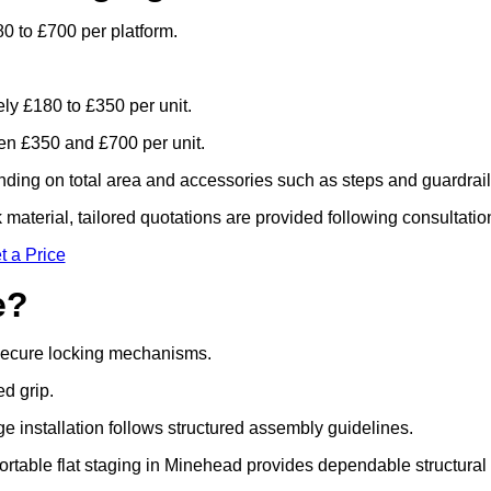
0 to £700 per platform.
ely £180 to £350 per unit.
n £350 and £700 per unit.
ding on total area and accessories such as steps and guardrail
material, tailored quotations are provided following consultatio
t a Price
e?
 secure locking mechanisms.
ed grip.
ge installation follows structured assembly guidelines.
rtable flat staging in Minehead provides dependable structural