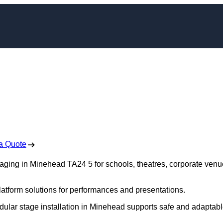
aging in Minehead
 Free No Obligation Quote
a Quote
staging in Minehead TA24 5 for schools, theatres, corporate venu
platform solutions for performances and presentations.
dular stage installation in Minehead supports safe and adaptab