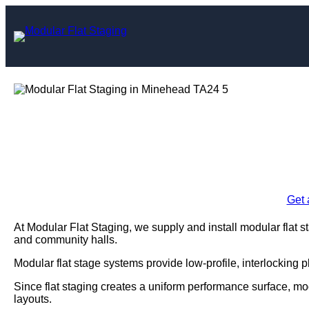
Skip
to
content
Modular Flat St
Enquire Today For A
Get 
At Modular Flat Staging, we supply and install modular flat 
and community halls.
Modular flat stage systems provide low-profile, interlocking 
Since flat staging creates a uniform performance surface, mo
layouts.