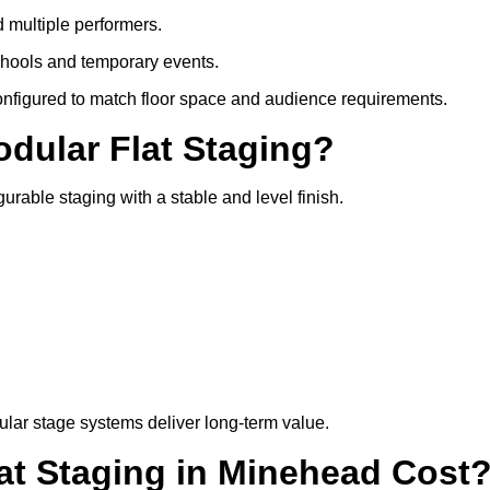
d multiple performers.
chools and temporary events.
configured to match floor space and audience requirements.
odular Flat Staging?
gurable staging with a stable and level finish.
lar stage systems deliver long-term value.
t Staging in Minehead Cost