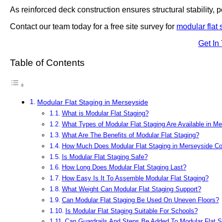
As reinforced deck construction ensures structural stability, po
Contact our team today for a free site survey for
modular flat 
Get In
Table of Contents
Modular Flat Staging in Merseyside
What is Modular Flat Staging?
What Types of Modular Flat Staging Are Available in M
What Are The Benefits of Modular Flat Staging?
How Much Does Modular Flat Staging in Merseyside Co
Is Modular Flat Staging Safe?
How Long Does Modular Flat Staging Last?
How Easy Is It To Assemble Modular Flat Staging?
What Weight Can Modular Flat Staging Support?
Can Modular Flat Staging Be Used On Uneven Floors?
Is Modular Flat Staging Suitable For Schools?
Can Guardrails And Steps Be Added To Modular Flat S