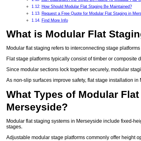
How Should Modular Flat Staging Be Maintained?
Request a Free Quote for Modular Flat Staging in Mer
Find More Info
What is Modular Flat Stagi
Modular flat staging refers to interconnecting stage platform
Flat stage platforms typically consist of timber or composite 
Since modular sections lock together securely, modular stag
As non-slip surfaces improve safety, flat stage installation 
What Types of Modular Flat 
Merseyside?
Modular flat staging systems in Merseyside include fixed-hei
stages.
Adjustable modular stage platforms commonly offer heigh