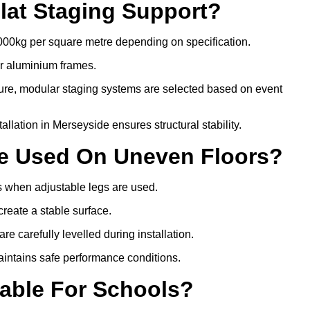
lat Staging Support?
000kg per square metre depending on specification.
or aluminium frames.
ture, modular staging systems are selected based on event
stallation in Merseyside ensures structural stability.
Be Used On Uneven Floors?
rs when adjustable legs are used.
create a stable surface.
e carefully levelled during installation.
intains safe performance conditions.
table For Schools?