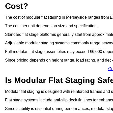
Cost?
The cost of modular flat staging in Merseyside ranges from £
The cost per unit depends on size and specification.
Standard flat stage platforms generally start from approximat
Adjustable modular staging systems commonly range betwee
Full modular flat stage assemblies may exceed £6,000 depen
Since pricing depends on height range, load rating, and deck 
Ge
Is Modular Flat Staging Saf
Modular flat staging is designed with reinforced frames and
Flat stage systems include anti-slip deck finishes for enhanc
Since stability is essential during performances, modular sta