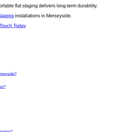
rtable flat staging delivers long-term durability.
staging
installations in Merseyside.
 Touch Today
erseyside?
st?
taging?