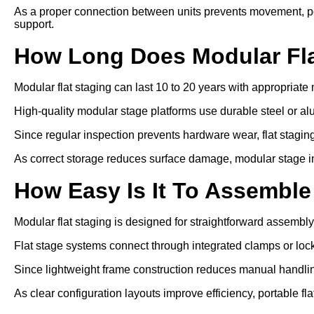
As a proper connection between units prevents movement, por
support.
How Long Does Modular Fla
Modular flat staging can last 10 to 20 years with appropriat
High-quality modular stage platforms use durable steel or a
Since regular inspection prevents hardware wear, flat staging 
As correct storage reduces surface damage, modular stage inst
How Easy Is It To Assemble
Modular flat staging is designed for straightforward assembly
Flat stage systems connect through integrated clamps or lo
Since lightweight frame construction reduces manual handling
As clear configuration layouts improve efficiency, portable fl