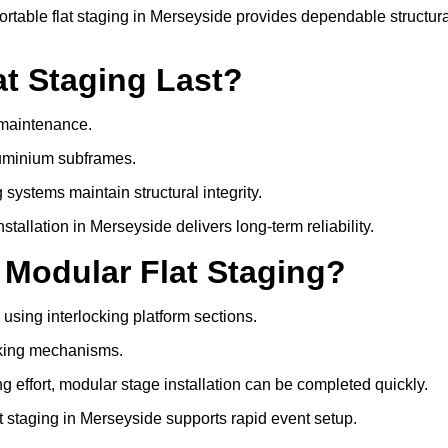
table flat staging in Merseyside provides dependable structura
t Staging Last?
e maintenance.
luminium subframes.
systems maintain structural integrity.
allation in Merseyside delivers long-term reliability.
 Modular Flat Staging?
 using interlocking platform sections.
cking mechanisms.
 effort, modular stage installation can be completed quickly.
at staging in Merseyside supports rapid event setup.