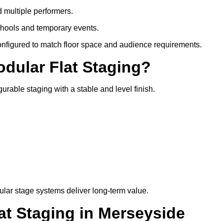
d multiple performers.
chools and temporary events.
configured to match floor space and audience requirements.
odular Flat Staging?
gurable staging with a stable and level finish.
lar stage systems deliver long-term value.
t Staging in Merseyside