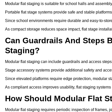
Modular flat staging is suitable for school halls and assembl
Portable flat stage systems provide safe and stable platform
Since school environments require durable and easy-to-store
As compact storage reduces space impact, flat stage installa
Can Guardrails And Steps 
Staging?
Modular flat staging can include guardrails and access steps
Stage accessory systems provide additional safety and access
Since elevated platforms require edge protection, modular sta
As compliant access improves usability, flat staging systems
How Should Modular Flat S
Modular flat staging requires periodic inspection of frames, j