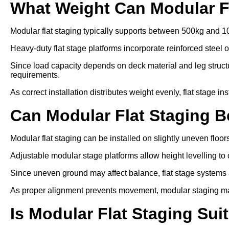
What Weight Can Modular F
Modular flat staging typically supports between 500kg and 1
Heavy-duty flat stage platforms incorporate reinforced steel 
Since load capacity depends on deck material and leg struc
requirements.
As correct installation distributes weight evenly, flat stage in
Can Modular Flat Staging 
Modular flat staging can be installed on slightly uneven floo
Adjustable modular stage platforms allow height levelling to 
Since uneven ground may affect balance, flat stage systems ar
As proper alignment prevents movement, modular staging ma
Is Modular Flat Staging Sui