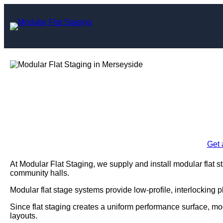
Skip
to
content
Modular Flat Sta
Enquire Today For A
Get 
At Modular Flat Staging, we supply and install modular flat s
community halls.
Modular flat stage systems provide low-profile, interlocking 
Since flat staging creates a uniform performance surface, mo
layouts.