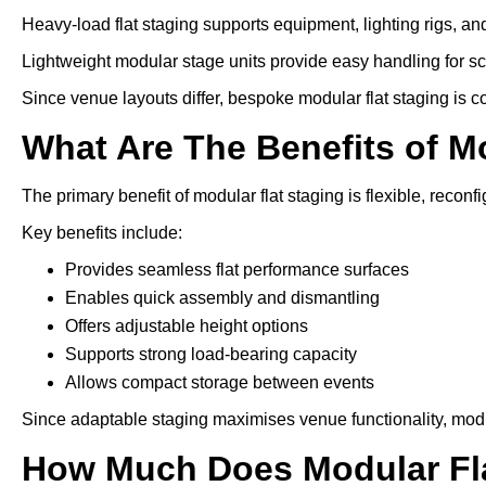
Heavy-load flat staging supports equipment, lighting rigs, an
Lightweight modular stage units provide easy handling for s
Since venue layouts differ, bespoke modular flat staging is 
What Are The Benefits of M
The primary benefit of modular flat staging is flexible, reconfi
Key benefits include:
Provides seamless flat performance surfaces
Enables quick assembly and dismantling
Offers adjustable height options
Supports strong load-bearing capacity
Allows compact storage between events
Since adaptable staging maximises venue functionality, modu
How Much Does Modular Fla