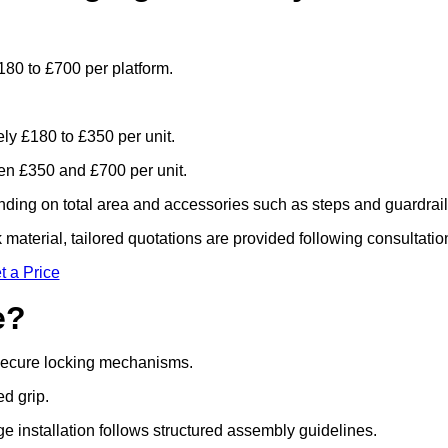
180 to £700 per platform.
ely £180 to £350 per unit.
n £350 and £700 per unit.
ding on total area and accessories such as steps and guardrail
material, tailored quotations are provided following consultatio
t a Price
e?
 secure locking mechanisms.
ed grip.
ge installation follows structured assembly guidelines.