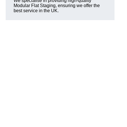
We specialise in providing high-quality
Modular Flat Staging, ensuring we offer the
best service in the UK.