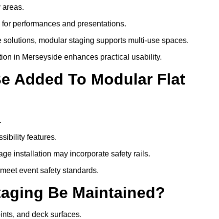
y areas.
s for performances and presentations.
 solutions, modular staging supports multi-use spaces.
tion in Merseyside enhances practical usability.
Be Added To Modular Flat
.
ibility features.
ge installation may incorporate safety rails.
 meet event safety standards.
taging Be Maintained?
oints, and deck surfaces.