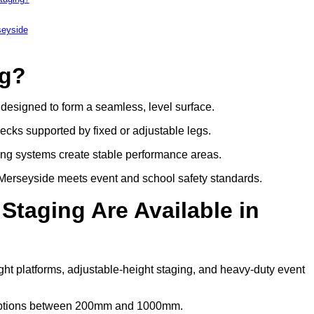
seyside
ng?
s designed to form a seamless, level surface.
decks supported by fixed or adjustable legs.
ing systems create stable performance areas.
in Merseyside meets event and school safety standards.
Staging Are Available in
ght platforms, adjustable-height staging, and heavy-duty event
t options between 200mm and 1000mm.