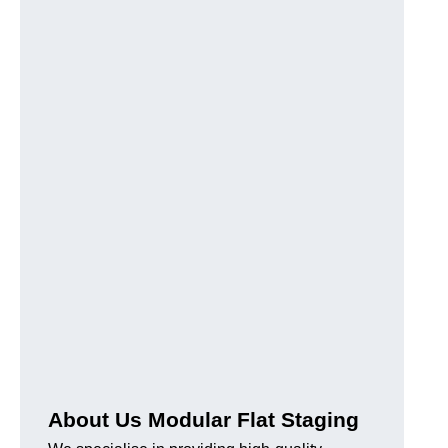
About Us Modular Flat Staging