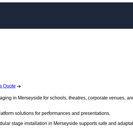
ging in Merseyside
 Free No Obligation Quote
a Quote
taging in Merseyside for schools, theatres, corporate venues, an
platform solutions for performances and presentations.
dular stage installation in Merseyside supports safe and adapta