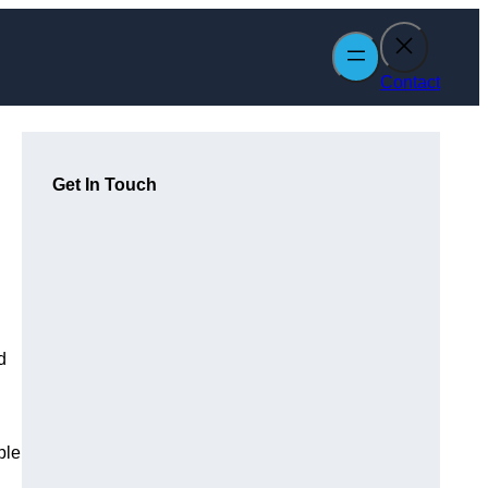
Contact
Get In Touch
d
ble