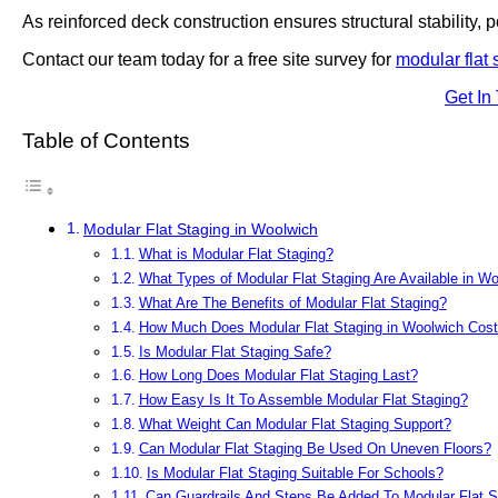
As reinforced deck construction ensures structural stability, po
Contact our team today for a free site survey for
modular flat 
Get In
Table of Contents
Modular Flat Staging in Woolwich
What is Modular Flat Staging?
What Types of Modular Flat Staging Are Available in W
What Are The Benefits of Modular Flat Staging?
How Much Does Modular Flat Staging in Woolwich Cos
Is Modular Flat Staging Safe?
How Long Does Modular Flat Staging Last?
How Easy Is It To Assemble Modular Flat Staging?
What Weight Can Modular Flat Staging Support?
Can Modular Flat Staging Be Used On Uneven Floors?
Is Modular Flat Staging Suitable For Schools?
Can Guardrails And Steps Be Added To Modular Flat S