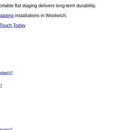
rtable flat staging delivers long-term durability.
staging
installations in Woolwich.
 Touch Today
oolwich?
t?
taging?