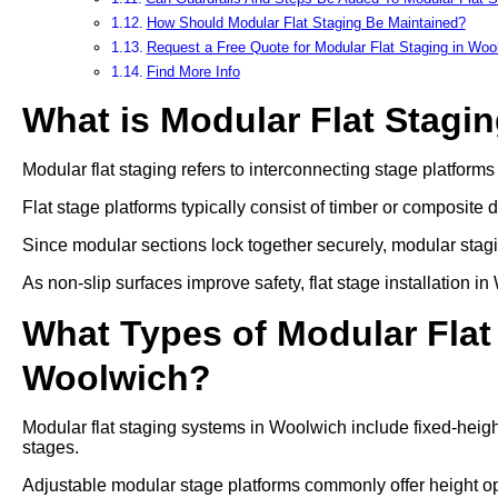
How Should Modular Flat Staging Be Maintained?
Request a Free Quote for Modular Flat Staging in Woo
Find More Info
What is Modular Flat Stagi
Modular flat staging refers to interconnecting stage platform
Flat stage platforms typically consist of timber or composite 
Since modular sections lock together securely, modular stag
As non-slip surfaces improve safety, flat stage installation 
What Types of Modular Flat 
Woolwich?
Modular flat staging systems in Woolwich include fixed-heigh
stages.
Adjustable modular stage platforms commonly offer heigh