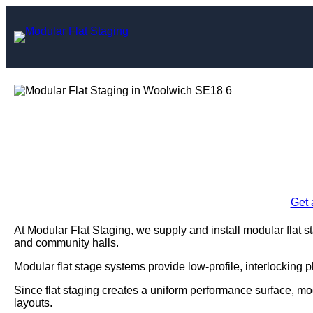
Skip
to
content
Modular Flat St
Enquire Today For A
Get 
At Modular Flat Staging, we supply and install modular flat 
and community halls.
Modular flat stage systems provide low-profile, interlocking 
Since flat staging creates a uniform performance surface, mo
layouts.