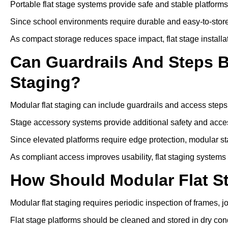
Portable flat stage systems provide safe and stable platform
Since school environments require durable and easy-to-store
As compact storage reduces space impact, flat stage installa
Can Guardrails And Steps 
Staging?
Modular flat staging can include guardrails and access steps
Stage accessory systems provide additional safety and access
Since elevated platforms require edge protection, modular sta
As compliant access improves usability, flat staging systems
How Should Modular Flat S
Modular flat staging requires periodic inspection of frames, j
Flat stage platforms should be cleaned and stored in dry cond