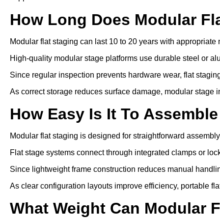
How Long Does Modular Fla
Modular flat staging can last 10 to 20 years with appropriat
High-quality modular stage platforms use durable steel or a
Since regular inspection prevents hardware wear, flat staging 
As correct storage reduces surface damage, modular stage inst
How Easy Is It To Assemble
Modular flat staging is designed for straightforward assembly
Flat stage systems connect through integrated clamps or lo
Since lightweight frame construction reduces manual handling
As clear configuration layouts improve efficiency, portable fl
What Weight Can Modular F