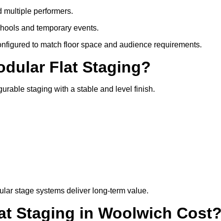
d multiple performers.
chools and temporary events.
configured to match floor space and audience requirements.
odular Flat Staging?
gurable staging with a stable and level finish.
lar stage systems deliver long-term value.
t Staging in Woolwich Cost