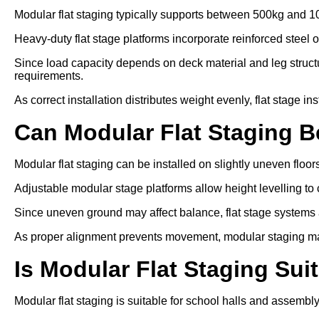
Modular flat staging typically supports between 500kg and 1
Heavy-duty flat stage platforms incorporate reinforced steel 
Since load capacity depends on deck material and leg struc
requirements.
As correct installation distributes weight evenly, flat stage in
Can Modular Flat Staging 
Modular flat staging can be installed on slightly uneven floo
Adjustable modular stage platforms allow height levelling to 
Since uneven ground may affect balance, flat stage systems ar
As proper alignment prevents movement, modular staging ma
Is Modular Flat Staging Sui
Modular flat staging is suitable for school halls and assembl