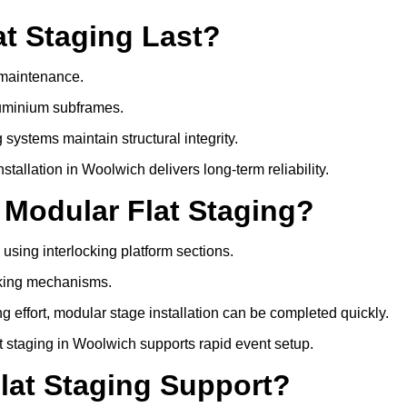
t Staging Last?
e maintenance.
luminium subframes.
systems maintain structural integrity.
allation in Woolwich delivers long-term reliability.
 Modular Flat Staging?
 using interlocking platform sections.
cking mechanisms.
 effort, modular stage installation can be completed quickly.
at staging in Woolwich supports rapid event setup.
lat Staging Support?