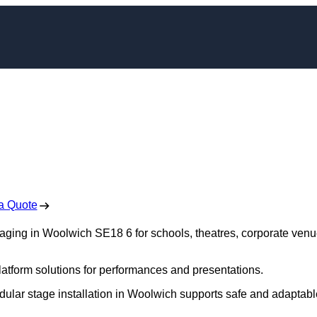
aging in Woolwich
 Free No Obligation Quote
a Quote
staging in Woolwich SE18 6 for schools, theatres, corporate venu
platform solutions for performances and presentations.
dular stage installation in Woolwich supports safe and adaptabl