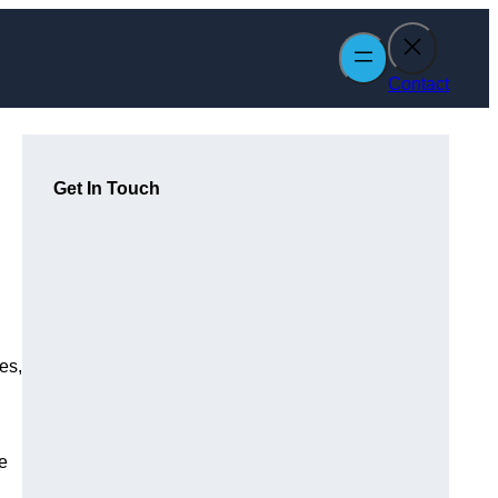
Contact
Get In Touch
es,
e