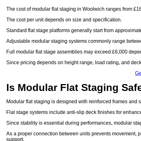
The cost of modular flat staging in Woolwich ranges from £18
The cost per unit depends on size and specification.
Standard flat stage platforms generally start from approximat
Adjustable modular staging systems commonly range betwee
Full modular flat stage assemblies may exceed £6,000 depen
Since pricing depends on height range, load rating, and deck 
Ge
Is Modular Flat Staging Saf
Modular flat staging is designed with reinforced frames and
Flat stage systems include anti-slip deck finishes for enhanc
Since stability is essential during performances, modular sta
As a proper connection between units prevents movement, po
support.