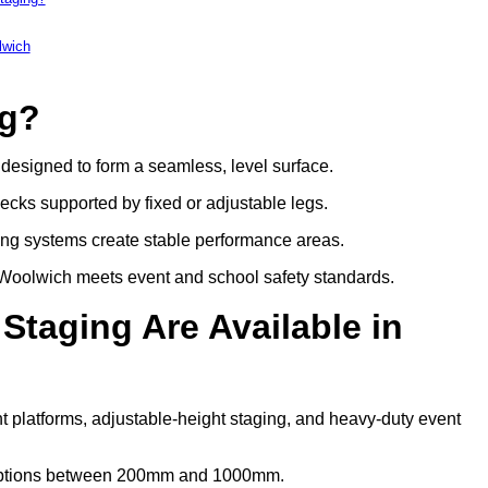
lwich
ng?
s designed to form a seamless, level surface.
decks supported by fixed or adjustable legs.
ing systems create stable performance areas.
in Woolwich meets event and school safety standards.
Staging Are Available in
t platforms, adjustable-height staging, and heavy-duty event
t options between 200mm and 1000mm.