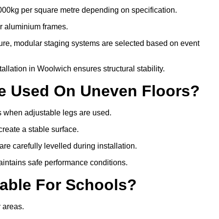
000kg per square metre depending on specification.
or aluminium frames.
ture, modular staging systems are selected based on event
stallation in Woolwich ensures structural stability.
Be Used On Uneven Floors?
rs when adjustable legs are used.
create a stable surface.
e carefully levelled during installation.
intains safe performance conditions.
table For Schools?
y areas.