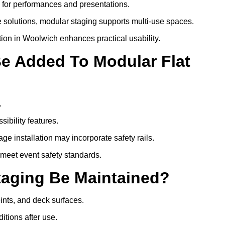
s for performances and presentations.
 solutions, modular staging supports multi-use spaces.
tion in Woolwich enhances practical usability.
Be Added To Modular Flat
.
ibility features.
ge installation may incorporate safety rails.
 meet event safety standards.
taging Be Maintained?
oints, and deck surfaces.
itions after use.