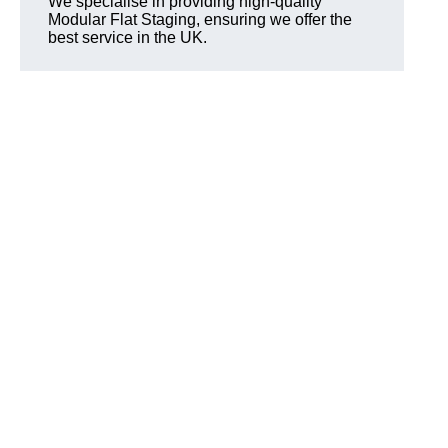
We specialise in providing high-quality
Modular Flat Staging, ensuring we offer the
best service in the UK.