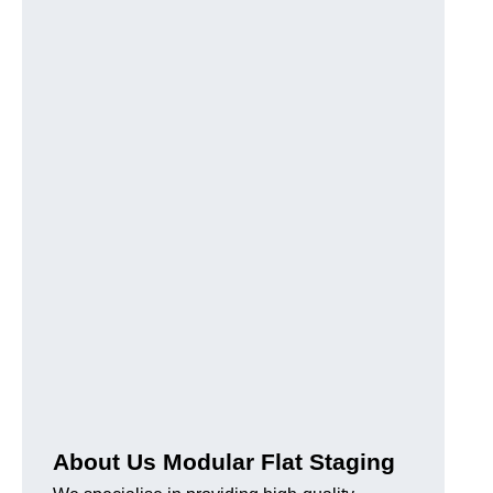
About Us Modular Flat Staging