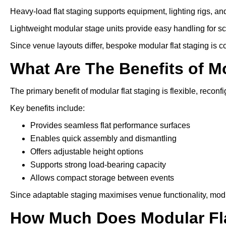
Heavy-load flat staging supports equipment, lighting rigs, an
Lightweight modular stage units provide easy handling for s
Since venue layouts differ, bespoke modular flat staging is 
What Are The Benefits of M
The primary benefit of modular flat staging is flexible, reconfi
Key benefits include:
Provides seamless flat performance surfaces
Enables quick assembly and dismantling
Offers adjustable height options
Supports strong load-bearing capacity
Allows compact storage between events
Since adaptable staging maximises venue functionality, modu
How Much Does Modular Fla