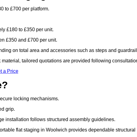
0 to £700 per platform.
ely £180 to £350 per unit.
n £350 and £700 per unit.
ding on total area and accessories such as steps and guardrail
material, tailored quotations are provided following consultatio
t a Price
e?
 secure locking mechanisms.
ed grip.
ge installation follows structured assembly guidelines.
rtable flat staging in Woolwich provides dependable structural