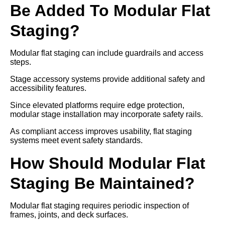
Be Added To Modular Flat
Staging?
Modular flat staging can include guardrails and access
steps.
Stage accessory systems provide additional safety and
accessibility features.
Since elevated platforms require edge protection,
modular stage installation may incorporate safety rails.
As compliant access improves usability, flat staging
systems meet event safety standards.
How Should Modular Flat
Staging Be Maintained?
Modular flat staging requires periodic inspection of
frames, joints, and deck surfaces.