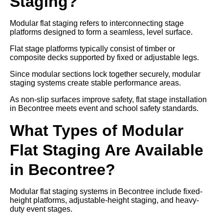
Staging?
Modular flat staging refers to interconnecting stage
platforms designed to form a seamless, level surface.
Flat stage platforms typically consist of timber or
composite decks supported by fixed or adjustable legs.
Since modular sections lock together securely, modular
staging systems create stable performance areas.
As non-slip surfaces improve safety, flat stage installation
in Becontree meets event and school safety standards.
What Types of Modular
Flat Staging Are Available
in Becontree?
Modular flat staging systems in Becontree include fixed-
height platforms, adjustable-height staging, and heavy-
duty event stages.