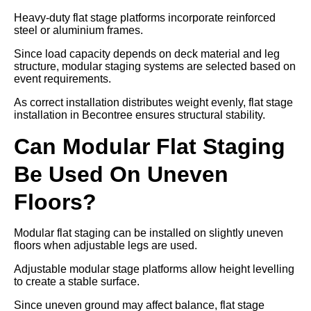
Heavy-duty flat stage platforms incorporate reinforced
steel or aluminium frames.
Since load capacity depends on deck material and leg
structure, modular staging systems are selected based on
event requirements.
As correct installation distributes weight evenly, flat stage
installation in Becontree ensures structural stability.
Can Modular Flat Staging
Be Used On Uneven
Floors?
Modular flat staging can be installed on slightly uneven
floors when adjustable legs are used.
Adjustable modular stage platforms allow height levelling
to create a stable surface.
Since uneven ground may affect balance, flat stage