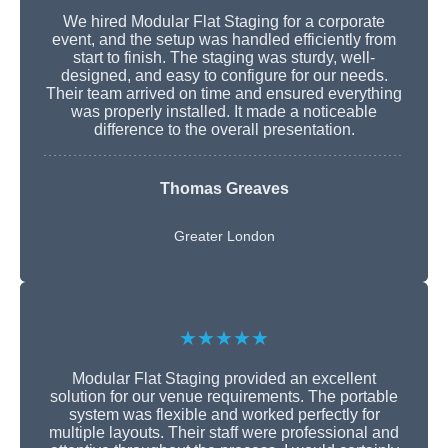
We hired Modular Flat Staging for a corporate
event, and the setup was handled efficiently from
start to finish. The staging was sturdy, well-
designed, and easy to configure for our needs.
Their team arrived on time and ensured everything
was properly installed. It made a noticeable
difference to the overall presentation.
Thomas Greaves
Greater London
★★★★★
Modular Flat Staging provided an excellent
solution for our venue requirements. The portable
system was flexible and worked perfectly for
multiple layouts. Their staff were professional and