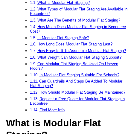
What is Modular Flat Staging?
What Types of Modular Flat Staging Are Available in
Becontree?
What Are The Benefits of Modular Flat Staging?
How Much Does Modular Flat Staging in Becontree
Cost?
Is Modular Flat Staging Safe?
How Long Does Modular Flat Staging Last?
How Easy Is It To Assemble Modular Flat Staging?
What Weight Can Modular Flat Staging Support?
Can Modular Flat Staging Be Used On Uneven
Floors?
Is Modular Flat Staging Suitable For Schools?
Can Guardrails And Steps Be Added To Modular
Flat Staging?
How Should Modular Flat Staging Be Maintained?
Request a Free Quote for Modular Flat Staging in
Becontree
Find More Info
What is Modular Flat