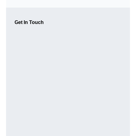
Get In Touch