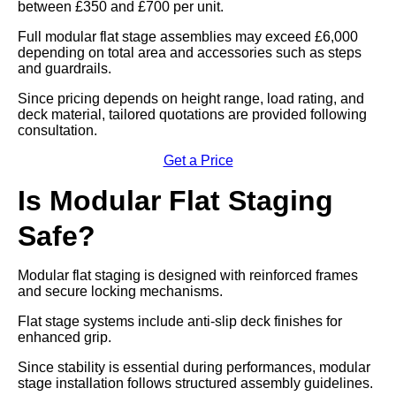
between £350 and £700 per unit.
Full modular flat stage assemblies may exceed £6,000
depending on total area and accessories such as steps
and guardrails.
Since pricing depends on height range, load rating, and
deck material, tailored quotations are provided following
consultation.
Get a Price
Is Modular Flat Staging
Safe?
Modular flat staging is designed with reinforced frames
and secure locking mechanisms.
Flat stage systems include anti-slip deck finishes for
enhanced grip.
Since stability is essential during performances, modular
stage installation follows structured assembly guidelines.