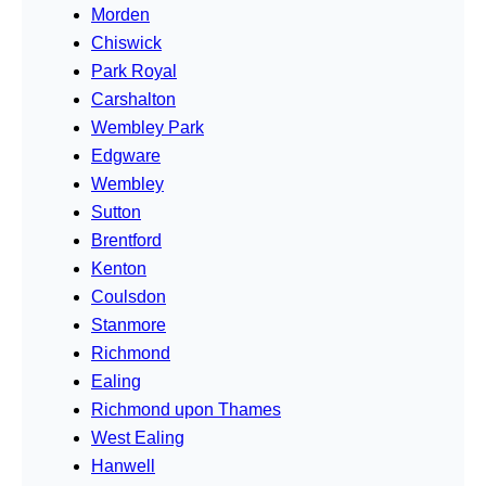
Morden
Chiswick
Park Royal
Carshalton
Wembley Park
Edgware
Wembley
Sutton
Brentford
Kenton
Coulsdon
Stanmore
Richmond
Ealing
Richmond upon Thames
West Ealing
Hanwell