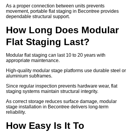
As a proper connection between units prevents
movement, portable flat staging in Becontree provides
dependable structural support.
How Long Does Modular
Flat Staging Last?
Modular flat staging can last 10 to 20 years with
appropriate maintenance.
High-quality modular stage platforms use durable steel or
aluminium subframes.
Since regular inspection prevents hardware wear, flat
staging systems maintain structural integrity.
As correct storage reduces surface damage, modular
stage installation in Becontree delivers long-term
reliability.
How Easy Is It To