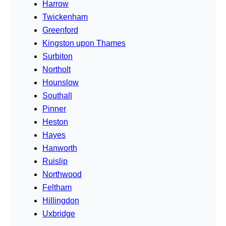
Harrow
Twickenham
Greenford
Kingston upon Thames
Surbiton
Northolt
Hounslow
Southall
Pinner
Heston
Hayes
Hanworth
Ruislip
Northwood
Feltham
Hillingdon
Uxbridge