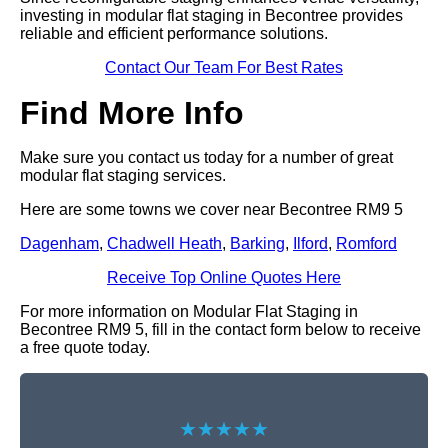
investing in modular flat staging in Becontree provides
reliable and efficient performance solutions.
Contact Our Team For Best Rates
Find More Info
Make sure you contact us today for a number of great
modular flat staging services.
Here are some towns we cover near Becontree RM9 5
Dagenham
,
Chadwell Heath
,
Barking
,
Ilford
,
Romford
Receive Top Online Quotes Here
For more information on Modular Flat Staging in
Becontree RM9 5, fill in the contact form below to receive
a free quote today.
★★★★★