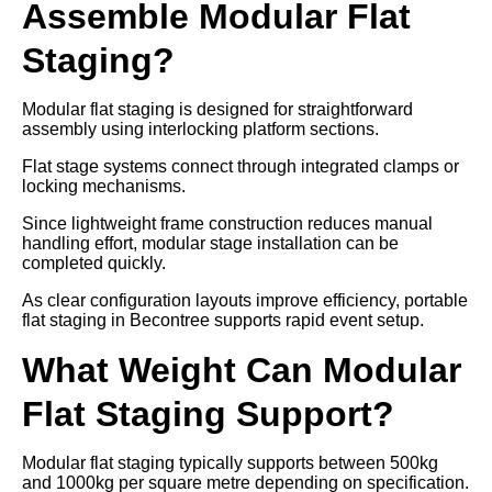
Assemble Modular Flat
Staging?
Modular flat staging is designed for straightforward
assembly using interlocking platform sections.
Flat stage systems connect through integrated clamps or
locking mechanisms.
Since lightweight frame construction reduces manual
handling effort, modular stage installation can be
completed quickly.
As clear configuration layouts improve efficiency, portable
flat staging in Becontree supports rapid event setup.
What Weight Can Modular
Flat Staging Support?
Modular flat staging typically supports between 500kg
and 1000kg per square metre depending on specification.