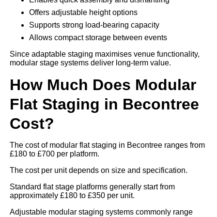
Offers adjustable height options
Supports strong load-bearing capacity
Allows compact storage between events
Since adaptable staging maximises venue functionality,
modular stage systems deliver long-term value.
How Much Does Modular
Flat Staging in Becontree
Cost?
The cost of modular flat staging in Becontree ranges from
£180 to £700 per platform.
The cost per unit depends on size and specification.
Standard flat stage platforms generally start from
approximately £180 to £350 per unit.
Adjustable modular staging systems commonly range