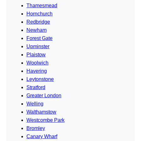
Thamesmead
Hornchurch
Redbridge
Newham
Forest Gate
Upminster
Plaistow
Woolwich
Havering
Leytonstone
Stratford
Greater London
Welling
Walthamstow
Westcombe Park
Bromley
Canary Wharf