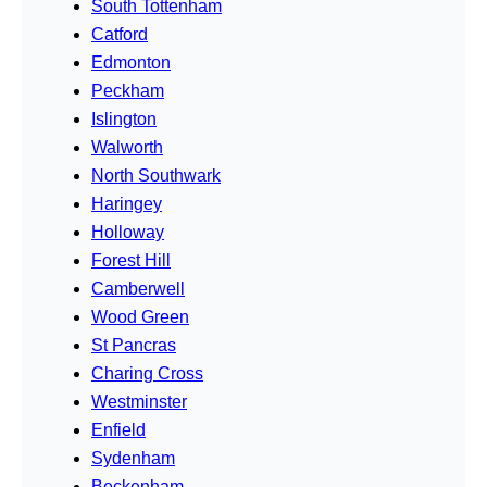
South Tottenham
Catford
Edmonton
Peckham
Islington
Walworth
North Southwark
Haringey
Holloway
Forest Hill
Camberwell
Wood Green
St Pancras
Charing Cross
Westminster
Enfield
Sydenham
Beckenham