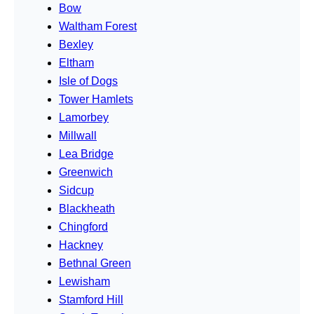
Bow
Waltham Forest
Bexley
Eltham
Isle of Dogs
Tower Hamlets
Lamorbey
Millwall
Lea Bridge
Greenwich
Sidcup
Blackheath
Chingford
Hackney
Bethnal Green
Lewisham
Stamford Hill