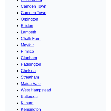
Camden Town
Camden Town
Orpington
Brixton
Lambeth
Chalk Farm
Mayfair
Pimlico
Clapham
Paddington
Chelsea
Streatham
Maida Vale
West Hampstead
Battersea
Kilburn
Kensington