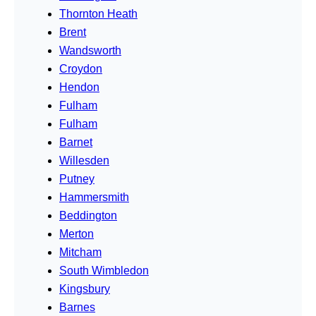
Thornton Heath
Brent
Wandsworth
Croydon
Hendon
Fulham
Fulham
Barnet
Willesden
Putney
Hammersmith
Beddington
Merton
Mitcham
South Wimbledon
Kingsbury
Barnes