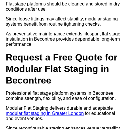
Flat stage platforms should be cleaned and stored in dry
conditions after use.
Since loose fittings may affect stability, modular staging
systems benefit from routine tightening checks.
As preventative maintenance extends lifespan, flat stage
installation in Becontree provides dependable long-term
performance.
Request a Free Quote for
Modular Flat Staging in
Becontree
Professional flat stage platform systems in Becontree
combine strength, flexibility, and ease of configuration.
Modular Flat Staging delivers durable and adaptable
modular flat staging in Greater London
for educational
and event venues.
Since reconfigurable staging enhances venue versatility,