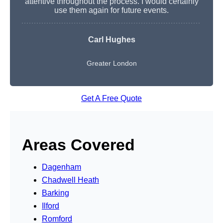
attentive throughout the process. I would certainly
use them again for future events.
Carl Hughes
Greater London
Get A Free Quote
Areas Covered
Dagenham
Chadwell Heath
Barking
Ilford
Romford