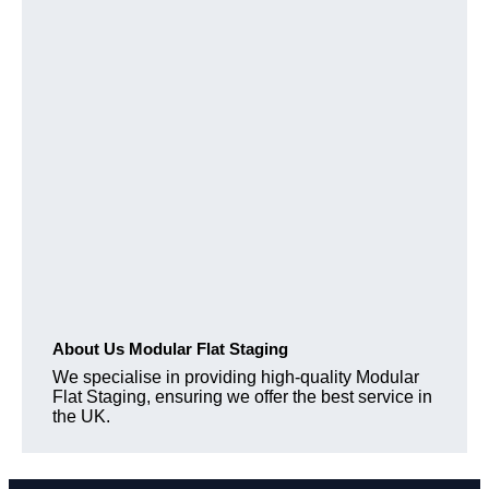
About Us Modular Flat Staging
We specialise in providing high-quality Modular
Flat Staging, ensuring we offer the best service in
the UK.