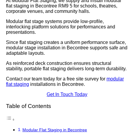
At Modular Flat Staging, we supply and install modular
flat staging in Becontree RM9 5 for schools, theatres,
corporate venues, and community halls.
Modular flat stage systems provide low-profile,
interlocking platform solutions for performances and
presentations.
Since flat staging creates a uniform performance surface,
modular stage installation in Becontree supports safe and
adaptable layouts.
As reinforced deck construction ensures structural
stability, portable flat staging delivers long-term durability.
Contact our team today for a free site survey for
modular
flat staging
installations in Becontree.
Get In Touch Today
Table of Contents
Modular Flat Staging in Becontree