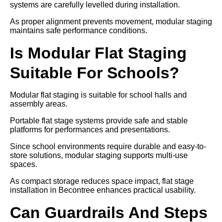
systems are carefully levelled during installation.
As proper alignment prevents movement, modular staging
maintains safe performance conditions.
Is Modular Flat Staging
Suitable For Schools?
Modular flat staging is suitable for school halls and
assembly areas.
Portable flat stage systems provide safe and stable
platforms for performances and presentations.
Since school environments require durable and easy-to-
store solutions, modular staging supports multi-use
spaces.
As compact storage reduces space impact, flat stage
installation in Becontree enhances practical usability.
Can Guardrails And Steps