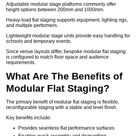
Adjustable modular stage platforms commonly offer
height options between 200mm and 1000mm.
Heavy-load flat staging supports equipment, lighting rigs,
and multiple performers.
Lightweight modular stage units provide easy handling for
schools and temporary events.
Since venue layouts differ, bespoke modular flat staging
is configured to match floor space and audience
requirements.
What Are The Benefits of
Modular Flat Staging?
The primary benefit of modular flat staging is flexible,
reconfigurable staging with a stable and level finish.
Key benefits include:
Provides seamless flat performance surfaces
Enables quick assembly and dismantling