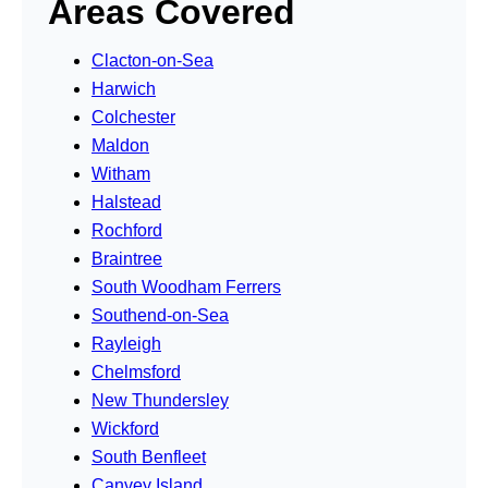
Areas Covered
Clacton-on-Sea
Harwich
Colchester
Maldon
Witham
Halstead
Rochford
Braintree
South Woodham Ferrers
Southend-on-Sea
Rayleigh
Chelmsford
New Thundersley
Wickford
South Benfleet
Canvey Island