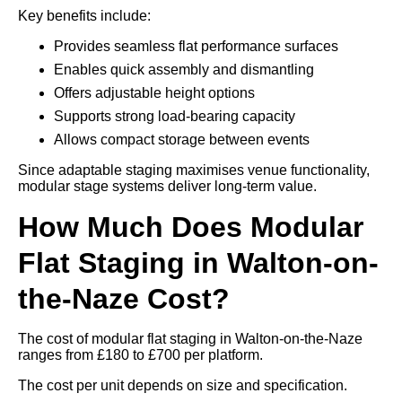
Key benefits include:
Provides seamless flat performance surfaces
Enables quick assembly and dismantling
Offers adjustable height options
Supports strong load-bearing capacity
Allows compact storage between events
Since adaptable staging maximises venue functionality,
modular stage systems deliver long-term value.
How Much Does Modular
Flat Staging in Walton-on-
the-Naze Cost?
The cost of modular flat staging in Walton-on-the-Naze
ranges from £180 to £700 per platform.
The cost per unit depends on size and specification.