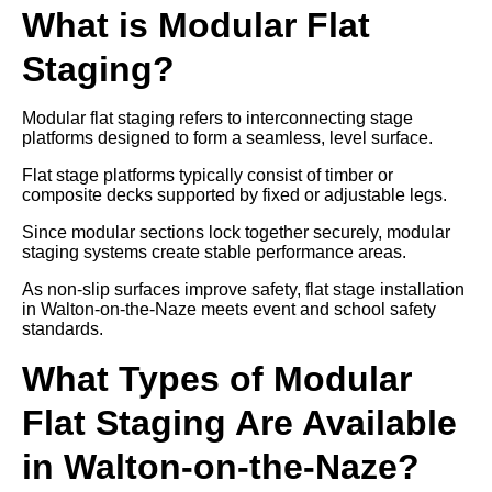
What is Modular Flat
Staging?
Modular flat staging refers to interconnecting stage
platforms designed to form a seamless, level surface.
Flat stage platforms typically consist of timber or
composite decks supported by fixed or adjustable legs.
Since modular sections lock together securely, modular
staging systems create stable performance areas.
As non-slip surfaces improve safety, flat stage installation
in Walton-on-the-Naze meets event and school safety
standards.
What Types of Modular
Flat Staging Are Available
in Walton-on-the-Naze?