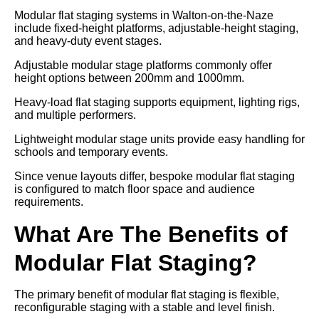
Modular flat staging systems in Walton-on-the-Naze
include fixed-height platforms, adjustable-height staging,
and heavy-duty event stages.
Adjustable modular stage platforms commonly offer
height options between 200mm and 1000mm.
Heavy-load flat staging supports equipment, lighting rigs,
and multiple performers.
Lightweight modular stage units provide easy handling for
schools and temporary events.
Since venue layouts differ, bespoke modular flat staging
is configured to match floor space and audience
requirements.
What Are The Benefits of
Modular Flat Staging?
The primary benefit of modular flat staging is flexible,
reconfigurable staging with a stable and level finish.