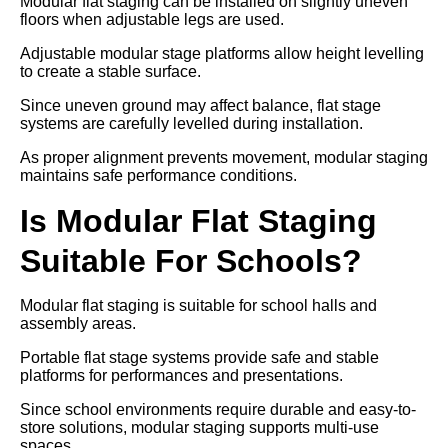
Modular flat staging can be installed on slightly uneven
floors when adjustable legs are used.
Adjustable modular stage platforms allow height levelling
to create a stable surface.
Since uneven ground may affect balance, flat stage
systems are carefully levelled during installation.
As proper alignment prevents movement, modular staging
maintains safe performance conditions.
Is Modular Flat Staging
Suitable For Schools?
Modular flat staging is suitable for school halls and
assembly areas.
Portable flat stage systems provide safe and stable
platforms for performances and presentations.
Since school environments require durable and easy-to-
store solutions, modular staging supports multi-use
spaces.