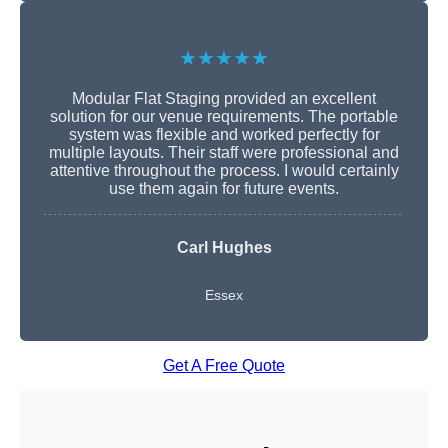
★★★★★
Modular Flat Staging provided an excellent
solution for our venue requirements. The portable
system was flexible and worked perfectly for
multiple layouts. Their staff were professional and
attentive throughout the process. I would certainly
use them again for future events.
Carl Hughes
Essex
Get A Free Quote