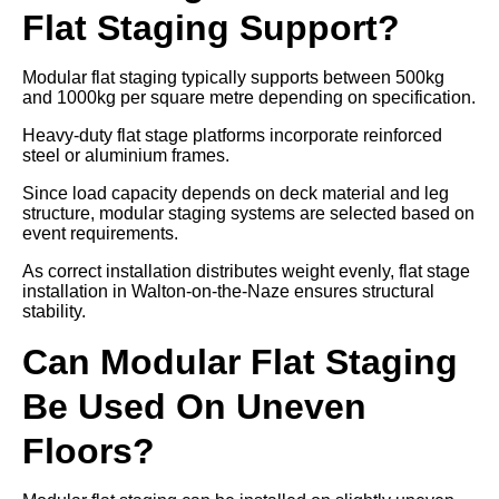
Flat Staging Support?
Modular flat staging typically supports between 500kg
and 1000kg per square metre depending on specification.
Heavy-duty flat stage platforms incorporate reinforced
steel or aluminium frames.
Since load capacity depends on deck material and leg
structure, modular staging systems are selected based on
event requirements.
As correct installation distributes weight evenly, flat stage
installation in Walton-on-the-Naze ensures structural
stability.
Can Modular Flat Staging
Be Used On Uneven
Floors?