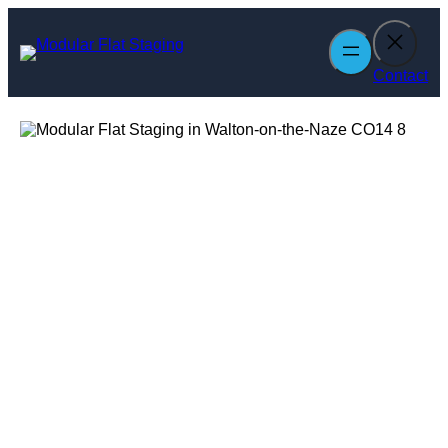
Skip
to
content
Contact
Modular Flat
Staging in
Walton-on-the-
Naze
Enquire Today For A Free No Obligation Quote