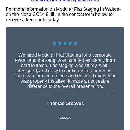
For more information on Modular Flat Staging in Walton-
on-the-Naze CO14 8, fill in the contact form below to
receive a free quote today.
★★★★★
We hired Modular Flat Staging for a corporate
event, and the setup was handled efficiently from
start to finish. The staging was sturdy, well-
designed, and easy to configure for our needs.
Their team arrived on time and ensured everything
was properly installed. It made a noticeable
difference to the overall presentation.
Thomas Greaves
Essex