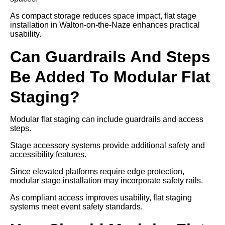
As compact storage reduces space impact, flat stage
installation in Walton-on-the-Naze enhances practical
usability.
Can Guardrails And Steps
Be Added To Modular Flat
Staging?
Modular flat staging can include guardrails and access
steps.
Stage accessory systems provide additional safety and
accessibility features.
Since elevated platforms require edge protection,
modular stage installation may incorporate safety rails.
As compliant access improves usability, flat staging
systems meet event safety standards.