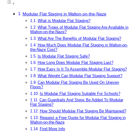
Modular Flat Staging in Walton-on-the-Naze
What is Modular Flat Staging?
What Types of Modular Flat Staging Are Available in
Walton-on-the-Naze?
What Are The Benefits of Modular Flat Staging?
How Much Does Modular Flat Staging in Walton-on-
the-Naze Cost?
Is Modular Flat Staging Safe?
How Long Does Modular Flat Staging Last?
How Easy Is It To Assemble Modular Flat Staging?
What Weight Can Modular Flat Staging Support?
Can Modular Flat Staging Be Used On Uneven
Floors?
Is Modular Flat Staging Suitable For Schools?
Can Guardrails And Steps Be Added To Modular
Flat Staging?
How Should Modular Flat Staging Be Maintained?
Request a Free Quote for Modular Flat Staging in
Walton-on-the-Naze
Find More Info