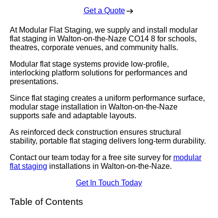
Get a Quote
At Modular Flat Staging, we supply and install modular
flat staging in Walton-on-the-Naze CO14 8 for schools,
theatres, corporate venues, and community halls.
Modular flat stage systems provide low-profile,
interlocking platform solutions for performances and
presentations.
Since flat staging creates a uniform performance surface,
modular stage installation in Walton-on-the-Naze
supports safe and adaptable layouts.
As reinforced deck construction ensures structural
stability, portable flat staging delivers long-term durability.
Contact our team today for a free site survey for
modular
flat staging
installations in Walton-on-the-Naze.
Get In Touch Today
Table of Contents