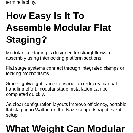
term reliability.
How Easy Is It To
Assemble Modular Flat
Staging?
Modular flat staging is designed for straightforward
assembly using interlocking platform sections.
Flat stage systems connect through integrated clamps or
locking mechanisms.
Since lightweight frame construction reduces manual
handling effort, modular stage installation can be
completed quickly.
As clear configuration layouts improve efficiency, portable
flat staging in Walton-on-the-Naze supports rapid event
setup.
What Weight Can Modular