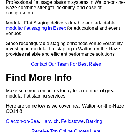
Professional flat stage platform systems in Walton-on-the-
Naze combine strength, flexibility, and ease of
configuration.
Modular Flat Staging delivers durable and adaptable
modular flat staging in Essex
for educational and event
venues.
Since reconfigurable staging enhances venue versatility,
investing in modular flat staging in Walton-on-the-Naze
provides reliable and efficient performance solutions.
Contact Our Team For Best Rates
Find More Info
Make sure you contact us today for a number of great
modular flat staging services.
Here are some towns we cover near Walton-on-the-Naze
CO14 8
Clacton-on-Sea
,
Harwich
,
Felixstowe
,
Barking
Receive Top Online Quotes Here