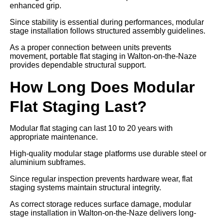
enhanced grip.
Since stability is essential during performances, modular
stage installation follows structured assembly guidelines.
As a proper connection between units prevents
movement, portable flat staging in Walton-on-the-Naze
provides dependable structural support.
How Long Does Modular
Flat Staging Last?
Modular flat staging can last 10 to 20 years with
appropriate maintenance.
High-quality modular stage platforms use durable steel or
aluminium subframes.
Since regular inspection prevents hardware wear, flat
staging systems maintain structural integrity.
As correct storage reduces surface damage, modular
stage installation in Walton-on-the-Naze delivers long-