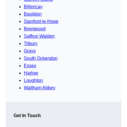
Billericay
Basildon
Stanford-le-Hope
Brentwood
Saffron Walden
Tilbury
Grays
South Ockendon
Essex
Harlow
Loughton
Waltham Abbey
Get In Touch