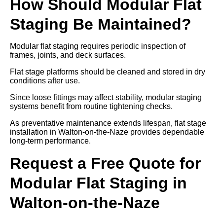
How Should Modular Flat
Staging Be Maintained?
Modular flat staging requires periodic inspection of
frames, joints, and deck surfaces.
Flat stage platforms should be cleaned and stored in dry
conditions after use.
Since loose fittings may affect stability, modular staging
systems benefit from routine tightening checks.
As preventative maintenance extends lifespan, flat stage
installation in Walton-on-the-Naze provides dependable
long-term performance.
Request a Free Quote for
Modular Flat Staging in
Walton-on-the-Naze