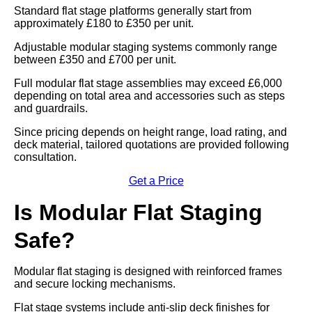
Standard flat stage platforms generally start from
approximately £180 to £350 per unit.
Adjustable modular staging systems commonly range
between £350 and £700 per unit.
Full modular flat stage assemblies may exceed £6,000
depending on total area and accessories such as steps
and guardrails.
Since pricing depends on height range, load rating, and
deck material, tailored quotations are provided following
consultation.
Get a Price
Is Modular Flat Staging
Safe?
Modular flat staging is designed with reinforced frames
and secure locking mechanisms.
Flat stage systems include anti-slip deck finishes for