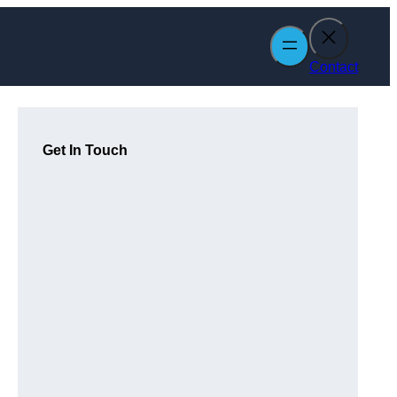
Contact
Get In Touch
n