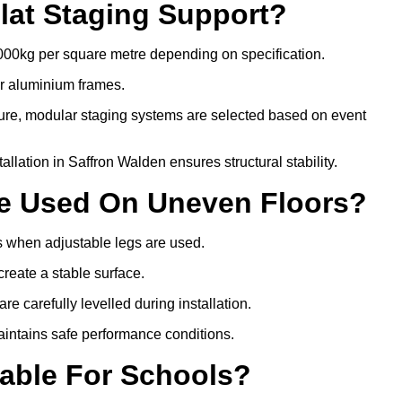
lat Staging Support?
000kg per square metre depending on specification.
or aluminium frames.
ture, modular staging systems are selected based on event
stallation in Saffron Walden ensures structural stability.
Be Used On Uneven Floors?
rs when adjustable legs are used.
create a stable surface.
e carefully levelled during installation.
intains safe performance conditions.
table For Schools?