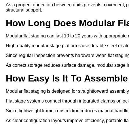
As a proper connection between units prevents movement, po
structural support.
How Long Does Modular Fla
Modular flat staging can last 10 to 20 years with appropriat
High-quality modular stage platforms use durable steel or a
Since regular inspection prevents hardware wear, flat staging 
As correct storage reduces surface damage, modular stage inst
How Easy Is It To Assemble
Modular flat staging is designed for straightforward assembly
Flat stage systems connect through integrated clamps or lo
Since lightweight frame construction reduces manual handling
As clear configuration layouts improve efficiency, portable fl