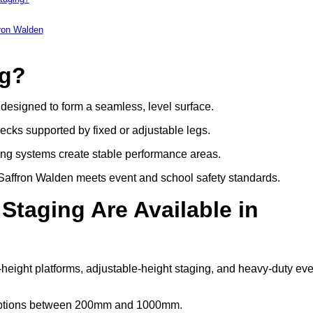
fron Walden
ng?
s designed to form a seamless, level surface.
decks supported by fixed or adjustable legs.
ing systems create stable performance areas.
in Saffron Walden meets event and school safety standards.
Staging Are Available in
-height platforms, adjustable-height staging, and heavy-duty eve
t options between 200mm and 1000mm.