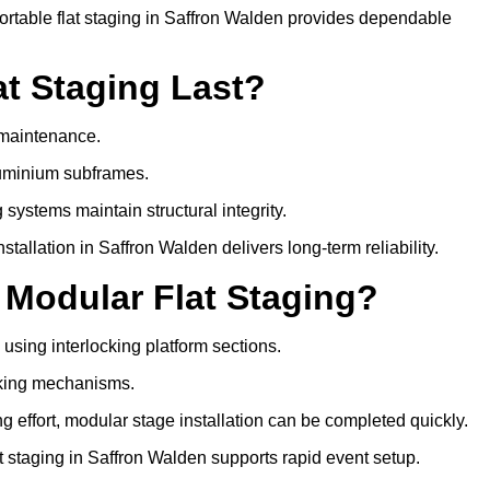
rtable flat staging in Saffron Walden provides dependable
t Staging Last?
e maintenance.
luminium subframes.
systems maintain structural integrity.
allation in Saffron Walden delivers long-term reliability.
 Modular Flat Staging?
 using interlocking platform sections.
cking mechanisms.
 effort, modular stage installation can be completed quickly.
at staging in Saffron Walden supports rapid event setup.