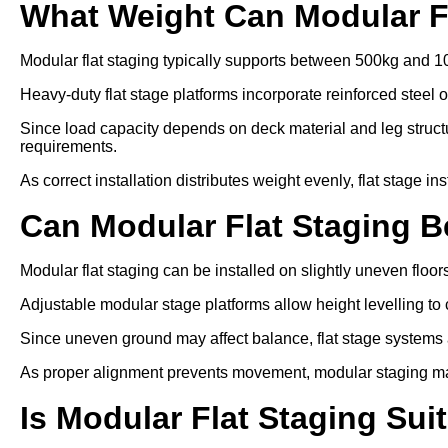
What Weight Can Modular F
Modular flat staging typically supports between 500kg and 1
Heavy-duty flat stage platforms incorporate reinforced steel 
Since load capacity depends on deck material and leg struc
requirements.
As correct installation distributes weight evenly, flat stage in
Can Modular Flat Staging 
Modular flat staging can be installed on slightly uneven floo
Adjustable modular stage platforms allow height levelling to 
Since uneven ground may affect balance, flat stage systems ar
As proper alignment prevents movement, modular staging ma
Is Modular Flat Staging Sui