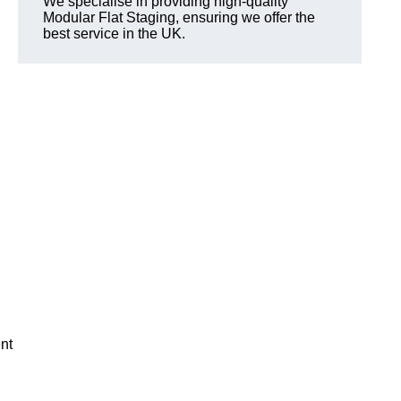
We specialise in providing high-quality
Modular Flat Staging, ensuring we offer the
best service in the UK.
nt