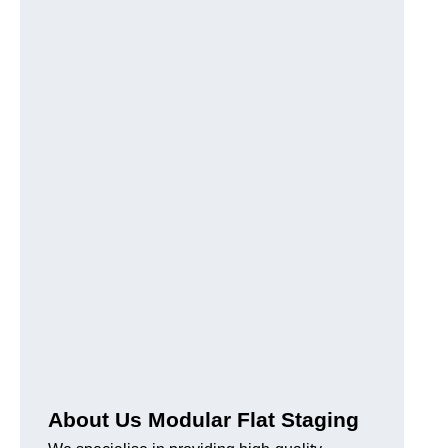
About Us Modular Flat Staging