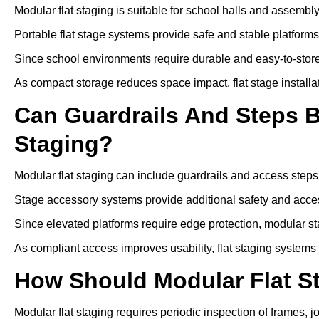
Modular flat staging is suitable for school halls and assembl
Portable flat stage systems provide safe and stable platform
Since school environments require durable and easy-to-store
As compact storage reduces space impact, flat stage installa
Can Guardrails And Steps 
Staging?
Modular flat staging can include guardrails and access steps
Stage accessory systems provide additional safety and access
Since elevated platforms require edge protection, modular sta
As compliant access improves usability, flat staging systems
How Should Modular Flat S
Modular flat staging requires periodic inspection of frames, j