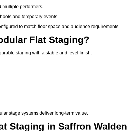
d multiple performers.
chools and temporary events.
configured to match floor space and audience requirements.
odular Flat Staging?
gurable staging with a stable and level finish.
lar stage systems deliver long-term value.
t Staging in Saffron Walden