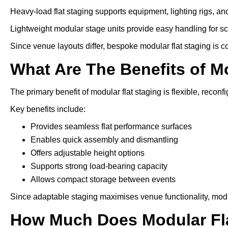
Heavy-load flat staging supports equipment, lighting rigs, an
Lightweight modular stage units provide easy handling for s
Since venue layouts differ, bespoke modular flat staging is 
What Are The Benefits of M
The primary benefit of modular flat staging is flexible, reconfi
Key benefits include:
Provides seamless flat performance surfaces
Enables quick assembly and dismantling
Offers adjustable height options
Supports strong load-bearing capacity
Allows compact storage between events
Since adaptable staging maximises venue functionality, modu
How Much Does Modular Fla