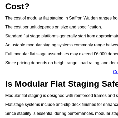
Cost?
The cost of modular flat staging in Saffron Walden ranges fr
The cost per unit depends on size and specification.
Standard flat stage platforms generally start from approximat
Adjustable modular staging systems commonly range betwee
Full modular flat stage assemblies may exceed £6,000 depen
Since pricing depends on height range, load rating, and deck 
Ge
Is Modular Flat Staging Saf
Modular flat staging is designed with reinforced frames and
Flat stage systems include anti-slip deck finishes for enhanc
Since stability is essential during performances, modular sta