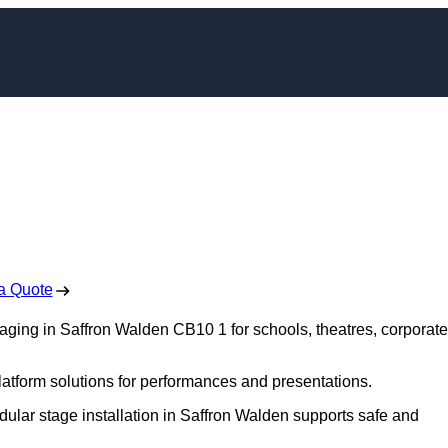
ng in Saffron Walde
 Free No Obligation Quote
a Quote
taging in Saffron Walden CB10 1 for schools, theatres, corporate
platform solutions for performances and presentations.
dular stage installation in Saffron Walden supports safe and