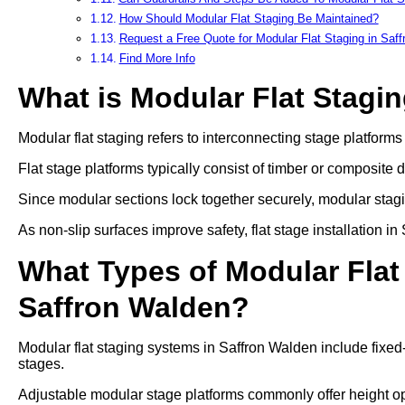
How Should Modular Flat Staging Be Maintained?
Request a Free Quote for Modular Flat Staging in Saf
Find More Info
What is Modular Flat Stagi
Modular flat staging refers to interconnecting stage platform
Flat stage platforms typically consist of timber or composite 
Since modular sections lock together securely, modular stag
As non-slip surfaces improve safety, flat stage installation 
What Types of Modular Flat 
Saffron Walden?
Modular flat staging systems in Saffron Walden include fixed
stages.
Adjustable modular stage platforms commonly offer heigh