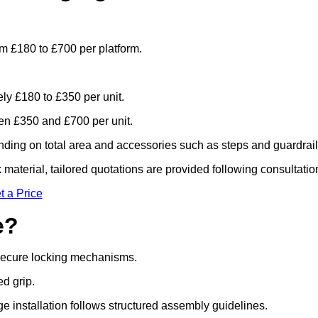
om £180 to £700 per platform.
ely £180 to £350 per unit.
n £350 and £700 per unit.
ding on total area and accessories such as steps and guardrail
material, tailored quotations are provided following consultatio
t a Price
e?
 secure locking mechanisms.
ed grip.
ge installation follows structured assembly guidelines.