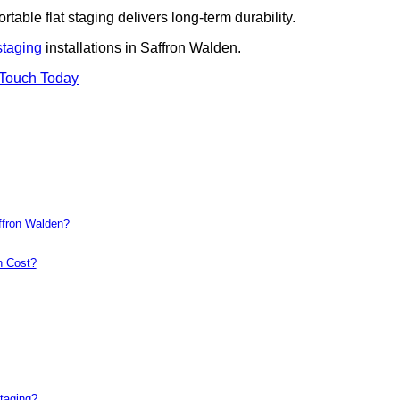
rtable flat staging delivers long-term durability.
staging
installations in Saffron Walden.
 Touch Today
ffron Walden?
n Cost?
taging?