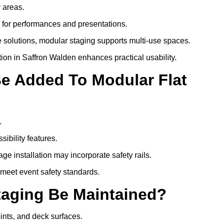
y areas.
s for performances and presentations.
 solutions, modular staging supports multi-use spaces.
tion in Saffron Walden enhances practical usability.
Be Added To Modular Flat
.
ibility features.
ge installation may incorporate safety rails.
 meet event safety standards.
taging Be Maintained?
oints, and deck surfaces.