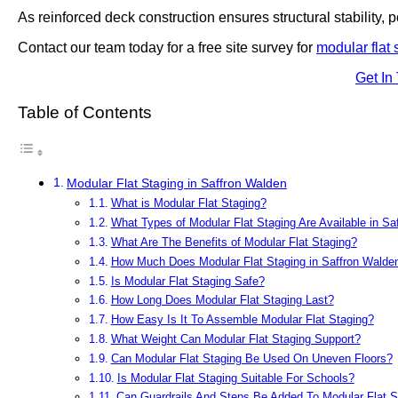
As reinforced deck construction ensures structural stability, po
Contact our team today for a free site survey for
modular flat 
Get In
Table of Contents
Modular Flat Staging in Saffron Walden
What is Modular Flat Staging?
What Types of Modular Flat Staging Are Available in Sa
What Are The Benefits of Modular Flat Staging?
How Much Does Modular Flat Staging in Saffron Walde
Is Modular Flat Staging Safe?
How Long Does Modular Flat Staging Last?
How Easy Is It To Assemble Modular Flat Staging?
What Weight Can Modular Flat Staging Support?
Can Modular Flat Staging Be Used On Uneven Floors?
Is Modular Flat Staging Suitable For Schools?
Can Guardrails And Steps Be Added To Modular Flat S