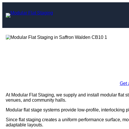
Skip
to
content
Modular Flat Stagi
Enquire Today For A
Get 
At Modular Flat Staging, we supply and install modular flat s
venues, and community halls.
Modular flat stage systems provide low-profile, interlocking 
Since flat staging creates a uniform performance surface, mo
adaptable layouts.