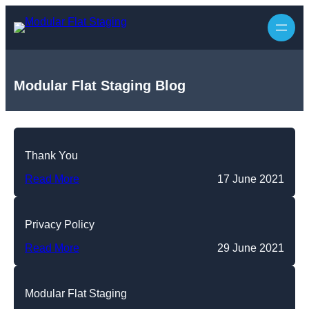
Skip
to
content
Modular Flat Staging Blog
Thank You
Read More
17 June 2021
Privacy Policy
Read More
29 June 2021
Modular Flat Staging