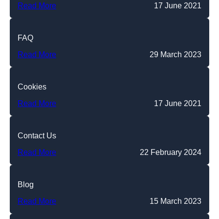
Read More
17 June 2021
FAQ
Read More
29 March 2023
Cookies
Read More
17 June 2021
Contact Us
Read More
22 February 2024
Blog
Read More
15 March 2023