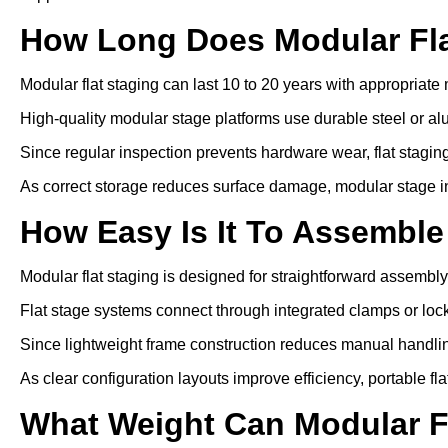
How Long Does Modular Fla
Modular flat staging can last 10 to 20 years with appropriat
High-quality modular stage platforms use durable steel or a
Since regular inspection prevents hardware wear, flat staging 
As correct storage reduces surface damage, modular stage inst
How Easy Is It To Assemble
Modular flat staging is designed for straightforward assembly
Flat stage systems connect through integrated clamps or lo
Since lightweight frame construction reduces manual handling
As clear configuration layouts improve efficiency, portable f
What Weight Can Modular F