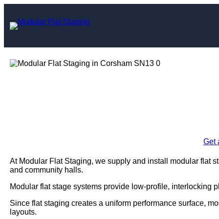
Skip
to
content
Modular Flat S
Enquire Today For A
Get 
At Modular Flat Staging, we supply and install modular flat 
and community halls.
Modular flat stage systems provide low-profile, interlocking 
Since flat staging creates a uniform performance surface, m
layouts.