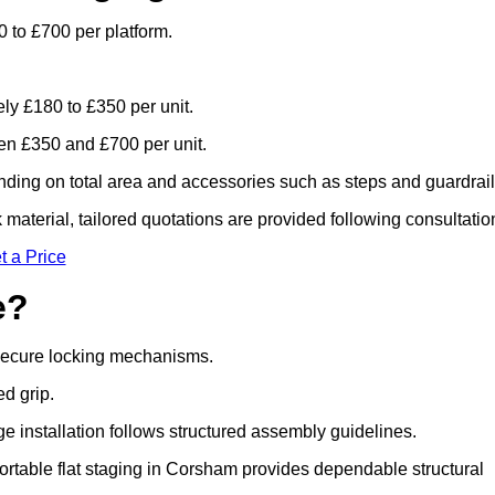
 to £700 per platform.
ely £180 to £350 per unit.
n £350 and £700 per unit.
ding on total area and accessories such as steps and guardrail
material, tailored quotations are provided following consultatio
t a Price
e?
 secure locking mechanisms.
ed grip.
ge installation follows structured assembly guidelines.
rtable flat staging in Corsham provides dependable structural