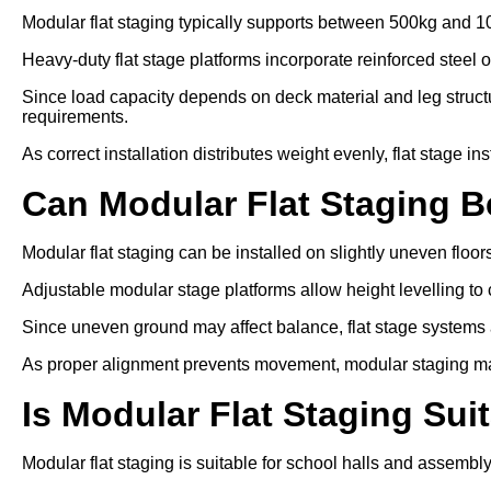
Modular flat staging typically supports between 500kg and 1
Heavy-duty flat stage platforms incorporate reinforced steel 
Since load capacity depends on deck material and leg struc
requirements.
As correct installation distributes weight evenly, flat stage in
Can Modular Flat Staging 
Modular flat staging can be installed on slightly uneven floo
Adjustable modular stage platforms allow height levelling to 
Since uneven ground may affect balance, flat stage systems ar
As proper alignment prevents movement, modular staging ma
Is Modular Flat Staging Sui
Modular flat staging is suitable for school halls and assembl