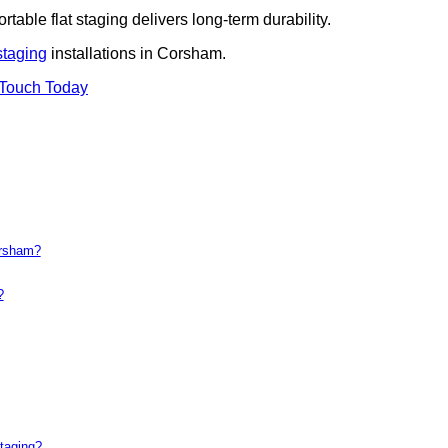
rtable flat staging delivers long-term durability.
staging
installations in Corsham.
 Touch Today
orsham?
?
taging?