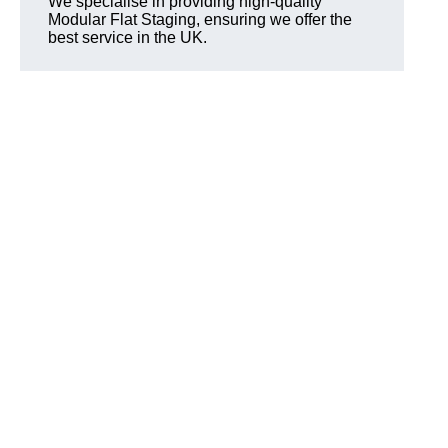
We specialise in providing high-quality
Modular Flat Staging, ensuring we offer the
best service in the UK.