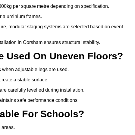
000kg per square metre depending on specification.
or aluminium frames.
ture, modular staging systems are selected based on event
stallation in Corsham ensures structural stability.
Be Used On Uneven Floors?
rs when adjustable legs are used.
create a stable surface.
e carefully levelled during installation.
intains safe performance conditions.
table For Schools?
y areas.