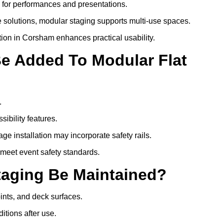
s for performances and presentations.
 solutions, modular staging supports multi-use spaces.
tion in Corsham enhances practical usability.
Be Added To Modular Flat
.
ibility features.
ge installation may incorporate safety rails.
 meet event safety standards.
taging Be Maintained?
oints, and deck surfaces.
itions after use.