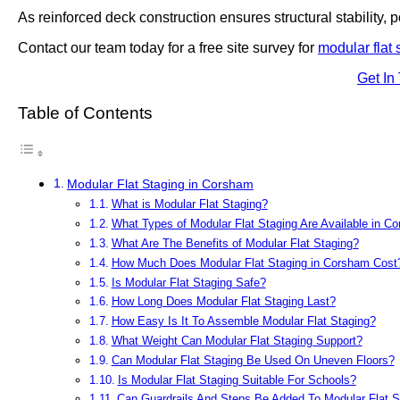
As reinforced deck construction ensures structural stability, po
Contact our team today for a free site survey for
modular flat 
Get In
Table of Contents
Modular Flat Staging in Corsham
What is Modular Flat Staging?
What Types of Modular Flat Staging Are Available in C
What Are The Benefits of Modular Flat Staging?
How Much Does Modular Flat Staging in Corsham Cost
Is Modular Flat Staging Safe?
How Long Does Modular Flat Staging Last?
How Easy Is It To Assemble Modular Flat Staging?
What Weight Can Modular Flat Staging Support?
Can Modular Flat Staging Be Used On Uneven Floors?
Is Modular Flat Staging Suitable For Schools?
Can Guardrails And Steps Be Added To Modular Flat S