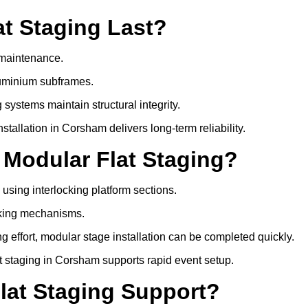
t Staging Last?
e maintenance.
luminium subframes.
systems maintain structural integrity.
allation in Corsham delivers long-term reliability.
 Modular Flat Staging?
 using interlocking platform sections.
cking mechanisms.
 effort, modular stage installation can be completed quickly.
lat staging in Corsham supports rapid event setup.
lat Staging Support?