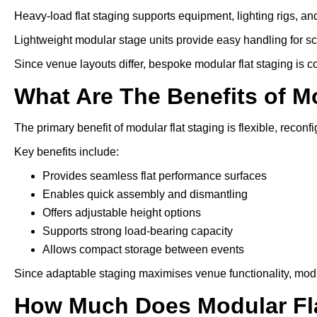
Heavy-load flat staging supports equipment, lighting rigs, an
Lightweight modular stage units provide easy handling for s
Since venue layouts differ, bespoke modular flat staging is 
What Are The Benefits of M
The primary benefit of modular flat staging is flexible, reconfi
Key benefits include:
Provides seamless flat performance surfaces
Enables quick assembly and dismantling
Offers adjustable height options
Supports strong load-bearing capacity
Allows compact storage between events
Since adaptable staging maximises venue functionality, modu
How Much Does Modular Fla