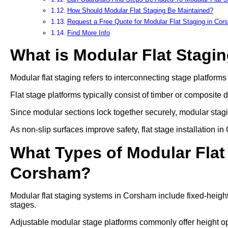
How Should Modular Flat Staging Be Maintained?
Request a Free Quote for Modular Flat Staging in Co
Find More Info
What is Modular Flat Stagi
Modular flat staging refers to interconnecting stage platform
Flat stage platforms typically consist of timber or composite 
Since modular sections lock together securely, modular stag
As non-slip surfaces improve safety, flat stage installation 
What Types of Modular Flat 
Corsham?
Modular flat staging systems in Corsham include fixed-height
stages.
Adjustable modular stage platforms commonly offer heigh