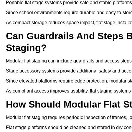
Portable flat stage systems provide safe and stable platform
Since school environments require durable and easy-to-store
As compact storage reduces space impact, flat stage installa
Can Guardrails And Steps 
Staging?
Modular flat staging can include guardrails and access steps
Stage accessory systems provide additional safety and access
Since elevated platforms require edge protection, modular sta
As compliant access improves usability, flat staging systems
How Should Modular Flat S
Modular flat staging requires periodic inspection of frames, j
Flat stage platforms should be cleaned and stored in dry cond