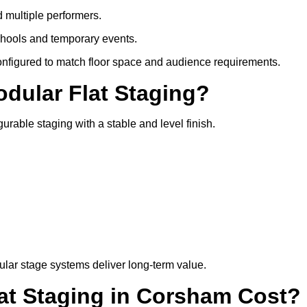
d multiple performers.
chools and temporary events.
configured to match floor space and audience requirements.
odular Flat Staging?
gurable staging with a stable and level finish.
lar stage systems deliver long-term value.
t Staging in Corsham Cost?