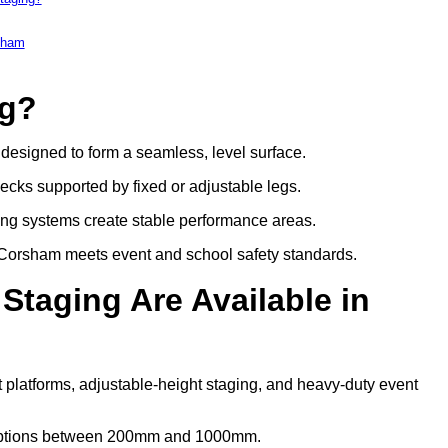
rsham
ng?
s designed to form a seamless, level surface.
decks supported by fixed or adjustable legs.
ing systems create stable performance areas.
in Corsham meets event and school safety standards.
Staging Are Available in
 platforms, adjustable-height staging, and heavy-duty event
t options between 200mm and 1000mm.