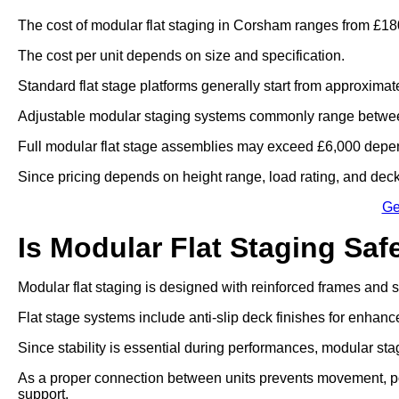
The cost of modular flat staging in Corsham ranges from £180
The cost per unit depends on size and specification.
Standard flat stage platforms generally start from approximat
Adjustable modular staging systems commonly range betwee
Full modular flat stage assemblies may exceed £6,000 depen
Since pricing depends on height range, load rating, and deck 
Ge
Is Modular Flat Staging Saf
Modular flat staging is designed with reinforced frames and
Flat stage systems include anti-slip deck finishes for enhanc
Since stability is essential during performances, modular sta
As a proper connection between units prevents movement, po
support.