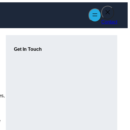
Contact
Get In Touch
es,
e