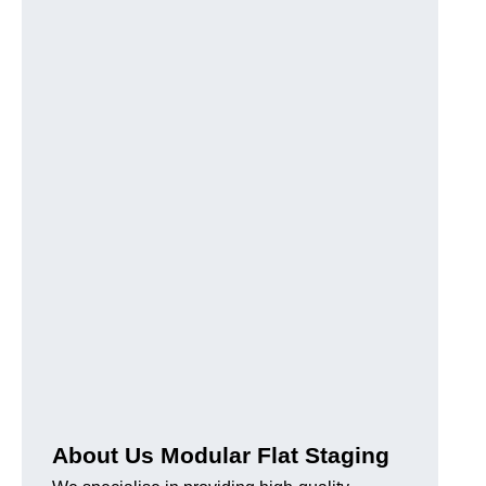
About Us Modular Flat Staging