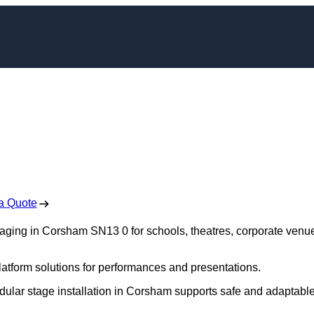
taging in Corsham
 Free No Obligation Quote
a Quote
staging in Corsham SN13 0 for schools, theatres, corporate venu
platform solutions for performances and presentations.
odular stage installation in Corsham supports safe and adaptabl