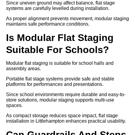
Since uneven ground may affect balance, flat stage
systems are carefully levelled during installation.
As proper alignment prevents movement, modular staging
maintains safe performance conditions.
Is Modular Flat Staging
Suitable For Schools?
Modular flat staging is suitable for school halls and
assembly areas.
Portable flat stage systems provide safe and stable
platforms for performances and presentations.
Since school environments require durable and easy-to-
store solutions, modular staging supports multi-use
spaces.
As compact storage reduces space impact, flat stage
installation in Littlehampton enhances practical usability.
Can Guardrails And Steps