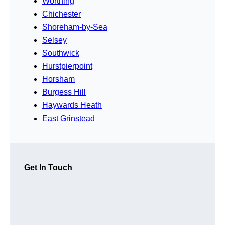
Worthing
Chichester
Shoreham-by-Sea
Selsey
Southwick
Hurstpierpoint
Horsham
Burgess Hill
Haywards Heath
East Grinstead
Get In Touch