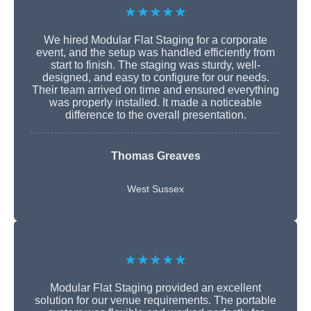
★★★★★
We hired Modular Flat Staging for a corporate
event, and the setup was handled efficiently from
start to finish. The staging was sturdy, well-
designed, and easy to configure for our needs.
Their team arrived on time and ensured everything
was properly installed. It made a noticeable
difference to the overall presentation.
Thomas Greaves
West Sussex
★★★★★
Modular Flat Staging provided an excellent
solution for our venue requirements. The portable