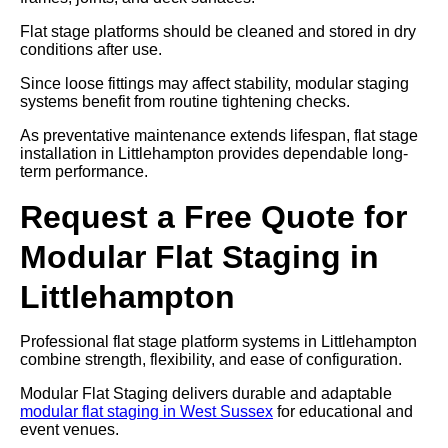
Flat stage platforms should be cleaned and stored in dry
conditions after use.
Since loose fittings may affect stability, modular staging
systems benefit from routine tightening checks.
As preventative maintenance extends lifespan, flat stage
installation in Littlehampton provides dependable long-
term performance.
Request a Free Quote for
Modular Flat Staging in
Littlehampton
Professional flat stage platform systems in Littlehampton
combine strength, flexibility, and ease of configuration.
Modular Flat Staging delivers durable and adaptable
modular flat staging in West Sussex
for educational and
event venues.