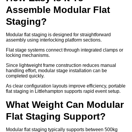
Assemble Modular Flat
Staging?
Modular flat staging is designed for straightforward
assembly using interlocking platform sections.
Flat stage systems connect through integrated clamps or
locking mechanisms.
Since lightweight frame construction reduces manual
handling effort, modular stage installation can be
completed quickly.
As clear configuration layouts improve efficiency, portable
flat staging in Littlehampton supports rapid event setup.
What Weight Can Modular
Flat Staging Support?
Modular flat staging typically supports between 500kg