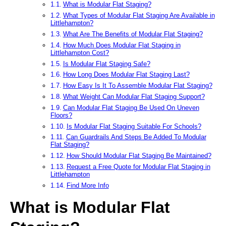
What is Modular Flat Staging?
What Types of Modular Flat Staging Are Available in
Littlehampton?
What Are The Benefits of Modular Flat Staging?
How Much Does Modular Flat Staging in
Littlehampton Cost?
Is Modular Flat Staging Safe?
How Long Does Modular Flat Staging Last?
How Easy Is It To Assemble Modular Flat Staging?
What Weight Can Modular Flat Staging Support?
Can Modular Flat Staging Be Used On Uneven
Floors?
Is Modular Flat Staging Suitable For Schools?
Can Guardrails And Steps Be Added To Modular
Flat Staging?
How Should Modular Flat Staging Be Maintained?
Request a Free Quote for Modular Flat Staging in
Littlehampton
Find More Info
What is Modular Flat