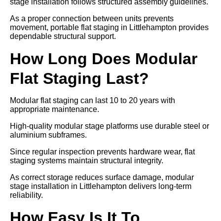
stage installation follows structured assembly guidelines.
As a proper connection between units prevents
movement, portable flat staging in Littlehampton provides
dependable structural support.
How Long Does Modular
Flat Staging Last?
Modular flat staging can last 10 to 20 years with
appropriate maintenance.
High-quality modular stage platforms use durable steel or
aluminium subframes.
Since regular inspection prevents hardware wear, flat
staging systems maintain structural integrity.
As correct storage reduces surface damage, modular
stage installation in Littlehampton delivers long-term
reliability.
How Easy Is It To