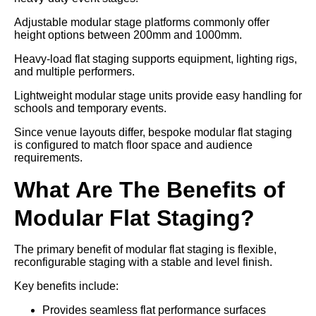
Adjustable modular stage platforms commonly offer
height options between 200mm and 1000mm.
Heavy-load flat staging supports equipment, lighting rigs,
and multiple performers.
Lightweight modular stage units provide easy handling for
schools and temporary events.
Since venue layouts differ, bespoke modular flat staging
is configured to match floor space and audience
requirements.
What Are The Benefits of
Modular Flat Staging?
The primary benefit of modular flat staging is flexible,
reconfigurable staging with a stable and level finish.
Key benefits include:
Provides seamless flat performance surfaces