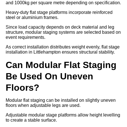
and 1000kg per square metre depending on specification.
Heavy-duty flat stage platforms incorporate reinforced
steel or aluminium frames.
Since load capacity depends on deck material and leg
structure, modular staging systems are selected based on
event requirements.
As correct installation distributes weight evenly, flat stage
installation in Littlehampton ensures structural stability.
Can Modular Flat Staging
Be Used On Uneven
Floors?
Modular flat staging can be installed on slightly uneven
floors when adjustable legs are used.
Adjustable modular stage platforms allow height levelling
to create a stable surface.