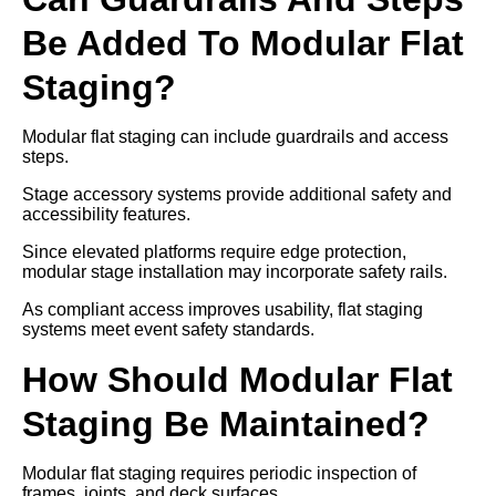
Be Added To Modular Flat
Staging?
Modular flat staging can include guardrails and access
steps.
Stage accessory systems provide additional safety and
accessibility features.
Since elevated platforms require edge protection,
modular stage installation may incorporate safety rails.
As compliant access improves usability, flat staging
systems meet event safety standards.
How Should Modular Flat
Staging Be Maintained?
Modular flat staging requires periodic inspection of
frames, joints, and deck surfaces.