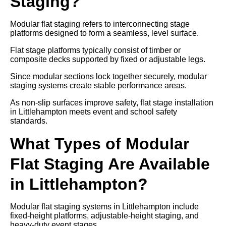
Staging?
Modular flat staging refers to interconnecting stage
platforms designed to form a seamless, level surface.
Flat stage platforms typically consist of timber or
composite decks supported by fixed or adjustable legs.
Since modular sections lock together securely, modular
staging systems create stable performance areas.
As non-slip surfaces improve safety, flat stage installation
in Littlehampton meets event and school safety
standards.
What Types of Modular
Flat Staging Are Available
in Littlehampton?
Modular flat staging systems in Littlehampton include
fixed-height platforms, adjustable-height staging, and
heavy-duty event stages.