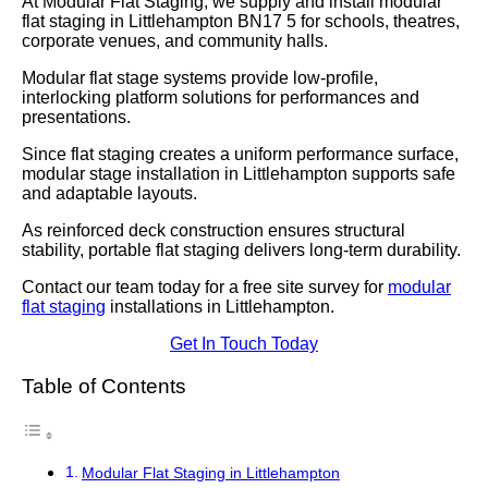
At Modular Flat Staging, we supply and install modular
flat staging in Littlehampton BN17 5 for schools, theatres,
corporate venues, and community halls.
Modular flat stage systems provide low-profile,
interlocking platform solutions for performances and
presentations.
Since flat staging creates a uniform performance surface,
modular stage installation in Littlehampton supports safe
and adaptable layouts.
As reinforced deck construction ensures structural
stability, portable flat staging delivers long-term durability.
Contact our team today for a free site survey for
modular
flat staging
installations in Littlehampton.
Get In Touch Today
Table of Contents
Modular Flat Staging in Littlehampton