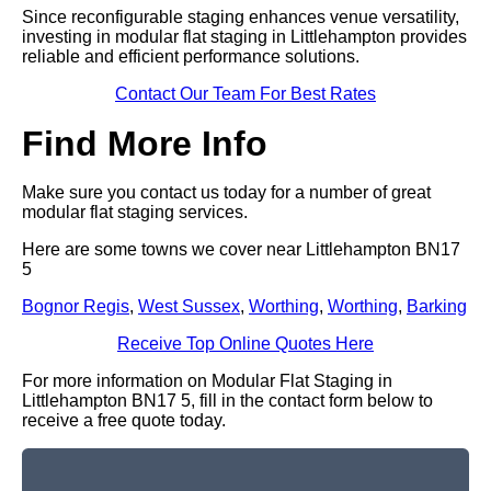
Since reconfigurable staging enhances venue versatility,
investing in modular flat staging in Littlehampton provides
reliable and efficient performance solutions.
Contact Our Team For Best Rates
Find More Info
Make sure you contact us today for a number of great
modular flat staging services.
Here are some towns we cover near Littlehampton BN17
5
Bognor Regis
,
West Sussex
,
Worthing
,
Worthing
,
Barking
Receive Top Online Quotes Here
For more information on Modular Flat Staging in
Littlehampton BN17 5, fill in the contact form below to
receive a free quote today.