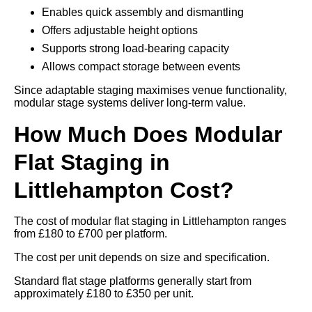
Enables quick assembly and dismantling
Offers adjustable height options
Supports strong load-bearing capacity
Allows compact storage between events
Since adaptable staging maximises venue functionality,
modular stage systems deliver long-term value.
How Much Does Modular
Flat Staging in
Littlehampton Cost?
The cost of modular flat staging in Littlehampton ranges
from £180 to £700 per platform.
The cost per unit depends on size and specification.
Standard flat stage platforms generally start from
approximately £180 to £350 per unit.