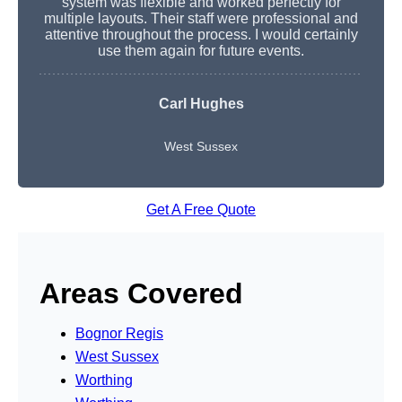
system was flexible and worked perfectly for
multiple layouts. Their staff were professional and
attentive throughout the process. I would certainly
use them again for future events.
Carl Hughes
West Sussex
Get A Free Quote
Areas Covered
Bognor Regis
West Sussex
Worthing