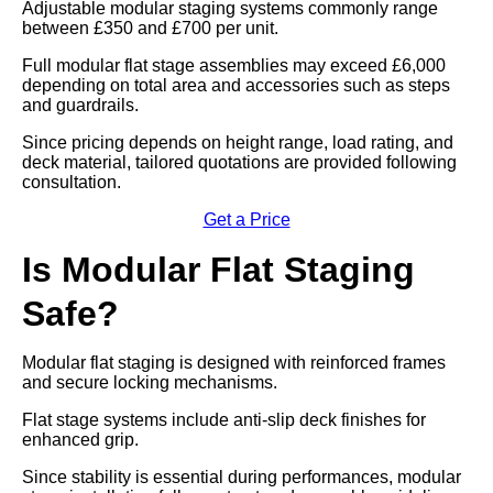
Adjustable modular staging systems commonly range
between £350 and £700 per unit.
Full modular flat stage assemblies may exceed £6,000
depending on total area and accessories such as steps
and guardrails.
Since pricing depends on height range, load rating, and
deck material, tailored quotations are provided following
consultation.
Get a Price
Is Modular Flat Staging
Safe?
Modular flat staging is designed with reinforced frames
and secure locking mechanisms.
Flat stage systems include anti-slip deck finishes for
enhanced grip.
Since stability is essential during performances, modular