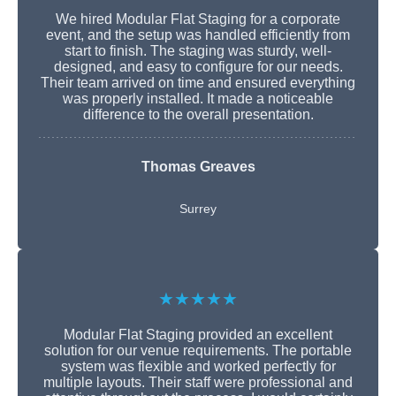
We hired Modular Flat Staging for a corporate
event, and the setup was handled efficiently from
start to finish. The staging was sturdy, well-
designed, and easy to configure for our needs.
Their team arrived on time and ensured everything
was properly installed. It made a noticeable
difference to the overall presentation.
Thomas Greaves
Surrey
★★★★★
Modular Flat Staging provided an excellent
solution for our venue requirements. The portable
system was flexible and worked perfectly for
multiple layouts. Their staff were professional and