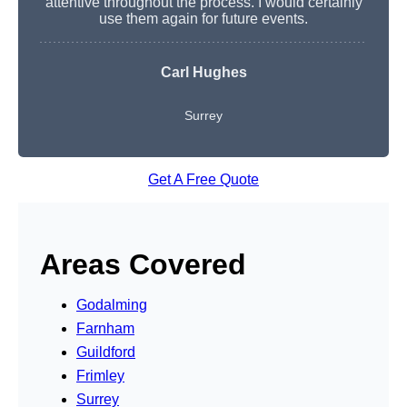
attentive throughout the process. I would certainly
use them again for future events.
Carl Hughes
Surrey
Get A Free Quote
Areas Covered
Godalming
Farnham
Guildford
Frimley
Surrey