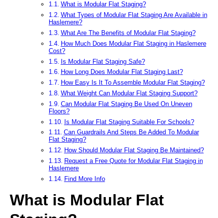
What is Modular Flat Staging?
What Types of Modular Flat Staging Are Available in
Haslemere?
What Are The Benefits of Modular Flat Staging?
How Much Does Modular Flat Staging in Haslemere
Cost?
Is Modular Flat Staging Safe?
How Long Does Modular Flat Staging Last?
How Easy Is It To Assemble Modular Flat Staging?
What Weight Can Modular Flat Staging Support?
Can Modular Flat Staging Be Used On Uneven
Floors?
Is Modular Flat Staging Suitable For Schools?
Can Guardrails And Steps Be Added To Modular
Flat Staging?
How Should Modular Flat Staging Be Maintained?
Request a Free Quote for Modular Flat Staging in
Haslemere
Find More Info
What is Modular Flat