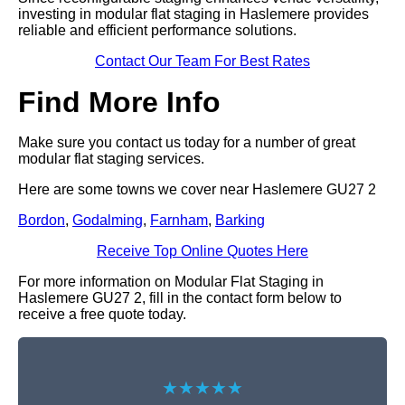
investing in modular flat staging in Haslemere provides
reliable and efficient performance solutions.
Contact Our Team For Best Rates
Find More Info
Make sure you contact us today for a number of great
modular flat staging services.
Here are some towns we cover near Haslemere GU27 2
Bordon
,
Godalming
,
Farnham
,
Barking
Receive Top Online Quotes Here
For more information on Modular Flat Staging in
Haslemere GU27 2, fill in the contact form below to
receive a free quote today.
★★★★★