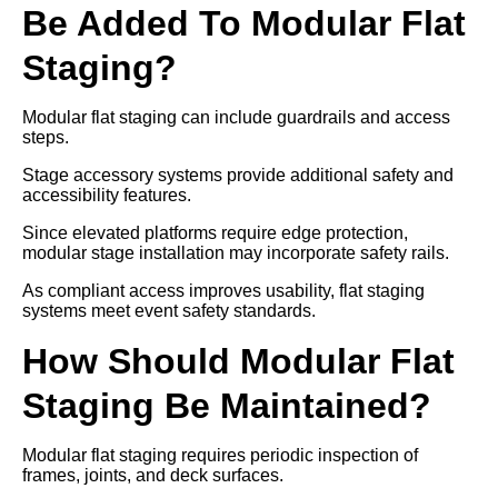
Be Added To Modular Flat
Staging?
Modular flat staging can include guardrails and access
steps.
Stage accessory systems provide additional safety and
accessibility features.
Since elevated platforms require edge protection,
modular stage installation may incorporate safety rails.
As compliant access improves usability, flat staging
systems meet event safety standards.
How Should Modular Flat
Staging Be Maintained?
Modular flat staging requires periodic inspection of
frames, joints, and deck surfaces.