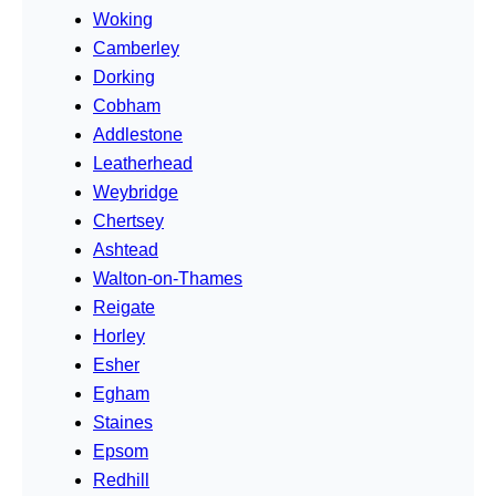
Woking
Camberley
Dorking
Cobham
Addlestone
Leatherhead
Weybridge
Chertsey
Ashtead
Walton-on-Thames
Reigate
Horley
Esher
Egham
Staines
Epsom
Redhill