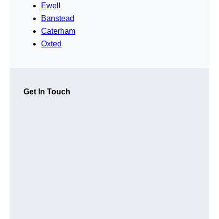
Ewell
Banstead
Caterham
Oxted
Get In Touch