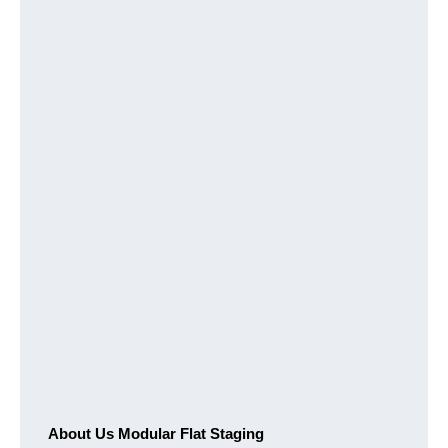
About Us Modular Flat Staging