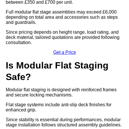
between £350 and £700 per unit.
Full modular flat stage assemblies may exceed £6,000
depending on total area and accessories such as steps
and guardrails.
Since pricing depends on height range, load rating, and
deck material, tailored quotations are provided following
consultation.
Get a Price
Is Modular Flat Staging
Safe?
Modular flat staging is designed with reinforced frames
and secure locking mechanisms.
Flat stage systems include anti-slip deck finishes for
enhanced grip.
Since stability is essential during performances, modular
stage installation follows structured assembly guidelines.