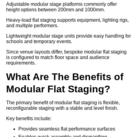
Adjustable modular stage platforms commonly offer
height options between 200mm and 1000mm.
Heavy-load flat staging supports equipment, lighting rigs,
and multiple performers.
Lightweight modular stage units provide easy handling for
schools and temporary events.
Since venue layouts differ, bespoke modular flat staging
is configured to match floor space and audience
requirements.
What Are The Benefits of
Modular Flat Staging?
The primary benefit of modular flat staging is flexible,
reconfigurable staging with a stable and level finish.
Key benefits include:
Provides seamless flat performance surfaces
Enables quick assembly and dismantling