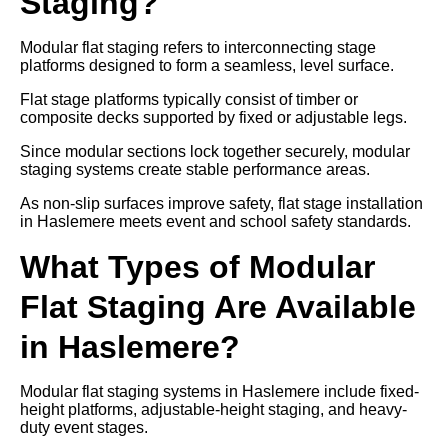
Staging?
Modular flat staging refers to interconnecting stage
platforms designed to form a seamless, level surface.
Flat stage platforms typically consist of timber or
composite decks supported by fixed or adjustable legs.
Since modular sections lock together securely, modular
staging systems create stable performance areas.
As non-slip surfaces improve safety, flat stage installation
in Haslemere meets event and school safety standards.
What Types of Modular
Flat Staging Are Available
in Haslemere?
Modular flat staging systems in Haslemere include fixed-
height platforms, adjustable-height staging, and heavy-
duty event stages.