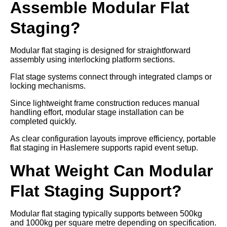
Assemble Modular Flat
Staging?
Modular flat staging is designed for straightforward
assembly using interlocking platform sections.
Flat stage systems connect through integrated clamps or
locking mechanisms.
Since lightweight frame construction reduces manual
handling effort, modular stage installation can be
completed quickly.
As clear configuration layouts improve efficiency, portable
flat staging in Haslemere supports rapid event setup.
What Weight Can Modular
Flat Staging Support?
Modular flat staging typically supports between 500kg
and 1000kg per square metre depending on specification.