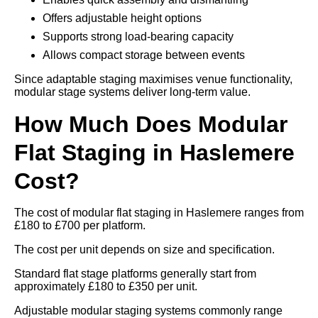
Offers adjustable height options
Supports strong load-bearing capacity
Allows compact storage between events
Since adaptable staging maximises venue functionality,
modular stage systems deliver long-term value.
How Much Does Modular
Flat Staging in Haslemere
Cost?
The cost of modular flat staging in Haslemere ranges from
£180 to £700 per platform.
The cost per unit depends on size and specification.
Standard flat stage platforms generally start from
approximately £180 to £350 per unit.
Adjustable modular staging systems commonly range