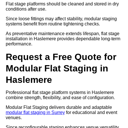
Flat stage platforms should be cleaned and stored in dry
conditions after use.
Since loose fittings may affect stability, modular staging
systems benefit from routine tightening checks.
As preventative maintenance extends lifespan, flat stage
installation in Haslemere provides dependable long-term
performance.
Request a Free Quote for
Modular Flat Staging in
Haslemere
Professional flat stage platform systems in Haslemere
combine strength, flexibility, and ease of configuration.
Modular Flat Staging delivers durable and adaptable
modular flat staging in Surrey
for educational and event
venues.
Since reconfigurable staging enhances venue versatility,