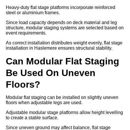
Heavy-duty flat stage platforms incorporate reinforced
steel or aluminium frames.
Since load capacity depends on deck material and leg
structure, modular staging systems are selected based on
event requirements.
As correct installation distributes weight evenly, flat stage
installation in Haslemere ensures structural stability.
Can Modular Flat Staging
Be Used On Uneven
Floors?
Modular flat staging can be installed on slightly uneven
floors when adjustable legs are used.
Adjustable modular stage platforms allow height levelling
to create a stable surface.
Since uneven ground may affect balance, flat stage