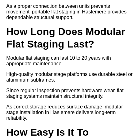
As a proper connection between units prevents
movement, portable flat staging in Haslemere provides
dependable structural support.
How Long Does Modular
Flat Staging Last?
Modular flat staging can last 10 to 20 years with
appropriate maintenance.
High-quality modular stage platforms use durable steel or
aluminium subframes.
Since regular inspection prevents hardware wear, flat
staging systems maintain structural integrity.
As correct storage reduces surface damage, modular
stage installation in Haslemere delivers long-term
reliability.
How Easy Is It To