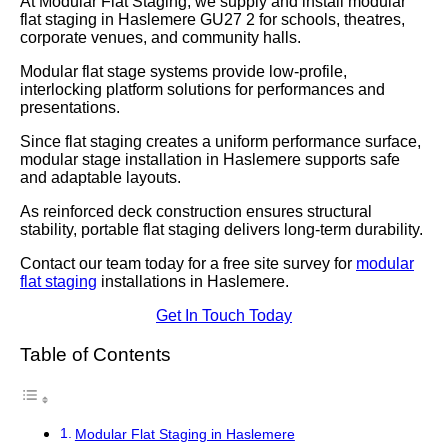
At Modular Flat Staging, we supply and install modular
flat staging in Haslemere GU27 2 for schools, theatres,
corporate venues, and community halls.
Modular flat stage systems provide low-profile,
interlocking platform solutions for performances and
presentations.
Since flat staging creates a uniform performance surface,
modular stage installation in Haslemere supports safe
and adaptable layouts.
As reinforced deck construction ensures structural
stability, portable flat staging delivers long-term durability.
Contact our team today for a free site survey for
modular
flat staging
installations in Haslemere.
Get In Touch Today
Table of Contents
Modular Flat Staging in Haslemere