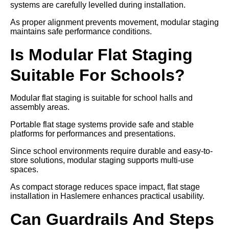
systems are carefully levelled during installation.
As proper alignment prevents movement, modular staging
maintains safe performance conditions.
Is Modular Flat Staging
Suitable For Schools?
Modular flat staging is suitable for school halls and
assembly areas.
Portable flat stage systems provide safe and stable
platforms for performances and presentations.
Since school environments require durable and easy-to-
store solutions, modular staging supports multi-use
spaces.
As compact storage reduces space impact, flat stage
installation in Haslemere enhances practical usability.
Can Guardrails And Steps