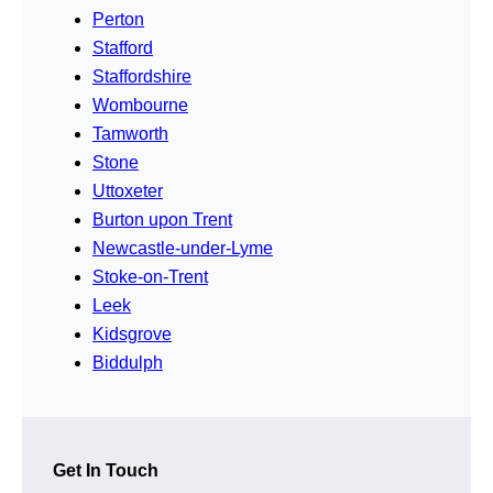
Perton
Stafford
Staffordshire
Wombourne
Tamworth
Stone
Uttoxeter
Burton upon Trent
Newcastle-under-Lyme
Stoke-on-Trent
Leek
Kidsgrove
Biddulph
Get In Touch