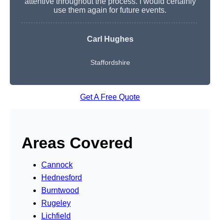
attentive throughout the process. I would certainly
use them again for future events.
Carl Hughes
Staffordshire
Get A Free Quote
Areas Covered
Cannock
Hednesford
Burntwood
Rugeley
Lichfield