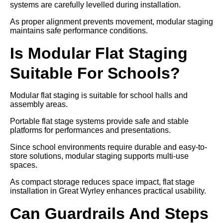
systems are carefully levelled during installation.
As proper alignment prevents movement, modular staging
maintains safe performance conditions.
Is Modular Flat Staging
Suitable For Schools?
Modular flat staging is suitable for school halls and
assembly areas.
Portable flat stage systems provide safe and stable
platforms for performances and presentations.
Since school environments require durable and easy-to-
store solutions, modular staging supports multi-use
spaces.
As compact storage reduces space impact, flat stage
installation in Great Wyrley enhances practical usability.
Can Guardrails And Steps