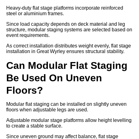
Heavy-duty flat stage platforms incorporate reinforced
steel or aluminium frames.
Since load capacity depends on deck material and leg
structure, modular staging systems are selected based on
event requirements.
As correct installation distributes weight evenly, flat stage
installation in Great Wyrley ensures structural stability.
Can Modular Flat Staging
Be Used On Uneven
Floors?
Modular flat staging can be installed on slightly uneven
floors when adjustable legs are used.
Adjustable modular stage platforms allow height levelling
to create a stable surface.
Since uneven ground may affect balance, flat stage