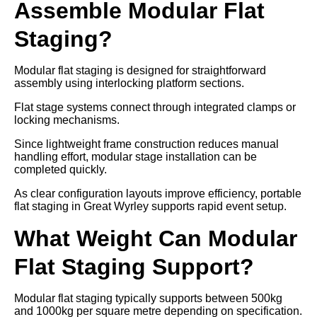
Assemble Modular Flat
Staging?
Modular flat staging is designed for straightforward
assembly using interlocking platform sections.
Flat stage systems connect through integrated clamps or
locking mechanisms.
Since lightweight frame construction reduces manual
handling effort, modular stage installation can be
completed quickly.
As clear configuration layouts improve efficiency, portable
flat staging in Great Wyrley supports rapid event setup.
What Weight Can Modular
Flat Staging Support?
Modular flat staging typically supports between 500kg
and 1000kg per square metre depending on specification.