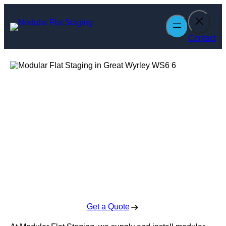
Skip
to
content
Contact
Modular Flat
Staging in Great
Wyrley
Enquire Today For A Free No Obligation Quote
Get a Quote