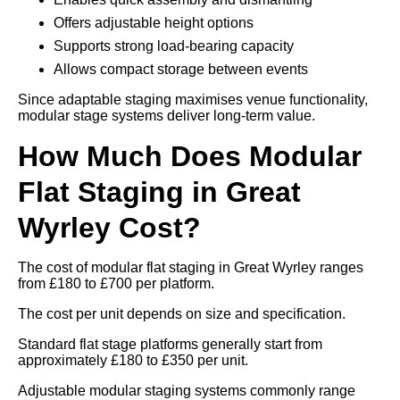
Offers adjustable height options
Supports strong load-bearing capacity
Allows compact storage between events
Since adaptable staging maximises venue functionality,
modular stage systems deliver long-term value.
How Much Does Modular
Flat Staging in Great
Wyrley Cost?
The cost of modular flat staging in Great Wyrley ranges
from £180 to £700 per platform.
The cost per unit depends on size and specification.
Standard flat stage platforms generally start from
approximately £180 to £350 per unit.
Adjustable modular staging systems commonly range