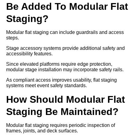
Be Added To Modular Flat
Staging?
Modular flat staging can include guardrails and access
steps.
Stage accessory systems provide additional safety and
accessibility features.
Since elevated platforms require edge protection,
modular stage installation may incorporate safety rails.
As compliant access improves usability, flat staging
systems meet event safety standards.
How Should Modular Flat
Staging Be Maintained?
Modular flat staging requires periodic inspection of
frames, joints, and deck surfaces.