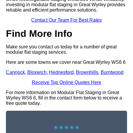
investing in modular flat staging in Great Wyrley provides
reliable and efficient performance solutions.
Contact Our Team For Best Rates
Find More Info
Make sure you contact us today for a number of great
modular flat staging services.
Here are some towns we cover near Great Wyrley WS6 6
Cannock
,
Bloxwich
,
Hednesford
,
Brownhills
,
Burntwood
Receive Top Online Quotes Here
For more information on Modular Flat Staging in Great
Wyrley WS6 6, fill in the contact form below to receive a
free quote today.
★★★★★