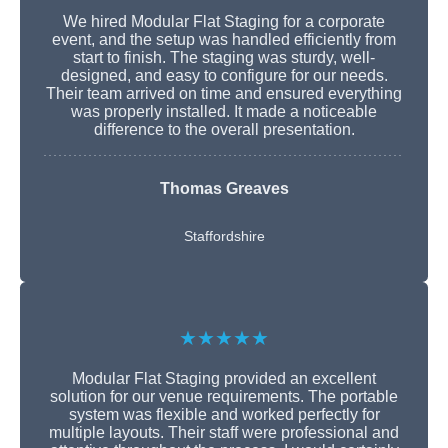
We hired Modular Flat Staging for a corporate
event, and the setup was handled efficiently from
start to finish. The staging was sturdy, well-
designed, and easy to configure for our needs.
Their team arrived on time and ensured everything
was properly installed. It made a noticeable
difference to the overall presentation.
Thomas Greaves
Staffordshire
★★★★★
Modular Flat Staging provided an excellent
solution for our venue requirements. The portable
system was flexible and worked perfectly for
multiple layouts. Their staff were professional and