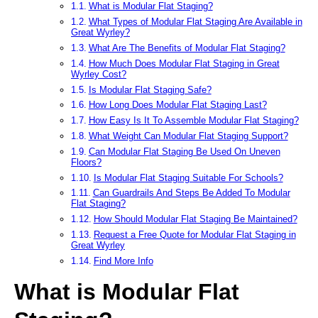
What is Modular Flat Staging?
What Types of Modular Flat Staging Are Available in
Great Wyrley?
What Are The Benefits of Modular Flat Staging?
How Much Does Modular Flat Staging in Great
Wyrley Cost?
Is Modular Flat Staging Safe?
How Long Does Modular Flat Staging Last?
How Easy Is It To Assemble Modular Flat Staging?
What Weight Can Modular Flat Staging Support?
Can Modular Flat Staging Be Used On Uneven
Floors?
Is Modular Flat Staging Suitable For Schools?
Can Guardrails And Steps Be Added To Modular
Flat Staging?
How Should Modular Flat Staging Be Maintained?
Request a Free Quote for Modular Flat Staging in
Great Wyrley
Find More Info
What is Modular Flat