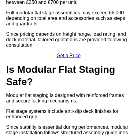
between £350 and £700 per unit.
Full modular flat stage assemblies may exceed £6,000
depending on total area and accessories such as steps
and guardrails.
Since pricing depends on height range, load rating, and
deck material, tailored quotations are provided following
consultation.
Get a Price
Is Modular Flat Staging
Safe?
Modular flat staging is designed with reinforced frames
and secure locking mechanisms.
Flat stage systems include anti-slip deck finishes for
enhanced grip.
Since stability is essential during performances, modular
stage installation follows structured assembly guidelines.