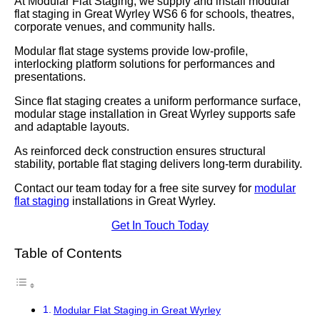
At Modular Flat Staging, we supply and install modular
flat staging in Great Wyrley WS6 6 for schools, theatres,
corporate venues, and community halls.
Modular flat stage systems provide low-profile,
interlocking platform solutions for performances and
presentations.
Since flat staging creates a uniform performance surface,
modular stage installation in Great Wyrley supports safe
and adaptable layouts.
As reinforced deck construction ensures structural
stability, portable flat staging delivers long-term durability.
Contact our team today for a free site survey for
modular
flat staging
installations in Great Wyrley.
Get In Touch Today
Table of Contents
Modular Flat Staging in Great Wyrley