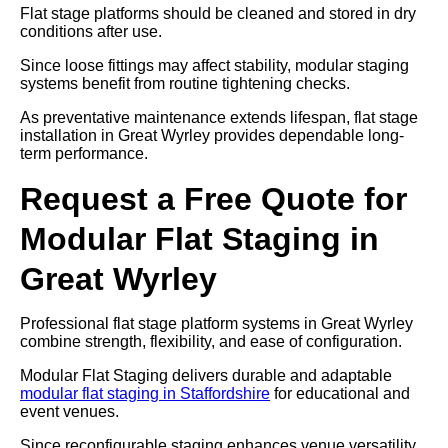
Flat stage platforms should be cleaned and stored in dry
conditions after use.
Since loose fittings may affect stability, modular staging
systems benefit from routine tightening checks.
As preventative maintenance extends lifespan, flat stage
installation in Great Wyrley provides dependable long-
term performance.
Request a Free Quote for
Modular Flat Staging in
Great Wyrley
Professional flat stage platform systems in Great Wyrley
combine strength, flexibility, and ease of configuration.
Modular Flat Staging delivers durable and adaptable
modular flat staging in Staffordshire
for educational and
event venues.
Since reconfigurable staging enhances venue versatility,