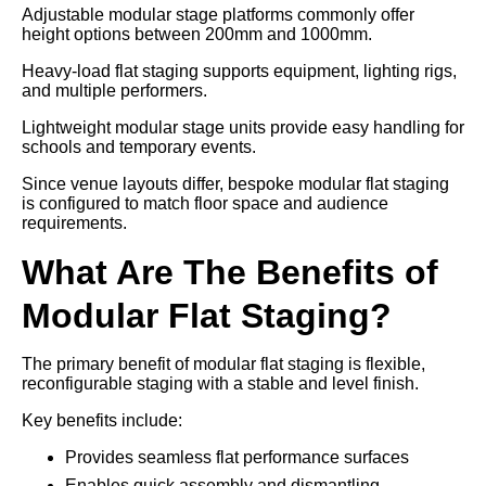
Adjustable modular stage platforms commonly offer
height options between 200mm and 1000mm.
Heavy-load flat staging supports equipment, lighting rigs,
and multiple performers.
Lightweight modular stage units provide easy handling for
schools and temporary events.
Since venue layouts differ, bespoke modular flat staging
is configured to match floor space and audience
requirements.
What Are The Benefits of
Modular Flat Staging?
The primary benefit of modular flat staging is flexible,
reconfigurable staging with a stable and level finish.
Key benefits include:
Provides seamless flat performance surfaces
Enables quick assembly and dismantling