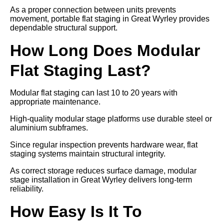
As a proper connection between units prevents
movement, portable flat staging in Great Wyrley provides
dependable structural support.
How Long Does Modular
Flat Staging Last?
Modular flat staging can last 10 to 20 years with
appropriate maintenance.
High-quality modular stage platforms use durable steel or
aluminium subframes.
Since regular inspection prevents hardware wear, flat
staging systems maintain structural integrity.
As correct storage reduces surface damage, modular
stage installation in Great Wyrley delivers long-term
reliability.
How Easy Is It To