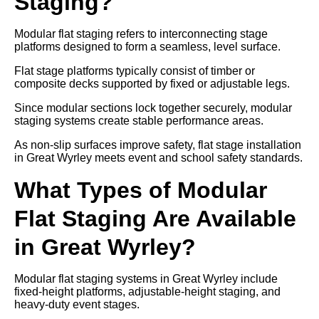
Staging?
Modular flat staging refers to interconnecting stage
platforms designed to form a seamless, level surface.
Flat stage platforms typically consist of timber or
composite decks supported by fixed or adjustable legs.
Since modular sections lock together securely, modular
staging systems create stable performance areas.
As non-slip surfaces improve safety, flat stage installation
in Great Wyrley meets event and school safety standards.
What Types of Modular
Flat Staging Are Available
in Great Wyrley?
Modular flat staging systems in Great Wyrley include
fixed-height platforms, adjustable-height staging, and
heavy-duty event stages.