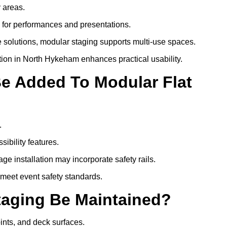
y areas.
s for performances and presentations.
 solutions, modular staging supports multi-use spaces.
tion in North Hykeham enhances practical usability.
Be Added To Modular Flat
.
ibility features.
ge installation may incorporate safety rails.
 meet event safety standards.
taging Be Maintained?
oints, and deck surfaces.