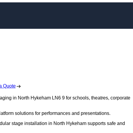
ing in North Hykeha
 Free No Obligation Quote
a Quote
staging in North Hykeham LN6 9 for schools, theatres, corporate
platform solutions for performances and presentations.
odular stage installation in North Hykeham supports safe and