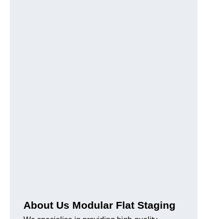
About Us Modular Flat Staging