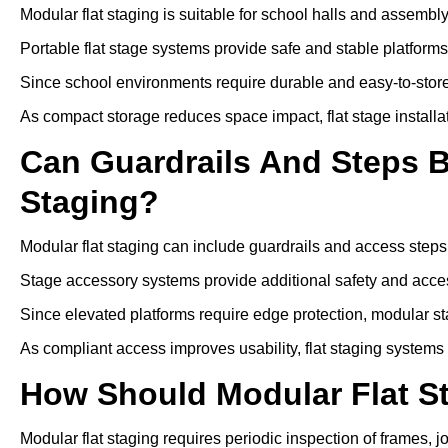
Modular flat staging is suitable for school halls and assembl
Portable flat stage systems provide safe and stable platform
Since school environments require durable and easy-to-store
As compact storage reduces space impact, flat stage installa
Can Guardrails And Steps 
Staging?
Modular flat staging can include guardrails and access steps
Stage accessory systems provide additional safety and access
Since elevated platforms require edge protection, modular sta
As compliant access improves usability, flat staging systems
How Should Modular Flat S
Modular flat staging requires periodic inspection of frames, j