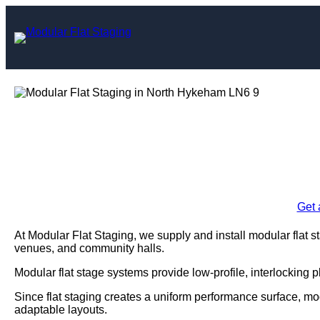
Skip
to
content
Modular Flat Stag
Enquire Today For A
Get 
At Modular Flat Staging, we supply and install modular flat 
venues, and community halls.
Modular flat stage systems provide low-profile, interlocking 
Since flat staging creates a uniform performance surface, m
adaptable layouts.