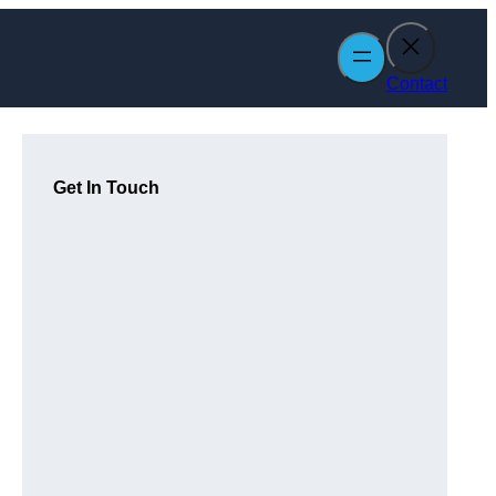
Contact
Get In Touch
m