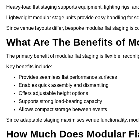
Heavy-load flat staging supports equipment, lighting rigs, an
Lightweight modular stage units provide easy handling for s
Since venue layouts differ, bespoke modular flat staging is 
What Are The Benefits of M
The primary benefit of modular flat staging is flexible, reconfi
Key benefits include:
Provides seamless flat performance surfaces
Enables quick assembly and dismantling
Offers adjustable height options
Supports strong load-bearing capacity
Allows compact storage between events
Since adaptable staging maximises venue functionality, modu
How Much Does Modular Fla