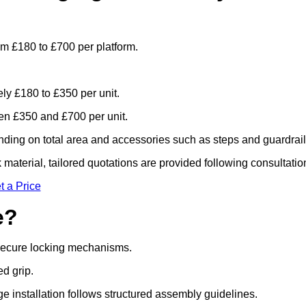
om £180 to £700 per platform.
ely £180 to £350 per unit.
n £350 and £700 per unit.
ding on total area and accessories such as steps and guardrail
material, tailored quotations are provided following consultatio
t a Price
e?
 secure locking mechanisms.
ed grip.
ge installation follows structured assembly guidelines.