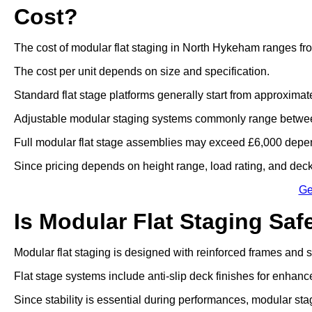
Cost?
The cost of modular flat staging in North Hykeham ranges fr
The cost per unit depends on size and specification.
Standard flat stage platforms generally start from approximat
Adjustable modular staging systems commonly range betwee
Full modular flat stage assemblies may exceed £6,000 depen
Since pricing depends on height range, load rating, and deck 
Ge
Is Modular Flat Staging Saf
Modular flat staging is designed with reinforced frames and
Flat stage systems include anti-slip deck finishes for enhanc
Since stability is essential during performances, modular sta