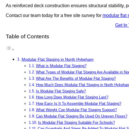
As reinforced deck construction ensures structural stability, po
Contact our team today for a free site survey for
modular flat 
Get In
Table of Contents
Modular Flat Staging in North Hykeham
What is Modular Flat Staging?
What Types of Modular Flat Staging Are Available in N
What Are The Benefits of Modular Flat Staging?
How Much Does Modular Flat Staging in North Hykeha
Is Modular Flat Staging Safe?
How Long Does Modular Flat Staging Last?
How Easy Is It To Assemble Modular Flat Staging?
What Weight Can Modular Flat Staging Support?
Can Modular Flat Staging Be Used On Uneven Floors?
Is Modular Flat Staging Suitable For Schools?
Can Guardrails And Steps Be Added To Modular Flat S