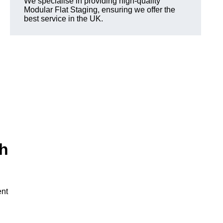
We specialise in providing high-quality
Modular Flat Staging, ensuring we offer the
best service in the UK.
th
ent