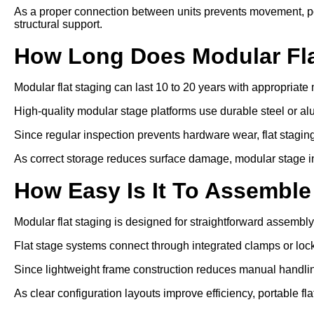
As a proper connection between units prevents movement, p
structural support.
How Long Does Modular Fla
Modular flat staging can last 10 to 20 years with appropriat
High-quality modular stage platforms use durable steel or a
Since regular inspection prevents hardware wear, flat staging 
As correct storage reduces surface damage, modular stage ins
How Easy Is It To Assemble
Modular flat staging is designed for straightforward assembly
Flat stage systems connect through integrated clamps or lo
Since lightweight frame construction reduces manual handling
As clear configuration layouts improve efficiency, portable f