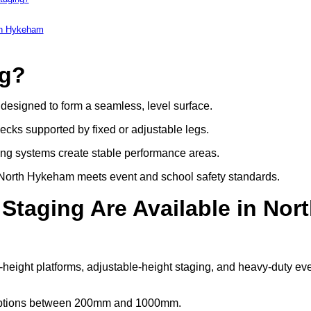
rth Hykeham
ng?
s designed to form a seamless, level surface.
decks supported by fixed or adjustable legs.
ing systems create stable performance areas.
 in North Hykeham meets event and school safety standards.
Staging Are Available in Nor
-height platforms, adjustable-height staging, and heavy-duty ev
t options between 200mm and 1000mm.