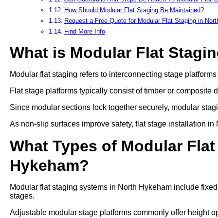
How Should Modular Flat Staging Be Maintained?
Request a Free Quote for Modular Flat Staging in No
Find More Info
What is Modular Flat Stagi
Modular flat staging refers to interconnecting stage platform
Flat stage platforms typically consist of timber or composite 
Since modular sections lock together securely, modular stag
As non-slip surfaces improve safety, flat stage installation
What Types of Modular Flat 
Hykeham?
Modular flat staging systems in North Hykeham include fixed
stages.
Adjustable modular stage platforms commonly offer heigh