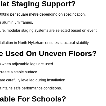
lat Staging Support?
000kg per square metre depending on specification.
or aluminium frames.
ture, modular staging systems are selected based on event
stallation in North Hykeham ensures structural stability.
Be Used On Uneven Floors?
rs when adjustable legs are used.
create a stable surface.
e carefully levelled during installation.
intains safe performance conditions.
table For Schools?