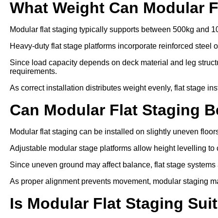
What Weight Can Modular F
Modular flat staging typically supports between 500kg and 1
Heavy-duty flat stage platforms incorporate reinforced steel 
Since load capacity depends on deck material and leg struc
requirements.
As correct installation distributes weight evenly, flat stage in
Can Modular Flat Staging 
Modular flat staging can be installed on slightly uneven floo
Adjustable modular stage platforms allow height levelling to 
Since uneven ground may affect balance, flat stage systems ar
As proper alignment prevents movement, modular staging ma
Is Modular Flat Staging Sui