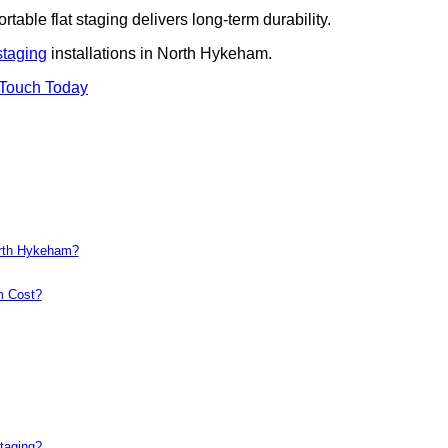
rtable flat staging delivers long-term durability.
staging
installations in North Hykeham.
 Touch Today
orth Hykeham?
m Cost?
taging?