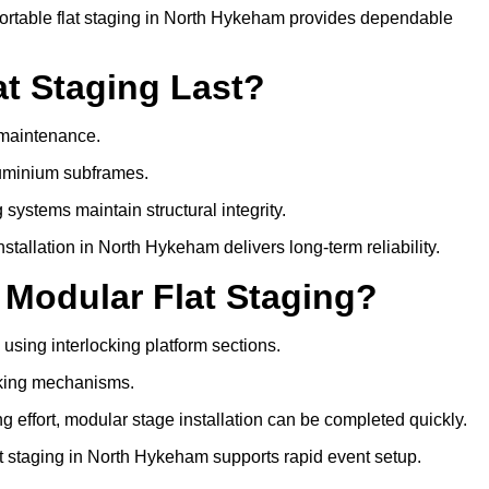
ortable flat staging in North Hykeham provides dependable
t Staging Last?
e maintenance.
luminium subframes.
systems maintain structural integrity.
tallation in North Hykeham delivers long-term reliability.
 Modular Flat Staging?
 using interlocking platform sections.
cking mechanisms.
 effort, modular stage installation can be completed quickly.
lat staging in North Hykeham supports rapid event setup.