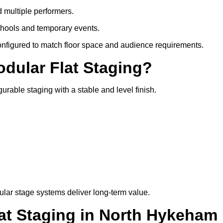
d multiple performers.
chools and temporary events.
configured to match floor space and audience requirements.
odular Flat Staging?
gurable staging with a stable and level finish.
lar stage systems deliver long-term value.
t Staging in North Hykeham