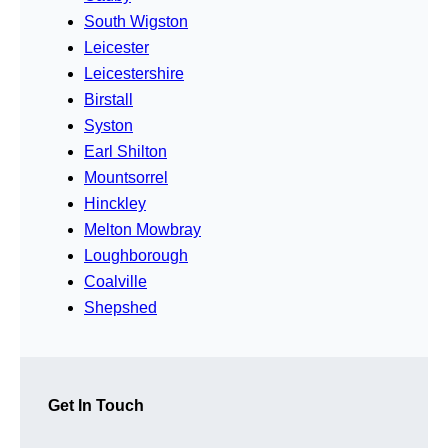
South Wigston
Leicester
Leicestershire
Birstall
Syston
Earl Shilton
Mountsorrel
Hinckley
Melton Mowbray
Loughborough
Coalville
Shepshed
Get In Touch