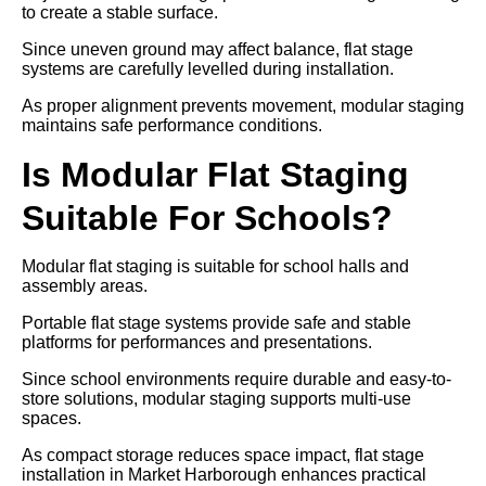
to create a stable surface.
Since uneven ground may affect balance, flat stage
systems are carefully levelled during installation.
As proper alignment prevents movement, modular staging
maintains safe performance conditions.
Is Modular Flat Staging
Suitable For Schools?
Modular flat staging is suitable for school halls and
assembly areas.
Portable flat stage systems provide safe and stable
platforms for performances and presentations.
Since school environments require durable and easy-to-
store solutions, modular staging supports multi-use
spaces.
As compact storage reduces space impact, flat stage
installation in Market Harborough enhances practical