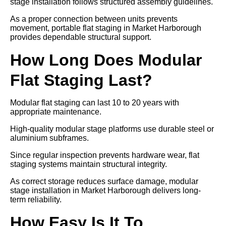
stage installation follows structured assembly guidelines.
As a proper connection between units prevents
movement, portable flat staging in Market Harborough
provides dependable structural support.
How Long Does Modular
Flat Staging Last?
Modular flat staging can last 10 to 20 years with
appropriate maintenance.
High-quality modular stage platforms use durable steel or
aluminium subframes.
Since regular inspection prevents hardware wear, flat
staging systems maintain structural integrity.
As correct storage reduces surface damage, modular
stage installation in Market Harborough delivers long-
term reliability.
How Easy Is It To