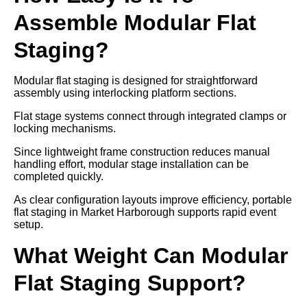
Assemble Modular Flat
Staging?
Modular flat staging is designed for straightforward
assembly using interlocking platform sections.
Flat stage systems connect through integrated clamps or
locking mechanisms.
Since lightweight frame construction reduces manual
handling effort, modular stage installation can be
completed quickly.
As clear configuration layouts improve efficiency, portable
flat staging in Market Harborough supports rapid event
setup.
What Weight Can Modular
Flat Staging Support?