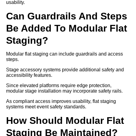
usability.
Can Guardrails And Steps
Be Added To Modular Flat
Staging?
Modular flat staging can include guardrails and access
steps.
Stage accessory systems provide additional safety and
accessibility features.
Since elevated platforms require edge protection,
modular stage installation may incorporate safety rails.
As compliant access improves usability, flat staging
systems meet event safety standards.
How Should Modular Flat
Staging Be Maintained?