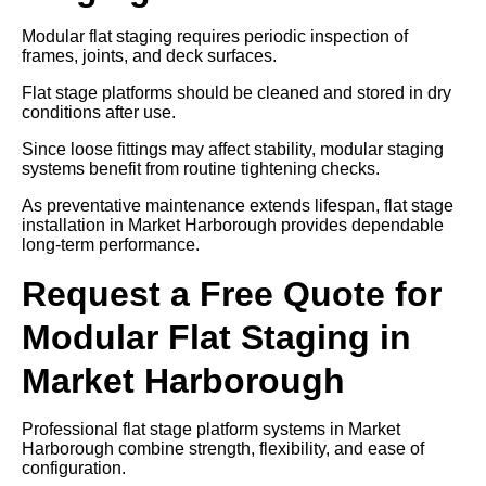
Modular flat staging requires periodic inspection of
frames, joints, and deck surfaces.
Flat stage platforms should be cleaned and stored in dry
conditions after use.
Since loose fittings may affect stability, modular staging
systems benefit from routine tightening checks.
As preventative maintenance extends lifespan, flat stage
installation in Market Harborough provides dependable
long-term performance.
Request a Free Quote for
Modular Flat Staging in
Market Harborough
Professional flat stage platform systems in Market
Harborough combine strength, flexibility, and ease of
configuration.