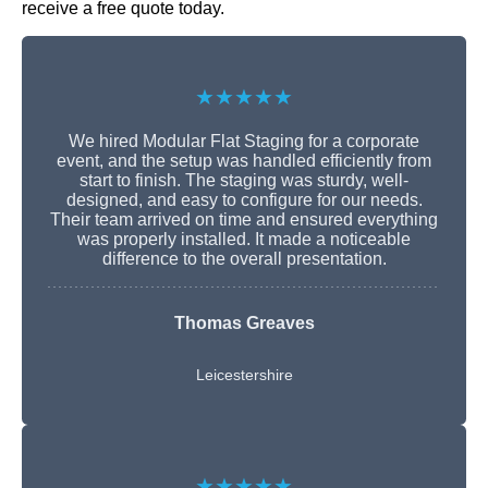
receive a free quote today.
★★★★★
We hired Modular Flat Staging for a corporate
event, and the setup was handled efficiently from
start to finish. The staging was sturdy, well-
designed, and easy to configure for our needs.
Their team arrived on time and ensured everything
was properly installed. It made a noticeable
difference to the overall presentation.
Thomas Greaves
Leicestershire
★★★★★