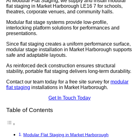
At Modular Flat Staging, we supply and install modular
flat staging in Market Harborough LE16 7 for schools,
theatres, corporate venues, and community halls.
Modular flat stage systems provide low-profile,
interlocking platform solutions for performances and
presentations.
Since flat staging creates a uniform performance surface,
modular stage installation in Market Harborough supports
safe and adaptable layouts.
As reinforced deck construction ensures structural
stability, portable flat staging delivers long-term durability.
Contact our team today for a free site survey for
modular
flat staging
installations in Market Harborough.
Get In Touch Today
Table of Contents
Modular Flat Staging in Market Harborough