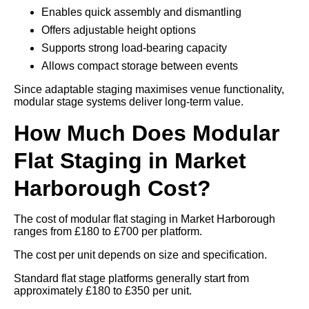
Enables quick assembly and dismantling
Offers adjustable height options
Supports strong load-bearing capacity
Allows compact storage between events
Since adaptable staging maximises venue functionality,
modular stage systems deliver long-term value.
How Much Does Modular
Flat Staging in Market
Harborough Cost?
The cost of modular flat staging in Market Harborough
ranges from £180 to £700 per platform.
The cost per unit depends on size and specification.
Standard flat stage platforms generally start from
approximately £180 to £350 per unit.