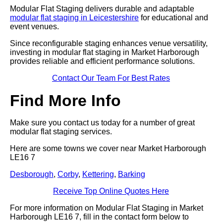
Modular Flat Staging delivers durable and adaptable
modular flat staging in Leicestershire
for educational and
event venues.
Since reconfigurable staging enhances venue versatility,
investing in modular flat staging in Market Harborough
provides reliable and efficient performance solutions.
Contact Our Team For Best Rates
Find More Info
Make sure you contact us today for a number of great
modular flat staging services.
Here are some towns we cover near Market Harborough
LE16 7
Desborough
,
Corby
,
Kettering
,
Barking
Receive Top Online Quotes Here
For more information on Modular Flat Staging in Market
Harborough LE16 7, fill in the contact form below to