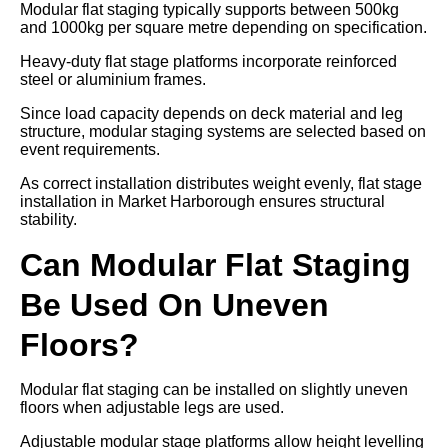
Modular flat staging typically supports between 500kg
and 1000kg per square metre depending on specification.
Heavy-duty flat stage platforms incorporate reinforced
steel or aluminium frames.
Since load capacity depends on deck material and leg
structure, modular staging systems are selected based on
event requirements.
As correct installation distributes weight evenly, flat stage
installation in Market Harborough ensures structural
stability.
Can Modular Flat Staging
Be Used On Uneven
Floors?
Modular flat staging can be installed on slightly uneven
floors when adjustable legs are used.
Adjustable modular stage platforms allow height levelling