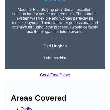
Modular Flat Staging provided an excellent
solution for our venue requirements. The portable
system was flexible and worked perfectly for
multiple layouts. Their staff were professional and
attentive throughout the process. I would certainly
use them again for future events.
Carl Hughes
Leicestershire
Get A Free Quote
Areas Covered
Oadby