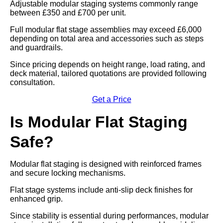
Adjustable modular staging systems commonly range
between £350 and £700 per unit.
Full modular flat stage assemblies may exceed £6,000
depending on total area and accessories such as steps
and guardrails.
Since pricing depends on height range, load rating, and
deck material, tailored quotations are provided following
consultation.
Get a Price
Is Modular Flat Staging
Safe?
Modular flat staging is designed with reinforced frames
and secure locking mechanisms.
Flat stage systems include anti-slip deck finishes for
enhanced grip.
Since stability is essential during performances, modular