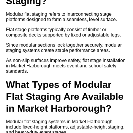
Staging?
Modular flat staging refers to interconnecting stage
platforms designed to form a seamless, level surface.
Flat stage platforms typically consist of timber or
composite decks supported by fixed or adjustable legs.
Since modular sections lock together securely, modular
staging systems create stable performance areas.
As non-slip surfaces improve safety, flat stage installation
in Market Harborough meets event and school safety
standards.
What Types of Modular
Flat Staging Are Available
in Market Harborough?
Modular flat staging systems in Market Harborough
include fixed-height platforms, adjustable-height staging,
and heavy-duty event stages.