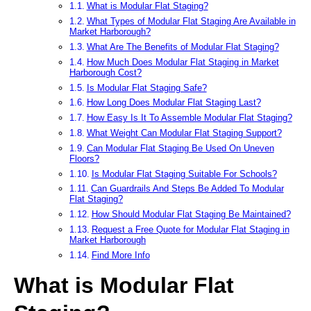
What is Modular Flat Staging?
What Types of Modular Flat Staging Are Available in
Market Harborough?
What Are The Benefits of Modular Flat Staging?
How Much Does Modular Flat Staging in Market
Harborough Cost?
Is Modular Flat Staging Safe?
How Long Does Modular Flat Staging Last?
How Easy Is It To Assemble Modular Flat Staging?
What Weight Can Modular Flat Staging Support?
Can Modular Flat Staging Be Used On Uneven
Floors?
Is Modular Flat Staging Suitable For Schools?
Can Guardrails And Steps Be Added To Modular
Flat Staging?
How Should Modular Flat Staging Be Maintained?
Request a Free Quote for Modular Flat Staging in
Market Harborough
Find More Info
What is Modular Flat