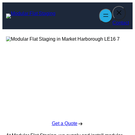
Skip
to
content
Contact
Modular Flat
Staging in Market
Harborough
Enquire Today For A Free No Obligation Quote
Get a Quote