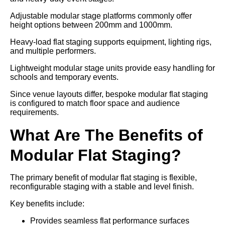
Adjustable modular stage platforms commonly offer
height options between 200mm and 1000mm.
Heavy-load flat staging supports equipment, lighting rigs,
and multiple performers.
Lightweight modular stage units provide easy handling for
schools and temporary events.
Since venue layouts differ, bespoke modular flat staging
is configured to match floor space and audience
requirements.
What Are The Benefits of
Modular Flat Staging?
The primary benefit of modular flat staging is flexible,
reconfigurable staging with a stable and level finish.
Key benefits include:
Provides seamless flat performance surfaces