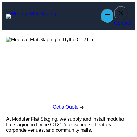
Skip
to
content
Contact
Modular Flat
Staging in Hythe
Enquire Today For A Free No Obligation Quote
Get a Quote
At Modular Flat Staging, we supply and install modular
flat staging in Hythe CT21 5 for schools, theatres,
corporate venues, and community halls.