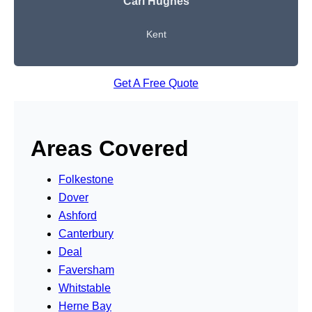
Carl Hughes
Kent
Get A Free Quote
Areas Covered
Folkestone
Dover
Ashford
Canterbury
Deal
Faversham
Whitstable
Herne Bay