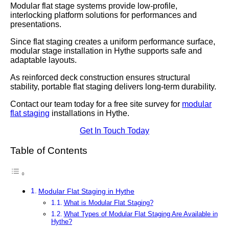
Modular flat stage systems provide low-profile,
interlocking platform solutions for performances and
presentations.
Since flat staging creates a uniform performance surface,
modular stage installation in Hythe supports safe and
adaptable layouts.
As reinforced deck construction ensures structural
stability, portable flat staging delivers long-term durability.
Contact our team today for a free site survey for
modular
flat staging
installations in Hythe.
Get In Touch Today
Table of Contents
Modular Flat Staging in Hythe
What is Modular Flat Staging?
What Types of Modular Flat Staging Are Available in
Hythe?