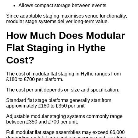
Allows compact storage between events
Since adaptable staging maximises venue functionality,
modular stage systems deliver long-term value.
How Much Does Modular
Flat Staging in Hythe
Cost?
The cost of modular flat staging in Hythe ranges from
£180 to £700 per platform.
The cost per unit depends on size and specification.
Standard flat stage platforms generally start from
approximately £180 to £350 per unit.
Adjustable modular staging systems commonly range
between £350 and £700 per unit.
Full modular flat stage assemblies may exceed £6,000
depending on total area and accessories such as steps