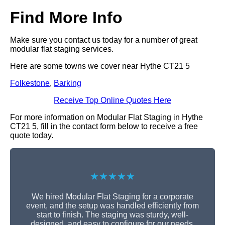
Find More Info
Make sure you contact us today for a number of great
modular flat staging services.
Here are some towns we cover near Hythe CT21 5
Folkestone
,
Barking
Receive Top Online Quotes Here
For more information on Modular Flat Staging in Hythe
CT21 5, fill in the contact form below to receive a free
quote today.
★★★★★
We hired Modular Flat Staging for a corporate
event, and the setup was handled efficiently from
start to finish. The staging was sturdy, well-
designed, and easy to configure for our needs.