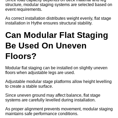
structure, modular staging systems are selected based on
event requirements.
As correct installation distributes weight evenly, flat stage
installation in Hythe ensures structural stability.
Can Modular Flat Staging
Be Used On Uneven
Floors?
Modular flat staging can be installed on slightly uneven
floors when adjustable legs are used.
Adjustable modular stage platforms allow height levelling
to create a stable surface.
Since uneven ground may affect balance, flat stage
systems are carefully levelled during installation.
As proper alignment prevents movement, modular staging
maintains safe performance conditions.