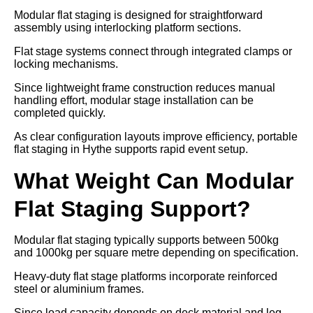
Modular flat staging is designed for straightforward
assembly using interlocking platform sections.
Flat stage systems connect through integrated clamps or
locking mechanisms.
Since lightweight frame construction reduces manual
handling effort, modular stage installation can be
completed quickly.
As clear configuration layouts improve efficiency, portable
flat staging in Hythe supports rapid event setup.
What Weight Can Modular
Flat Staging Support?
Modular flat staging typically supports between 500kg
and 1000kg per square metre depending on specification.
Heavy-duty flat stage platforms incorporate reinforced
steel or aluminium frames.
Since load capacity depends on deck material and leg