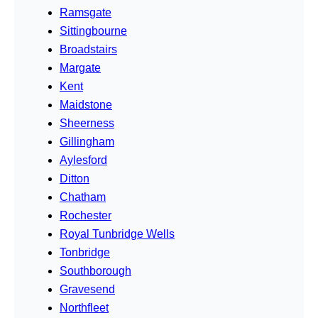
Ramsgate
Sittingbourne
Broadstairs
Margate
Kent
Maidstone
Sheerness
Gillingham
Aylesford
Ditton
Chatham
Rochester
Royal Tunbridge Wells
Tonbridge
Southborough
Gravesend
Northfleet