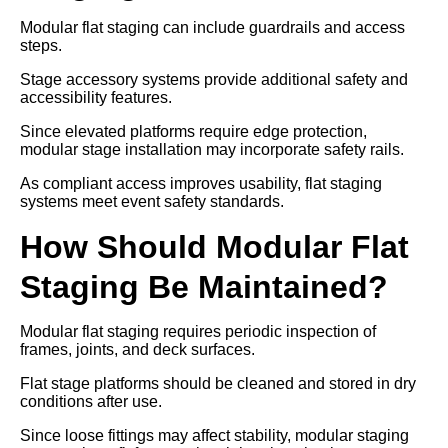
Modular flat staging can include guardrails and access
steps.
Stage accessory systems provide additional safety and
accessibility features.
Since elevated platforms require edge protection,
modular stage installation may incorporate safety rails.
As compliant access improves usability, flat staging
systems meet event safety standards.
How Should Modular Flat
Staging Be Maintained?
Modular flat staging requires periodic inspection of
frames, joints, and deck surfaces.
Flat stage platforms should be cleaned and stored in dry
conditions after use.
Since loose fittings may affect stability, modular staging