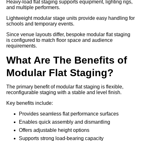
Heavy-load flat staging supports equipment, lighting rigs,
and multiple performers.
Lightweight modular stage units provide easy handling for
schools and temporary events.
Since venue layouts differ, bespoke modular flat staging
is configured to match floor space and audience
requirements.
What Are The Benefits of
Modular Flat Staging?
The primary benefit of modular flat staging is flexible,
reconfigurable staging with a stable and level finish.
Key benefits include:
Provides seamless flat performance surfaces
Enables quick assembly and dismantling
Offers adjustable height options
Supports strong load-bearing capacity