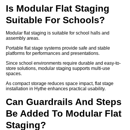
Is Modular Flat Staging
Suitable For Schools?
Modular flat staging is suitable for school halls and
assembly areas.
Portable flat stage systems provide safe and stable
platforms for performances and presentations.
Since school environments require durable and easy-to-
store solutions, modular staging supports multi-use
spaces.
As compact storage reduces space impact, flat stage
installation in Hythe enhances practical usability.
Can Guardrails And Steps
Be Added To Modular Flat
Staging?