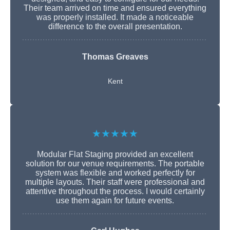
Their team arrived on time and ensured everything
was properly installed. It made a noticeable
difference to the overall presentation.
Thomas Greaves
Kent
★★★★★
Modular Flat Staging provided an excellent
solution for our venue requirements. The portable
system was flexible and worked perfectly for
multiple layouts. Their staff were professional and
attentive throughout the process. I would certainly
use them again for future events.