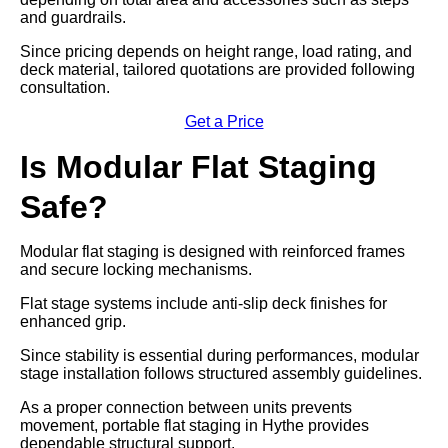
and guardrails.
Since pricing depends on height range, load rating, and
deck material, tailored quotations are provided following
consultation.
Get a Price
Is Modular Flat Staging
Safe?
Modular flat staging is designed with reinforced frames
and secure locking mechanisms.
Flat stage systems include anti-slip deck finishes for
enhanced grip.
Since stability is essential during performances, modular
stage installation follows structured assembly guidelines.
As a proper connection between units prevents
movement, portable flat staging in Hythe provides
dependable structural support.