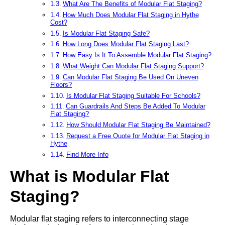
What Are The Benefits of Modular Flat Staging?
How Much Does Modular Flat Staging in Hythe
Cost?
Is Modular Flat Staging Safe?
How Long Does Modular Flat Staging Last?
How Easy Is It To Assemble Modular Flat Staging?
What Weight Can Modular Flat Staging Support?
Can Modular Flat Staging Be Used On Uneven
Floors?
Is Modular Flat Staging Suitable For Schools?
Can Guardrails And Steps Be Added To Modular
Flat Staging?
How Should Modular Flat Staging Be Maintained?
Request a Free Quote for Modular Flat Staging in
Hythe
Find More Info
What is Modular Flat
Staging?
Modular flat staging refers to interconnecting stage