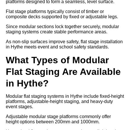
platforms designed to form a seamless, level surface.
Flat stage platforms typically consist of timber or
composite decks supported by fixed or adjustable legs.
Since modular sections lock together securely, modular
staging systems create stable performance areas.
As non-slip surfaces improve safety, flat stage installation
in Hythe meets event and school safety standards.
What Types of Modular
Flat Staging Are Available
in Hythe?
Modular flat staging systems in Hythe include fixed-height
platforms, adjustable-height staging, and heavy-duty
event stages.
Adjustable modular stage platforms commonly offer
height options between 200mm and 1000mm.