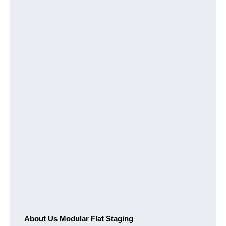
About Us Modular Flat Staging