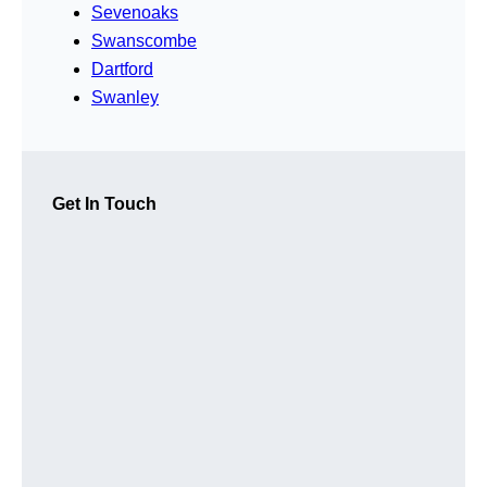
Sevenoaks
Swanscombe
Dartford
Swanley
Get In Touch