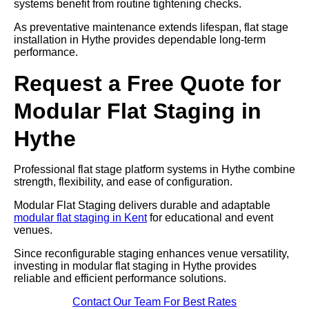
systems benefit from routine tightening checks.
As preventative maintenance extends lifespan, flat stage
installation in Hythe provides dependable long-term
performance.
Request a Free Quote for
Modular Flat Staging in
Hythe
Professional flat stage platform systems in Hythe combine
strength, flexibility, and ease of configuration.
Modular Flat Staging delivers durable and adaptable
modular flat staging in Kent
for educational and event
venues.
Since reconfigurable staging enhances venue versatility,
investing in modular flat staging in Hythe provides
reliable and efficient performance solutions.
Contact Our Team For Best Rates