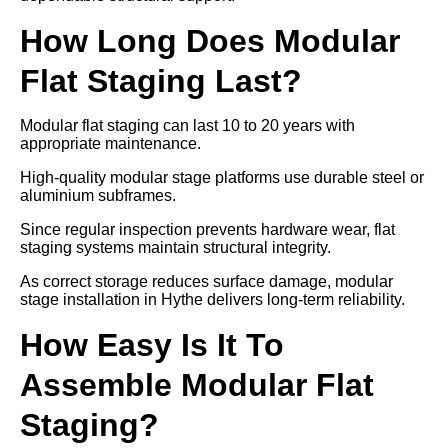
How Long Does Modular
Flat Staging Last?
Modular flat staging can last 10 to 20 years with
appropriate maintenance.
High-quality modular stage platforms use durable steel or
aluminium subframes.
Since regular inspection prevents hardware wear, flat
staging systems maintain structural integrity.
As correct storage reduces surface damage, modular
stage installation in Hythe delivers long-term reliability.
How Easy Is It To
Assemble Modular Flat
Staging?