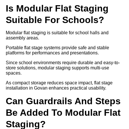
Is Modular Flat Staging
Suitable For Schools?
Modular flat staging is suitable for school halls and
assembly areas.
Portable flat stage systems provide safe and stable
platforms for performances and presentations.
Since school environments require durable and easy-to-
store solutions, modular staging supports multi-use
spaces.
As compact storage reduces space impact, flat stage
installation in Govan enhances practical usability.
Can Guardrails And Steps
Be Added To Modular Flat
Staging?