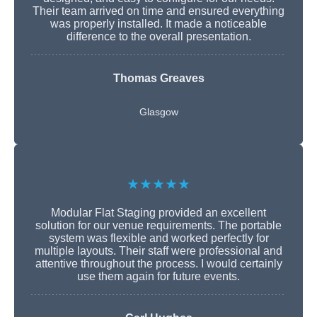
Their team arrived on time and ensured everything
was properly installed. It made a noticeable
difference to the overall presentation.
Thomas Greaves
Glasgow
★★★★★
Modular Flat Staging provided an excellent
solution for our venue requirements. The portable
system was flexible and worked perfectly for
multiple layouts. Their staff were professional and
attentive throughout the process. I would certainly
use them again for future events.