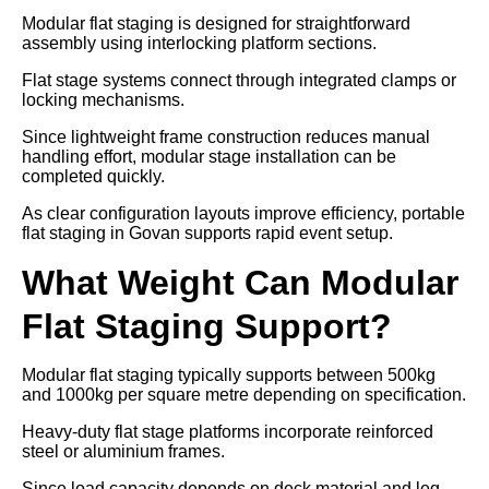
Modular flat staging is designed for straightforward
assembly using interlocking platform sections.
Flat stage systems connect through integrated clamps or
locking mechanisms.
Since lightweight frame construction reduces manual
handling effort, modular stage installation can be
completed quickly.
As clear configuration layouts improve efficiency, portable
flat staging in Govan supports rapid event setup.
What Weight Can Modular
Flat Staging Support?
Modular flat staging typically supports between 500kg
and 1000kg per square metre depending on specification.
Heavy-duty flat stage platforms incorporate reinforced
steel or aluminium frames.
Since load capacity depends on deck material and leg