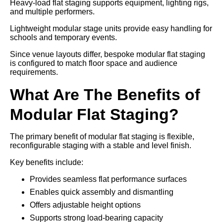
Heavy-load flat staging supports equipment, lighting rigs,
and multiple performers.
Lightweight modular stage units provide easy handling for
schools and temporary events.
Since venue layouts differ, bespoke modular flat staging
is configured to match floor space and audience
requirements.
What Are The Benefits of
Modular Flat Staging?
The primary benefit of modular flat staging is flexible,
reconfigurable staging with a stable and level finish.
Key benefits include:
Provides seamless flat performance surfaces
Enables quick assembly and dismantling
Offers adjustable height options
Supports strong load-bearing capacity