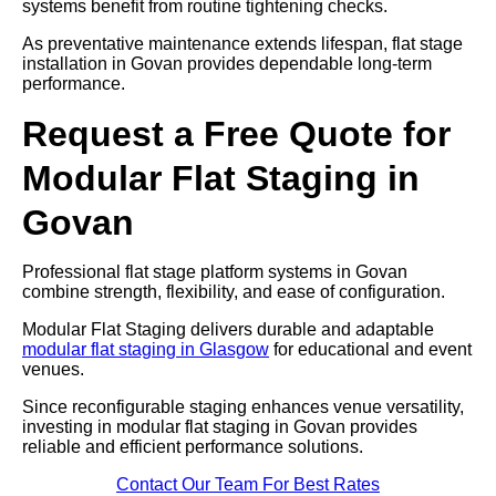
systems benefit from routine tightening checks.
As preventative maintenance extends lifespan, flat stage
installation in Govan provides dependable long-term
performance.
Request a Free Quote for
Modular Flat Staging in
Govan
Professional flat stage platform systems in Govan
combine strength, flexibility, and ease of configuration.
Modular Flat Staging delivers durable and adaptable
modular flat staging in Glasgow
for educational and event
venues.
Since reconfigurable staging enhances venue versatility,
investing in modular flat staging in Govan provides
reliable and efficient performance solutions.
Contact Our Team For Best Rates