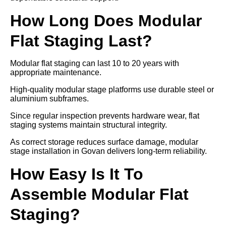
How Long Does Modular
Flat Staging Last?
Modular flat staging can last 10 to 20 years with
appropriate maintenance.
High-quality modular stage platforms use durable steel or
aluminium subframes.
Since regular inspection prevents hardware wear, flat
staging systems maintain structural integrity.
As correct storage reduces surface damage, modular
stage installation in Govan delivers long-term reliability.
How Easy Is It To
Assemble Modular Flat
Staging?