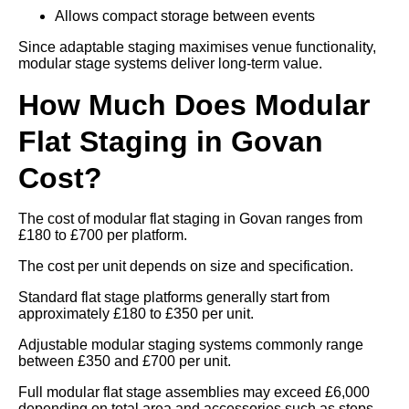
Allows compact storage between events
Since adaptable staging maximises venue functionality,
modular stage systems deliver long-term value.
How Much Does Modular
Flat Staging in Govan
Cost?
The cost of modular flat staging in Govan ranges from
£180 to £700 per platform.
The cost per unit depends on size and specification.
Standard flat stage platforms generally start from
approximately £180 to £350 per unit.
Adjustable modular staging systems commonly range
between £350 and £700 per unit.
Full modular flat stage assemblies may exceed £6,000
depending on total area and accessories such as steps