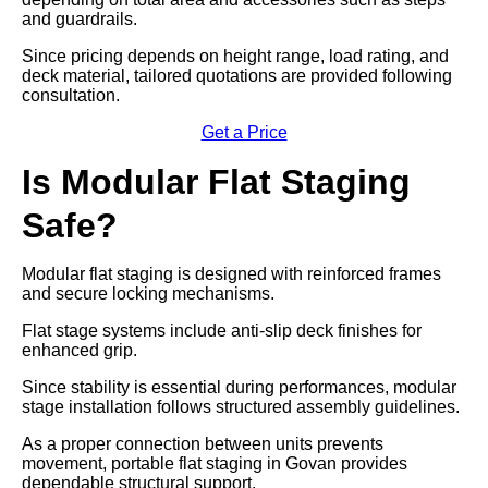
and guardrails.
Since pricing depends on height range, load rating, and
deck material, tailored quotations are provided following
consultation.
Get a Price
Is Modular Flat Staging
Safe?
Modular flat staging is designed with reinforced frames
and secure locking mechanisms.
Flat stage systems include anti-slip deck finishes for
enhanced grip.
Since stability is essential during performances, modular
stage installation follows structured assembly guidelines.
As a proper connection between units prevents
movement, portable flat staging in Govan provides
dependable structural support.