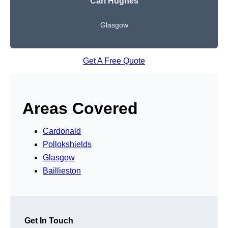
Carl Hughes
Glasgow
Get A Free Quote
Areas Covered
Cardonald
Pollokshields
Glasgow
Baillieston
Get In Touch