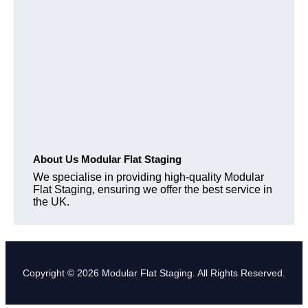
About Us Modular Flat Staging
We specialise in providing high-quality Modular
Flat Staging, ensuring we offer the best service in
the UK.
Copyright © 2026 Modular Flat Staging. All Rights Reserved.