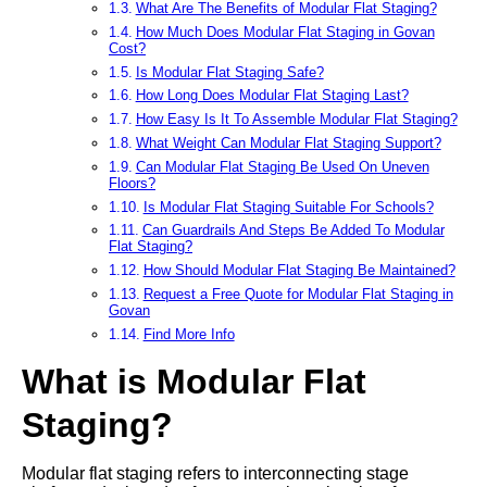
What Are The Benefits of Modular Flat Staging?
How Much Does Modular Flat Staging in Govan
Cost?
Is Modular Flat Staging Safe?
How Long Does Modular Flat Staging Last?
How Easy Is It To Assemble Modular Flat Staging?
What Weight Can Modular Flat Staging Support?
Can Modular Flat Staging Be Used On Uneven
Floors?
Is Modular Flat Staging Suitable For Schools?
Can Guardrails And Steps Be Added To Modular
Flat Staging?
How Should Modular Flat Staging Be Maintained?
Request a Free Quote for Modular Flat Staging in
Govan
Find More Info
What is Modular Flat
Staging?
Modular flat staging refers to interconnecting stage