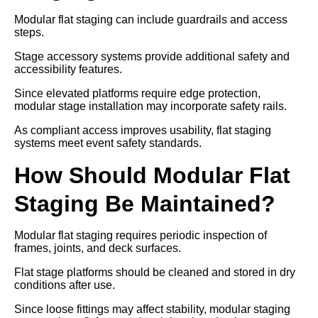
Modular flat staging can include guardrails and access
steps.
Stage accessory systems provide additional safety and
accessibility features.
Since elevated platforms require edge protection,
modular stage installation may incorporate safety rails.
As compliant access improves usability, flat staging
systems meet event safety standards.
How Should Modular Flat
Staging Be Maintained?
Modular flat staging requires periodic inspection of
frames, joints, and deck surfaces.
Flat stage platforms should be cleaned and stored in dry
conditions after use.
Since loose fittings may affect stability, modular staging