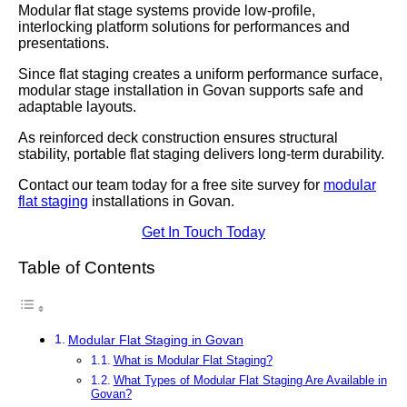
Modular flat stage systems provide low-profile,
interlocking platform solutions for performances and
presentations.
Since flat staging creates a uniform performance surface,
modular stage installation in Govan supports safe and
adaptable layouts.
As reinforced deck construction ensures structural
stability, portable flat staging delivers long-term durability.
Contact our team today for a free site survey for
modular
flat staging
installations in Govan.
Get In Touch Today
Table of Contents
Modular Flat Staging in Govan
What is Modular Flat Staging?
What Types of Modular Flat Staging Are Available in
Govan?