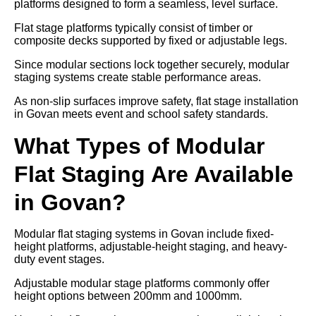
platforms designed to form a seamless, level surface.
Flat stage platforms typically consist of timber or
composite decks supported by fixed or adjustable legs.
Since modular sections lock together securely, modular
staging systems create stable performance areas.
As non-slip surfaces improve safety, flat stage installation
in Govan meets event and school safety standards.
What Types of Modular
Flat Staging Are Available
in Govan?
Modular flat staging systems in Govan include fixed-
height platforms, adjustable-height staging, and heavy-
duty event stages.
Adjustable modular stage platforms commonly offer
height options between 200mm and 1000mm.