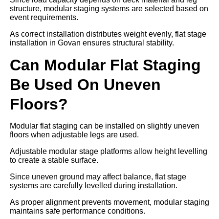
structure, modular staging systems are selected based on
event requirements.
As correct installation distributes weight evenly, flat stage
installation in Govan ensures structural stability.
Can Modular Flat Staging
Be Used On Uneven
Floors?
Modular flat staging can be installed on slightly uneven
floors when adjustable legs are used.
Adjustable modular stage platforms allow height levelling
to create a stable surface.
Since uneven ground may affect balance, flat stage
systems are carefully levelled during installation.
As proper alignment prevents movement, modular staging
maintains safe performance conditions.