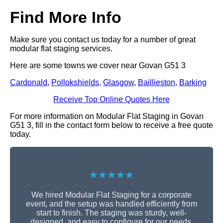
Find More Info
Make sure you contact us today for a number of great
modular flat staging services.
Here are some towns we cover near Govan G51 3
Cardonald
,
Pollokshields
,
Glasgow
,
Baillieston
,
Barking
Receive Top Online Quotes Here
For more information on Modular Flat Staging in Govan
G51 3, fill in the contact form below to receive a free quote
today.
★★★★★
We hired Modular Flat Staging for a corporate
event, and the setup was handled efficiently from
start to finish. The staging was sturdy, well-
designed, and easy to configure for our needs.