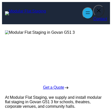
Skip
to
content
Contact
Modular Flat
Staging in Govan
Enquire Today For A Free No Obligation Quote
Get a Quote
At Modular Flat Staging, we supply and install modular
flat staging in Govan G51 3 for schools, theatres,
corporate venues, and community halls.