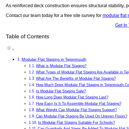
As reinforced deck construction ensures structural stability, po
Contact our team today for a free site survey for
modular flat 
Get In
Table of Contents
Modular Flat Staging in Teignmouth
What is Modular Flat Staging?
What Types of Modular Flat Staging Are Available in T
What Are The Benefits of Modular Flat Staging?
How Much Does Modular Flat Staging in Teignmouth Co
Is Modular Flat Staging Safe?
How Long Does Modular Flat Staging Last?
How Easy Is It To Assemble Modular Flat Staging?
What Weight Can Modular Flat Staging Support?
Can Modular Flat Staging Be Used On Uneven Floors?
Is Modular Flat Staging Suitable For Schools?
Can Guardrails And Steps Be Added To Modular Flat S