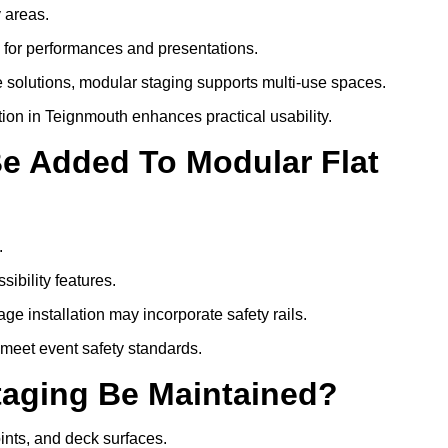
y areas.
s for performances and presentations.
 solutions, modular staging supports multi-use spaces.
tion in Teignmouth enhances practical usability.
Be Added To Modular Flat
.
ibility features.
ge installation may incorporate safety rails.
 meet event safety standards.
taging Be Maintained?
oints, and deck surfaces.