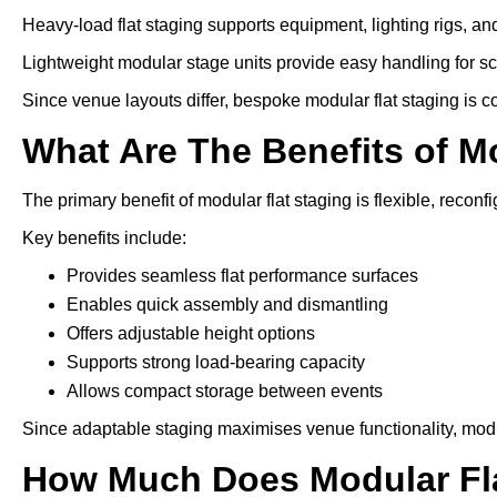
Heavy-load flat staging supports equipment, lighting rigs, an
Lightweight modular stage units provide easy handling for s
Since venue layouts differ, bespoke modular flat staging is 
What Are The Benefits of M
The primary benefit of modular flat staging is flexible, reconfi
Key benefits include:
Provides seamless flat performance surfaces
Enables quick assembly and dismantling
Offers adjustable height options
Supports strong load-bearing capacity
Allows compact storage between events
Since adaptable staging maximises venue functionality, modu
How Much Does Modular Fla