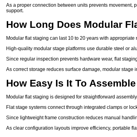
As a proper connection between units prevents movement, por
support.
How Long Does Modular Fla
Modular flat staging can last 10 to 20 years with appropriat
High-quality modular stage platforms use durable steel or a
Since regular inspection prevents hardware wear, flat staging 
As correct storage reduces surface damage, modular stage inst
How Easy Is It To Assemble
Modular flat staging is designed for straightforward assembly
Flat stage systems connect through integrated clamps or lo
Since lightweight frame construction reduces manual handling
As clear configuration layouts improve efficiency, portable fl