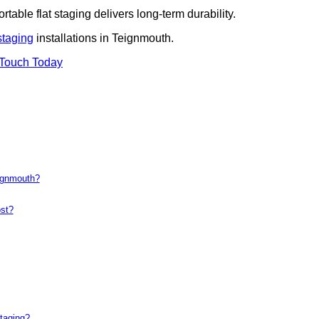
rtable flat staging delivers long-term durability.
staging
installations in Teignmouth.
 Touch Today
eignmouth?
st?
taging?