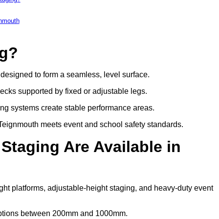
gnmouth
ng?
s designed to form a seamless, level surface.
decks supported by fixed or adjustable legs.
ing systems create stable performance areas.
in Teignmouth meets event and school safety standards.
Staging Are Available in
ght platforms, adjustable-height staging, and heavy-duty event
t options between 200mm and 1000mm.