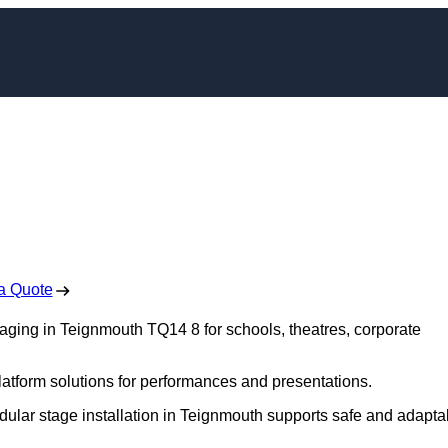
ging in Teignmouth
 Free No Obligation Quote
a Quote
staging in Teignmouth TQ14 8 for schools, theatres, corporate
platform solutions for performances and presentations.
dular stage installation in Teignmouth supports safe and adapta