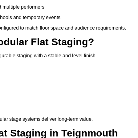
d multiple performers.
chools and temporary events.
configured to match floor space and audience requirements.
odular Flat Staging?
gurable staging with a stable and level finish.
lar stage systems deliver long-term value.
t Staging in Teignmouth