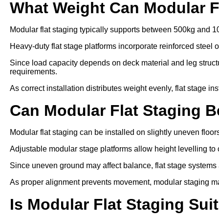
What Weight Can Modular F
Modular flat staging typically supports between 500kg and 1
Heavy-duty flat stage platforms incorporate reinforced steel 
Since load capacity depends on deck material and leg struc
requirements.
As correct installation distributes weight evenly, flat stage in
Can Modular Flat Staging 
Modular flat staging can be installed on slightly uneven floo
Adjustable modular stage platforms allow height levelling to 
Since uneven ground may affect balance, flat stage systems ar
As proper alignment prevents movement, modular staging ma
Is Modular Flat Staging Sui