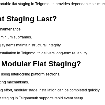
table flat staging in Teignmouth provides dependable structur
t Staging Last?
e maintenance.
luminium subframes.
systems maintain structural integrity.
allation in Teignmouth delivers long-term reliability.
 Modular Flat Staging?
 using interlocking platform sections.
cking mechanisms.
 effort, modular stage installation can be completed quickly.
at staging in Teignmouth supports rapid event setup.