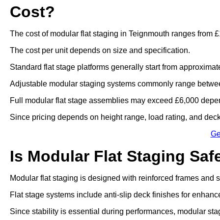
Cost?
The cost of modular flat staging in Teignmouth ranges from £
The cost per unit depends on size and specification.
Standard flat stage platforms generally start from approximat
Adjustable modular staging systems commonly range betwee
Full modular flat stage assemblies may exceed £6,000 depen
Since pricing depends on height range, load rating, and deck 
Ge
Is Modular Flat Staging Saf
Modular flat staging is designed with reinforced frames and
Flat stage systems include anti-slip deck finishes for enhanc
Since stability is essential during performances, modular sta