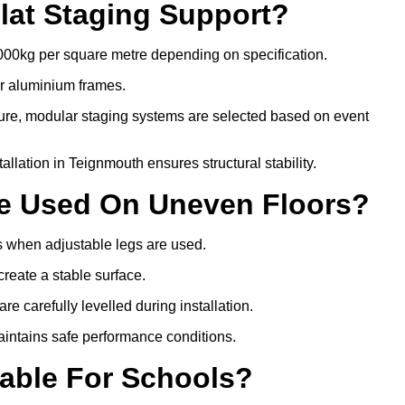
lat Staging Support?
000kg per square metre depending on specification.
or aluminium frames.
ture, modular staging systems are selected based on event
stallation in Teignmouth ensures structural stability.
Be Used On Uneven Floors?
rs when adjustable legs are used.
create a stable surface.
e carefully levelled during installation.
intains safe performance conditions.
table For Schools?