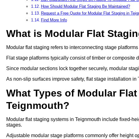
How Should Modular Flat Staging Be Maintained?
Request a Free Quote for Modular Flat Staging in Tei
Find More Info
What is Modular Flat Stagi
Modular flat staging refers to interconnecting stage platform
Flat stage platforms typically consist of timber or composite 
Since modular sections lock together securely, modular stag
As non-slip surfaces improve safety, flat stage installation 
What Types of Modular Flat 
Teignmouth?
Modular flat staging systems in Teignmouth include fixed-hei
stages.
Adjustable modular stage platforms commonly offer heigh