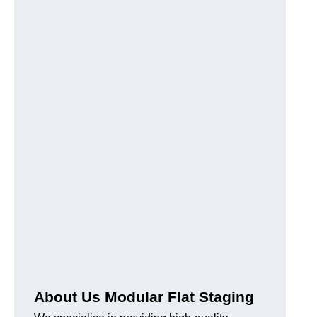
About Us Modular Flat Staging