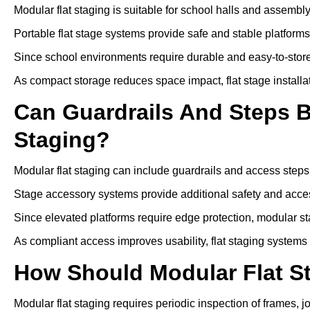
Modular flat staging is suitable for school halls and assembl
Portable flat stage systems provide safe and stable platform
Since school environments require durable and easy-to-store
As compact storage reduces space impact, flat stage installa
Can Guardrails And Steps 
Staging?
Modular flat staging can include guardrails and access steps
Stage accessory systems provide additional safety and access
Since elevated platforms require edge protection, modular sta
As compliant access improves usability, flat staging systems
How Should Modular Flat S
Modular flat staging requires periodic inspection of frames, j