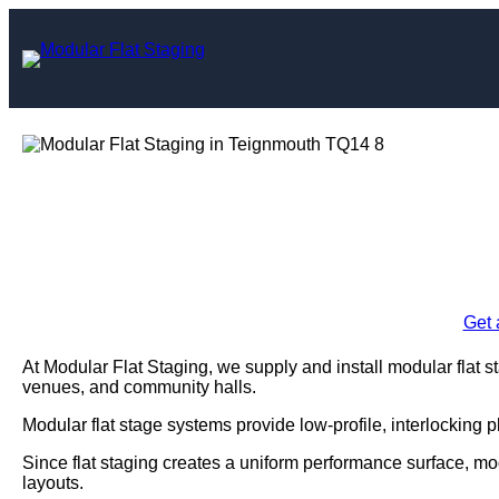
Skip
to
content
Modular Flat Sta
Enquire Today For A
Get 
At Modular Flat Staging, we supply and install modular flat 
venues, and community halls.
Modular flat stage systems provide low-profile, interlocking 
Since flat staging creates a uniform performance surface, mo
layouts.