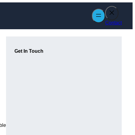
Contact
Get In Touch
ble