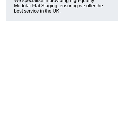
We specialise in providing high-quality
Modular Flat Staging, ensuring we offer the
best service in the UK.