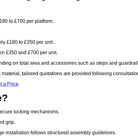
180 to £700 per platform.
ely £180 to £350 per unit.
n £350 and £700 per unit.
ding on total area and accessories such as steps and guardrail
material, tailored quotations are provided following consultatio
t a Price
e?
 secure locking mechanisms.
ed grip.
ge installation follows structured assembly guidelines.