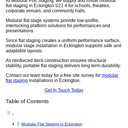
At Modular Flat Staging, we supply and install modular
flat staging in Eckington S21 4 for schools, theatres,
corporate venues, and community halls.
Modular flat stage systems provide low-profile,
interlocking platform solutions for performances and
presentations.
Since flat staging creates a uniform performance surface,
modular stage installation in Eckington supports safe and
adaptable layouts.
As reinforced deck construction ensures structural
stability, portable flat staging delivers long-term durability.
Contact our team today for a free site survey for
modular
flat staging
installations in Eckington.
Get In Touch Today
Table of Contents
Modular Flat Staging in Eckington