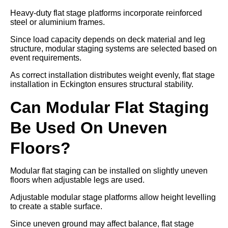
Heavy-duty flat stage platforms incorporate reinforced
steel or aluminium frames.
Since load capacity depends on deck material and leg
structure, modular staging systems are selected based on
event requirements.
As correct installation distributes weight evenly, flat stage
installation in Eckington ensures structural stability.
Can Modular Flat Staging
Be Used On Uneven
Floors?
Modular flat staging can be installed on slightly uneven
floors when adjustable legs are used.
Adjustable modular stage platforms allow height levelling
to create a stable surface.
Since uneven ground may affect balance, flat stage