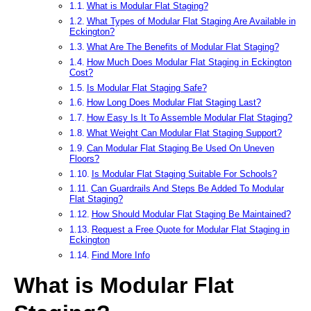
What is Modular Flat Staging?
What Types of Modular Flat Staging Are Available in
Eckington?
What Are The Benefits of Modular Flat Staging?
How Much Does Modular Flat Staging in Eckington
Cost?
Is Modular Flat Staging Safe?
How Long Does Modular Flat Staging Last?
How Easy Is It To Assemble Modular Flat Staging?
What Weight Can Modular Flat Staging Support?
Can Modular Flat Staging Be Used On Uneven
Floors?
Is Modular Flat Staging Suitable For Schools?
Can Guardrails And Steps Be Added To Modular
Flat Staging?
How Should Modular Flat Staging Be Maintained?
Request a Free Quote for Modular Flat Staging in
Eckington
Find More Info
What is Modular Flat