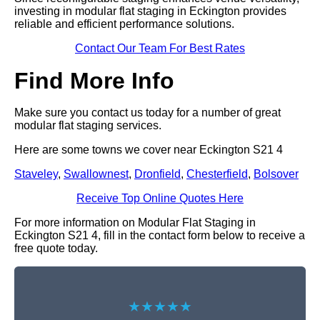
investing in modular flat staging in Eckington provides
reliable and efficient performance solutions.
Contact Our Team For Best Rates
Find More Info
Make sure you contact us today for a number of great
modular flat staging services.
Here are some towns we cover near Eckington S21 4
Staveley
,
Swallownest
,
Dronfield
,
Chesterfield
,
Bolsover
Receive Top Online Quotes Here
For more information on Modular Flat Staging in
Eckington S21 4, fill in the contact form below to receive a
free quote today.
★★★★★