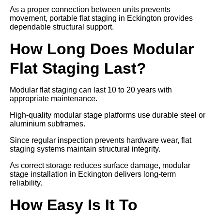
As a proper connection between units prevents
movement, portable flat staging in Eckington provides
dependable structural support.
How Long Does Modular
Flat Staging Last?
Modular flat staging can last 10 to 20 years with
appropriate maintenance.
High-quality modular stage platforms use durable steel or
aluminium subframes.
Since regular inspection prevents hardware wear, flat
staging systems maintain structural integrity.
As correct storage reduces surface damage, modular
stage installation in Eckington delivers long-term
reliability.
How Easy Is It To