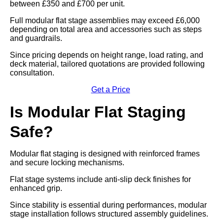
between £350 and £700 per unit.
Full modular flat stage assemblies may exceed £6,000
depending on total area and accessories such as steps
and guardrails.
Since pricing depends on height range, load rating, and
deck material, tailored quotations are provided following
consultation.
Get a Price
Is Modular Flat Staging
Safe?
Modular flat staging is designed with reinforced frames
and secure locking mechanisms.
Flat stage systems include anti-slip deck finishes for
enhanced grip.
Since stability is essential during performances, modular
stage installation follows structured assembly guidelines.