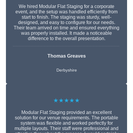
We hired Modular Flat Staging for a corporate
event, and the setup was handled efficiently from
start to finish. The staging was sturdy, well-
designed, and easy to configure for our needs.
Their team arrived on time and ensured everything
was properly installed. It made a noticeable
difference to the overall presentation.
Thomas Greaves
Derbyshire
★★★★★
Modular Flat Staging provided an excellent
solution for our venue requirements. The portable
system was flexible and worked perfectly for
multiple layouts. Their staff were professional and