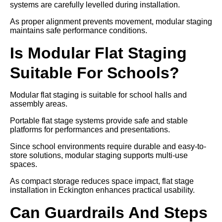
systems are carefully levelled during installation.
As proper alignment prevents movement, modular staging
maintains safe performance conditions.
Is Modular Flat Staging
Suitable For Schools?
Modular flat staging is suitable for school halls and
assembly areas.
Portable flat stage systems provide safe and stable
platforms for performances and presentations.
Since school environments require durable and easy-to-
store solutions, modular staging supports multi-use
spaces.
As compact storage reduces space impact, flat stage
installation in Eckington enhances practical usability.
Can Guardrails And Steps