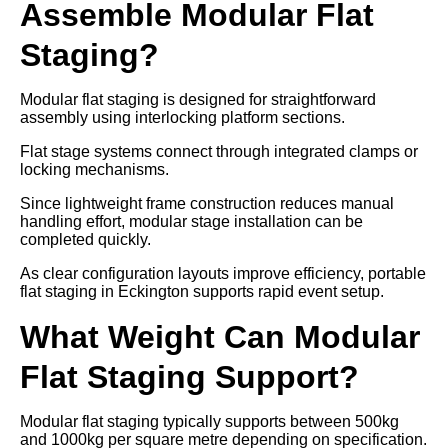
Assemble Modular Flat
Staging?
Modular flat staging is designed for straightforward
assembly using interlocking platform sections.
Flat stage systems connect through integrated clamps or
locking mechanisms.
Since lightweight frame construction reduces manual
handling effort, modular stage installation can be
completed quickly.
As clear configuration layouts improve efficiency, portable
flat staging in Eckington supports rapid event setup.
What Weight Can Modular
Flat Staging Support?
Modular flat staging typically supports between 500kg
and 1000kg per square metre depending on specification.