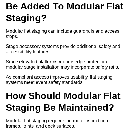
Be Added To Modular Flat
Staging?
Modular flat staging can include guardrails and access
steps.
Stage accessory systems provide additional safety and
accessibility features.
Since elevated platforms require edge protection,
modular stage installation may incorporate safety rails.
As compliant access improves usability, flat staging
systems meet event safety standards.
How Should Modular Flat
Staging Be Maintained?
Modular flat staging requires periodic inspection of
frames, joints, and deck surfaces.