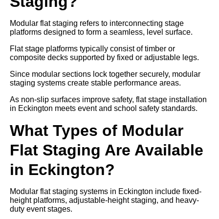
Staging?
Modular flat staging refers to interconnecting stage
platforms designed to form a seamless, level surface.
Flat stage platforms typically consist of timber or
composite decks supported by fixed or adjustable legs.
Since modular sections lock together securely, modular
staging systems create stable performance areas.
As non-slip surfaces improve safety, flat stage installation
in Eckington meets event and school safety standards.
What Types of Modular
Flat Staging Are Available
in Eckington?
Modular flat staging systems in Eckington include fixed-
height platforms, adjustable-height staging, and heavy-
duty event stages.