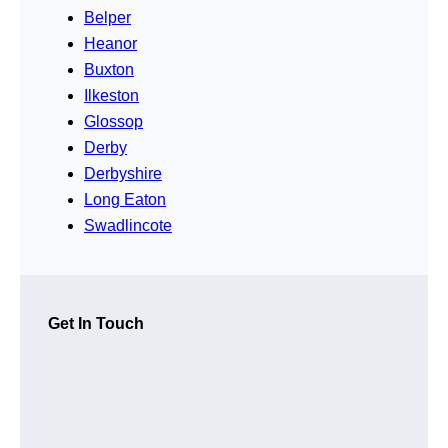
Belper
Heanor
Buxton
Ilkeston
Glossop
Derby
Derbyshire
Long Eaton
Swadlincote
Get In Touch