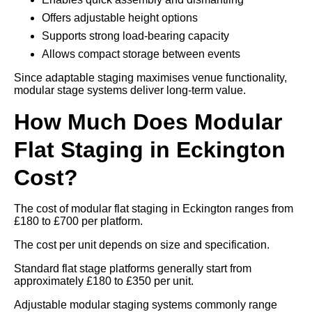
Offers adjustable height options
Supports strong load-bearing capacity
Allows compact storage between events
Since adaptable staging maximises venue functionality,
modular stage systems deliver long-term value.
How Much Does Modular
Flat Staging in Eckington
Cost?
The cost of modular flat staging in Eckington ranges from
£180 to £700 per platform.
The cost per unit depends on size and specification.
Standard flat stage platforms generally start from
approximately £180 to £350 per unit.
Adjustable modular staging systems commonly range