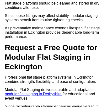
Flat stage platforms should be cleaned and stored in dry
conditions after use.
Since loose fittings may affect stability, modular staging
systems benefit from routine tightening checks.
As preventative maintenance extends lifespan, flat stage
installation in Eckington provides dependable long-term
performance.
Request a Free Quote for
Modular Flat Staging in
Eckington
Professional flat stage platform systems in Eckington
combine strength, flexibility, and ease of configuration.
Modular Flat Staging delivers durable and adaptable
modular flat staging in Derbyshire
for educational and
event venues.
Since reconfigurable staging enhances venue versatility,