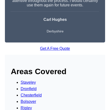
attentive throughout the process. I would certainly
use them again for future events.
Carl Hughes
Derbyshire
Get A Free Quote
Areas Covered
Staveley
Dronfield
Chesterfield
Bolsover
Ripley