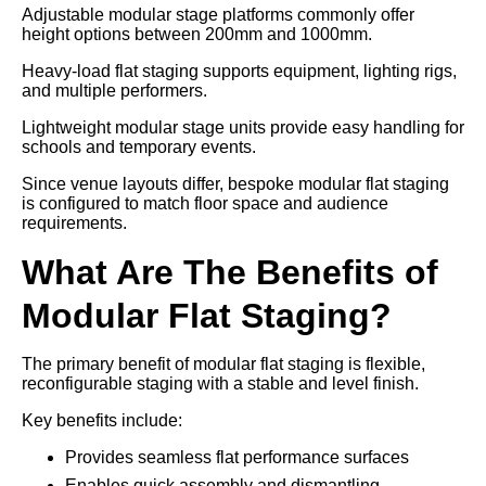
Adjustable modular stage platforms commonly offer
height options between 200mm and 1000mm.
Heavy-load flat staging supports equipment, lighting rigs,
and multiple performers.
Lightweight modular stage units provide easy handling for
schools and temporary events.
Since venue layouts differ, bespoke modular flat staging
is configured to match floor space and audience
requirements.
What Are The Benefits of
Modular Flat Staging?
The primary benefit of modular flat staging is flexible,
reconfigurable staging with a stable and level finish.
Key benefits include:
Provides seamless flat performance surfaces
Enables quick assembly and dismantling