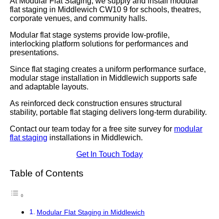
At Modular Flat Staging, we supply and install modular
flat staging in Middlewich CW10 9 for schools, theatres,
corporate venues, and community halls.
Modular flat stage systems provide low-profile,
interlocking platform solutions for performances and
presentations.
Since flat staging creates a uniform performance surface,
modular stage installation in Middlewich supports safe
and adaptable layouts.
As reinforced deck construction ensures structural
stability, portable flat staging delivers long-term durability.
Contact our team today for a free site survey for
modular
flat staging
installations in Middlewich.
Get In Touch Today
Table of Contents
Modular Flat Staging in Middlewich