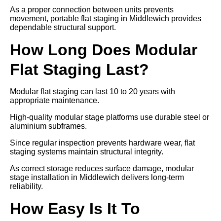
As a proper connection between units prevents
movement, portable flat staging in Middlewich provides
dependable structural support.
How Long Does Modular
Flat Staging Last?
Modular flat staging can last 10 to 20 years with
appropriate maintenance.
High-quality modular stage platforms use durable steel or
aluminium subframes.
Since regular inspection prevents hardware wear, flat
staging systems maintain structural integrity.
As correct storage reduces surface damage, modular
stage installation in Middlewich delivers long-term
reliability.
How Easy Is It To