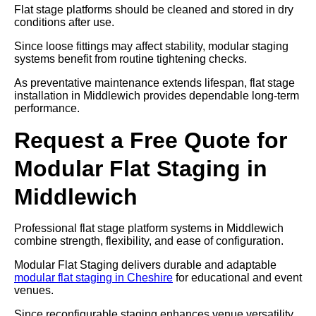
Flat stage platforms should be cleaned and stored in dry
conditions after use.
Since loose fittings may affect stability, modular staging
systems benefit from routine tightening checks.
As preventative maintenance extends lifespan, flat stage
installation in Middlewich provides dependable long-term
performance.
Request a Free Quote for
Modular Flat Staging in
Middlewich
Professional flat stage platform systems in Middlewich
combine strength, flexibility, and ease of configuration.
Modular Flat Staging delivers durable and adaptable
modular flat staging in Cheshire
for educational and event
venues.
Since reconfigurable staging enhances venue versatility,