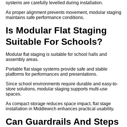
systems are carefully levelled during installation.
As proper alignment prevents movement, modular staging
maintains safe performance conditions.
Is Modular Flat Staging
Suitable For Schools?
Modular flat staging is suitable for school halls and
assembly areas.
Portable flat stage systems provide safe and stable
platforms for performances and presentations.
Since school environments require durable and easy-to-
store solutions, modular staging supports multi-use
spaces.
As compact storage reduces space impact, flat stage
installation in Middlewich enhances practical usability.
Can Guardrails And Steps