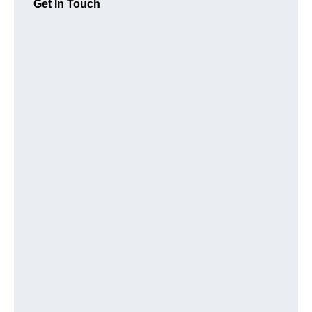
Get In Touch