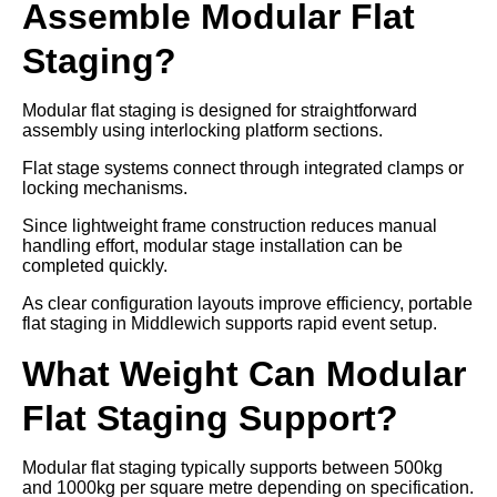
Assemble Modular Flat
Staging?
Modular flat staging is designed for straightforward
assembly using interlocking platform sections.
Flat stage systems connect through integrated clamps or
locking mechanisms.
Since lightweight frame construction reduces manual
handling effort, modular stage installation can be
completed quickly.
As clear configuration layouts improve efficiency, portable
flat staging in Middlewich supports rapid event setup.
What Weight Can Modular
Flat Staging Support?
Modular flat staging typically supports between 500kg
and 1000kg per square metre depending on specification.