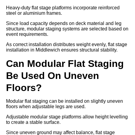
Heavy-duty flat stage platforms incorporate reinforced
steel or aluminium frames.
Since load capacity depends on deck material and leg
structure, modular staging systems are selected based on
event requirements.
As correct installation distributes weight evenly, flat stage
installation in Middlewich ensures structural stability.
Can Modular Flat Staging
Be Used On Uneven
Floors?
Modular flat staging can be installed on slightly uneven
floors when adjustable legs are used.
Adjustable modular stage platforms allow height levelling
to create a stable surface.
Since uneven ground may affect balance, flat stage