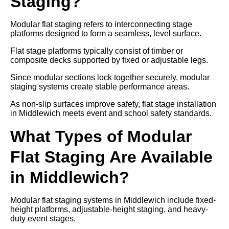
Staging?
Modular flat staging refers to interconnecting stage
platforms designed to form a seamless, level surface.
Flat stage platforms typically consist of timber or
composite decks supported by fixed or adjustable legs.
Since modular sections lock together securely, modular
staging systems create stable performance areas.
As non-slip surfaces improve safety, flat stage installation
in Middlewich meets event and school safety standards.
What Types of Modular
Flat Staging Are Available
in Middlewich?
Modular flat staging systems in Middlewich include fixed-
height platforms, adjustable-height staging, and heavy-
duty event stages.