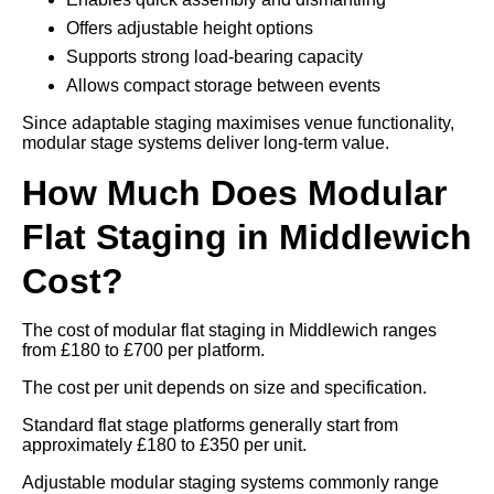
Offers adjustable height options
Supports strong load-bearing capacity
Allows compact storage between events
Since adaptable staging maximises venue functionality,
modular stage systems deliver long-term value.
How Much Does Modular
Flat Staging in Middlewich
Cost?
The cost of modular flat staging in Middlewich ranges
from £180 to £700 per platform.
The cost per unit depends on size and specification.
Standard flat stage platforms generally start from
approximately £180 to £350 per unit.
Adjustable modular staging systems commonly range