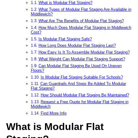
What is Modular Flat Staging?
What Types of Modular Flat Staging Are Available in
Middlewich?
What Are The Benefits of Modular Flat Staging?
How Much Does Modular Flat Staging in Middlewich
Cost?
Is Modular Flat Staging Safe?
How Long Does Modular Flat Staging Last?
How Easy Is It To Assemble Modular Flat Staging?
What Weight Can Modular Flat Staging Support?
Can Modular Flat Staging Be Used On Uneven
Floors?
Is Modular Flat Staging Suitable For Schools?
Can Guardrails And Steps Be Added To Modular
Flat Staging?
How Should Modular Flat Staging Be Maintained?
Request a Free Quote for Modular Flat Staging in
Middlewich
Find More Info
What is Modular Flat