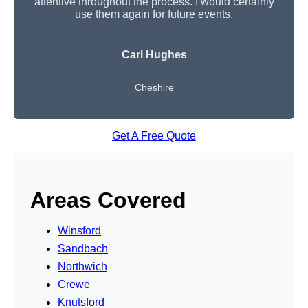
attentive throughout the process. I would certainly
use them again for future events.
Carl Hughes
Cheshire
Get A Free Quote
Areas Covered
Winsford
Sandbach
Northwich
Crewe
Knutsford