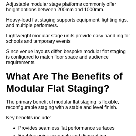
Adjustable modular stage platforms commonly offer
height options between 200mm and 1000mm.
Heavy-load flat staging supports equipment, lighting rigs,
and multiple performers.
Lightweight modular stage units provide easy handling for
schools and temporary events.
Since venue layouts differ, bespoke modular flat staging
is configured to match floor space and audience
requirements.
What Are The Benefits of
Modular Flat Staging?
The primary benefit of modular flat staging is flexible,
reconfigurable staging with a stable and level finish.
Key benefits include:
Provides seamless flat performance surfaces
Enables quick assembly and dismantling