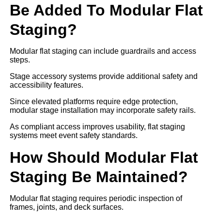
Be Added To Modular Flat
Staging?
Modular flat staging can include guardrails and access
steps.
Stage accessory systems provide additional safety and
accessibility features.
Since elevated platforms require edge protection,
modular stage installation may incorporate safety rails.
As compliant access improves usability, flat staging
systems meet event safety standards.
How Should Modular Flat
Staging Be Maintained?
Modular flat staging requires periodic inspection of
frames, joints, and deck surfaces.