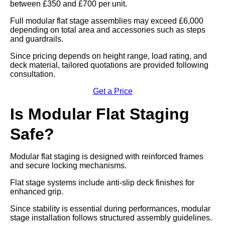
between £350 and £700 per unit.
Full modular flat stage assemblies may exceed £6,000
depending on total area and accessories such as steps
and guardrails.
Since pricing depends on height range, load rating, and
deck material, tailored quotations are provided following
consultation.
Get a Price
Is Modular Flat Staging
Safe?
Modular flat staging is designed with reinforced frames
and secure locking mechanisms.
Flat stage systems include anti-slip deck finishes for
enhanced grip.
Since stability is essential during performances, modular
stage installation follows structured assembly guidelines.