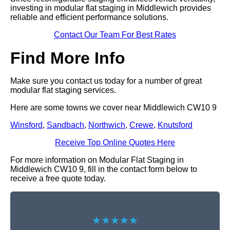
investing in modular flat staging in Middlewich provides
reliable and efficient performance solutions.
Contact Our Team For Best Rates
Find More Info
Make sure you contact us today for a number of great
modular flat staging services.
Here are some towns we cover near Middlewich CW10 9
Winsford
,
Sandbach
,
Northwich
,
Crewe
,
Knutsford
Receive Top Online Quotes Here
For more information on Modular Flat Staging in
Middlewich CW10 9, fill in the contact form below to
receive a free quote today.
★★★★★