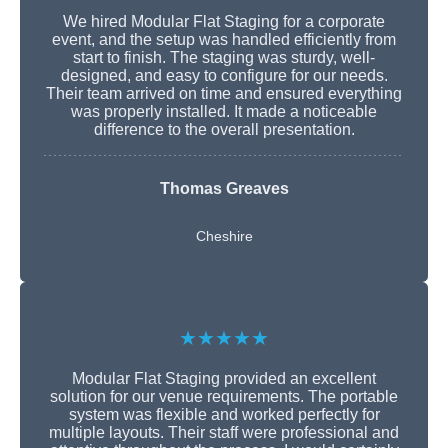
We hired Modular Flat Staging for a corporate
event, and the setup was handled efficiently from
start to finish. The staging was sturdy, well-
designed, and easy to configure for our needs.
Their team arrived on time and ensured everything
was properly installed. It made a noticeable
difference to the overall presentation.
Thomas Greaves
Cheshire
★★★★★
Modular Flat Staging provided an excellent
solution for our venue requirements. The portable
system was flexible and worked perfectly for
multiple layouts. Their staff were professional and