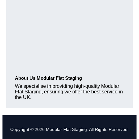
About Us Modular Flat Staging
We specialise in providing high-quality Modular
Flat Staging, ensuring we offer the best service in
the UK.
Copyright © 2026 Modular Flat Staging. All Rights Reserved.