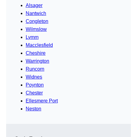
Alsager
Nantwich
Congleton
Wilmslow
Lymm
Macclesfield
Cheshire
Warrington
Runcorn
Widnes
Poynton
Chester
Ellesmere Port
Neston