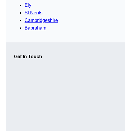
Ely
St Neots
Cambridgeshire
Babraham
Get In Touch