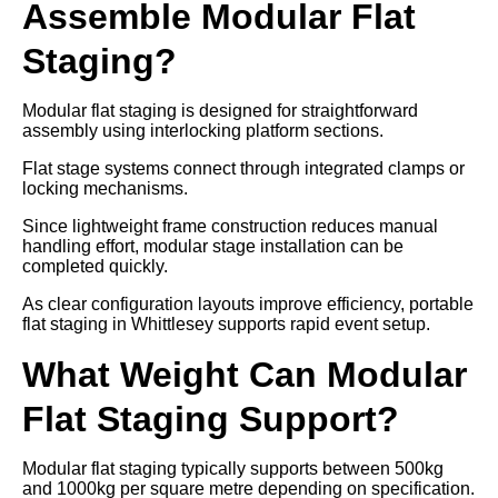
Assemble Modular Flat
Staging?
Modular flat staging is designed for straightforward
assembly using interlocking platform sections.
Flat stage systems connect through integrated clamps or
locking mechanisms.
Since lightweight frame construction reduces manual
handling effort, modular stage installation can be
completed quickly.
As clear configuration layouts improve efficiency, portable
flat staging in Whittlesey supports rapid event setup.
What Weight Can Modular
Flat Staging Support?
Modular flat staging typically supports between 500kg
and 1000kg per square metre depending on specification.