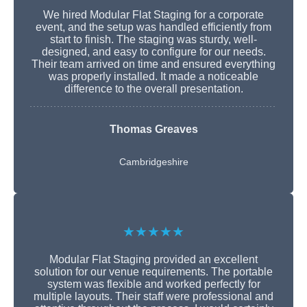
We hired Modular Flat Staging for a corporate
event, and the setup was handled efficiently from
start to finish. The staging was sturdy, well-
designed, and easy to configure for our needs.
Their team arrived on time and ensured everything
was properly installed. It made a noticeable
difference to the overall presentation.
Thomas Greaves
Cambridgeshire
★★★★★
Modular Flat Staging provided an excellent
solution for our venue requirements. The portable
system was flexible and worked perfectly for
multiple layouts. Their staff were professional and