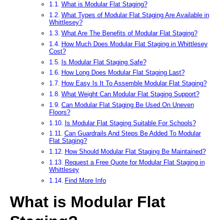
What is Modular Flat Staging?
What Types of Modular Flat Staging Are Available in
Whittlesey?
What Are The Benefits of Modular Flat Staging?
How Much Does Modular Flat Staging in Whittlesey
Cost?
Is Modular Flat Staging Safe?
How Long Does Modular Flat Staging Last?
How Easy Is It To Assemble Modular Flat Staging?
What Weight Can Modular Flat Staging Support?
Can Modular Flat Staging Be Used On Uneven
Floors?
Is Modular Flat Staging Suitable For Schools?
Can Guardrails And Steps Be Added To Modular
Flat Staging?
How Should Modular Flat Staging Be Maintained?
Request a Free Quote for Modular Flat Staging in
Whittlesey
Find More Info
What is Modular Flat