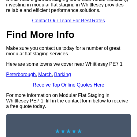
investing in modular flat staging in Whittlesey provides
reliable and efficient performance solutions.
Contact Our Team For Best Rates
Find More Info
Make sure you contact us today for a number of great
modular flat staging services.
Here are some towns we cover near Whittlesey PE7 1
Peterborough
,
March
,
Barking
Receive Top Online Quotes Here
For more information on Modular Flat Staging in
Whittlesey PE7 1, fill in the contact form below to receive
a free quote today.
★★★★★