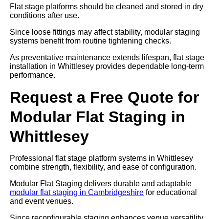
Flat stage platforms should be cleaned and stored in dry
conditions after use.
Since loose fittings may affect stability, modular staging
systems benefit from routine tightening checks.
As preventative maintenance extends lifespan, flat stage
installation in Whittlesey provides dependable long-term
performance.
Request a Free Quote for
Modular Flat Staging in
Whittlesey
Professional flat stage platform systems in Whittlesey
combine strength, flexibility, and ease of configuration.
Modular Flat Staging delivers durable and adaptable
modular flat staging in Cambridgeshire
for educational
and event venues.
Since reconfigurable staging enhances venue versatility,