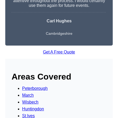
attentive throughout the process. I would certainly
use them again for future events.
Carl Hughes
Cambridgeshire
Get A Free Quote
Areas Covered
Peterborough
March
Wisbech
Huntingdon
St Ives