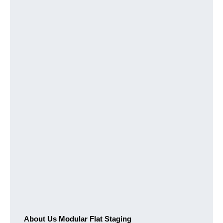
About Us Modular Flat Staging