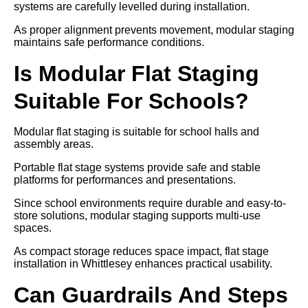
systems are carefully levelled during installation.
As proper alignment prevents movement, modular staging
maintains safe performance conditions.
Is Modular Flat Staging
Suitable For Schools?
Modular flat staging is suitable for school halls and
assembly areas.
Portable flat stage systems provide safe and stable
platforms for performances and presentations.
Since school environments require durable and easy-to-
store solutions, modular staging supports multi-use
spaces.
As compact storage reduces space impact, flat stage
installation in Whittlesey enhances practical usability.
Can Guardrails And Steps