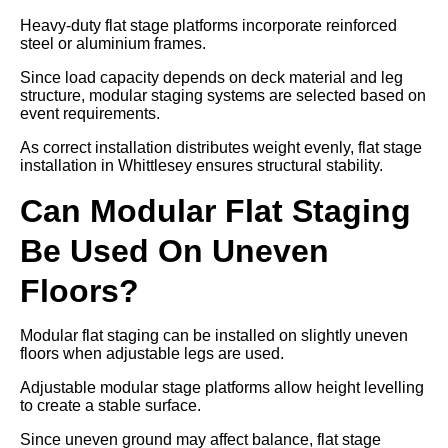
Heavy-duty flat stage platforms incorporate reinforced
steel or aluminium frames.
Since load capacity depends on deck material and leg
structure, modular staging systems are selected based on
event requirements.
As correct installation distributes weight evenly, flat stage
installation in Whittlesey ensures structural stability.
Can Modular Flat Staging
Be Used On Uneven
Floors?
Modular flat staging can be installed on slightly uneven
floors when adjustable legs are used.
Adjustable modular stage platforms allow height levelling
to create a stable surface.
Since uneven ground may affect balance, flat stage