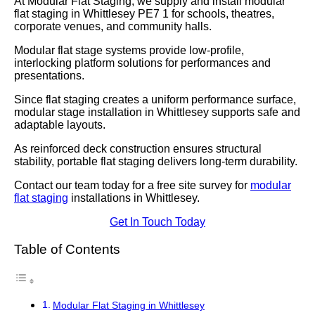
At Modular Flat Staging, we supply and install modular
flat staging in Whittlesey PE7 1 for schools, theatres,
corporate venues, and community halls.
Modular flat stage systems provide low-profile,
interlocking platform solutions for performances and
presentations.
Since flat staging creates a uniform performance surface,
modular stage installation in Whittlesey supports safe and
adaptable layouts.
As reinforced deck construction ensures structural
stability, portable flat staging delivers long-term durability.
Contact our team today for a free site survey for
modular
flat staging
installations in Whittlesey.
Get In Touch Today
Table of Contents
Modular Flat Staging in Whittlesey