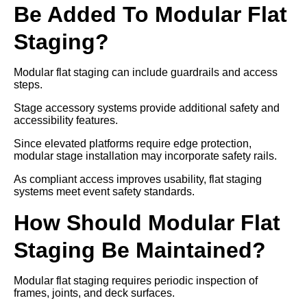
Be Added To Modular Flat
Staging?
Modular flat staging can include guardrails and access
steps.
Stage accessory systems provide additional safety and
accessibility features.
Since elevated platforms require edge protection,
modular stage installation may incorporate safety rails.
As compliant access improves usability, flat staging
systems meet event safety standards.
How Should Modular Flat
Staging Be Maintained?
Modular flat staging requires periodic inspection of
frames, joints, and deck surfaces.