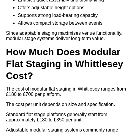
Offers adjustable height options
Supports strong load-bearing capacity
Allows compact storage between events
Since adaptable staging maximises venue functionality,
modular stage systems deliver long-term value.
How Much Does Modular
Flat Staging in Whittlesey
Cost?
The cost of modular flat staging in Whittlesey ranges from
£180 to £700 per platform.
The cost per unit depends on size and specification.
Standard flat stage platforms generally start from
approximately £180 to £350 per unit.
Adjustable modular staging systems commonly range