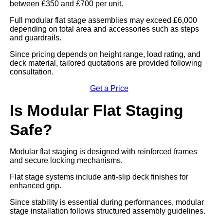
between £350 and £700 per unit.
Full modular flat stage assemblies may exceed £6,000
depending on total area and accessories such as steps
and guardrails.
Since pricing depends on height range, load rating, and
deck material, tailored quotations are provided following
consultation.
Get a Price
Is Modular Flat Staging
Safe?
Modular flat staging is designed with reinforced frames
and secure locking mechanisms.
Flat stage systems include anti-slip deck finishes for
enhanced grip.
Since stability is essential during performances, modular
stage installation follows structured assembly guidelines.