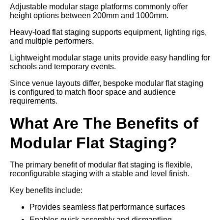
Adjustable modular stage platforms commonly offer
height options between 200mm and 1000mm.
Heavy-load flat staging supports equipment, lighting rigs,
and multiple performers.
Lightweight modular stage units provide easy handling for
schools and temporary events.
Since venue layouts differ, bespoke modular flat staging
is configured to match floor space and audience
requirements.
What Are The Benefits of
Modular Flat Staging?
The primary benefit of modular flat staging is flexible,
reconfigurable staging with a stable and level finish.
Key benefits include:
Provides seamless flat performance surfaces
Enables quick assembly and dismantling