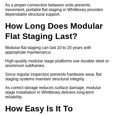
As a proper connection between units prevents
movement, portable flat staging in Whittlesey provides
dependable structural support.
How Long Does Modular
Flat Staging Last?
Modular flat staging can last 10 to 20 years with
appropriate maintenance.
High-quality modular stage platforms use durable steel or
aluminium subframes.
Since regular inspection prevents hardware wear, flat
staging systems maintain structural integrity.
As correct storage reduces surface damage, modular
stage installation in Whittlesey delivers long-term
reliability.
How Easy Is It To