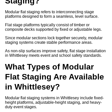
Staging?
Modular flat staging refers to interconnecting stage
platforms designed to form a seamless, level surface.
Flat stage platforms typically consist of timber or
composite decks supported by fixed or adjustable legs.
Since modular sections lock together securely, modular
staging systems create stable performance areas.
As non-slip surfaces improve safety, flat stage installation
in Whittlesey meets event and school safety standards.
What Types of Modular
Flat Staging Are Available
in Whittlesey?
Modular flat staging systems in Whittlesey include fixed-
height platforms, adjustable-height staging, and heavy-
duty event stages.