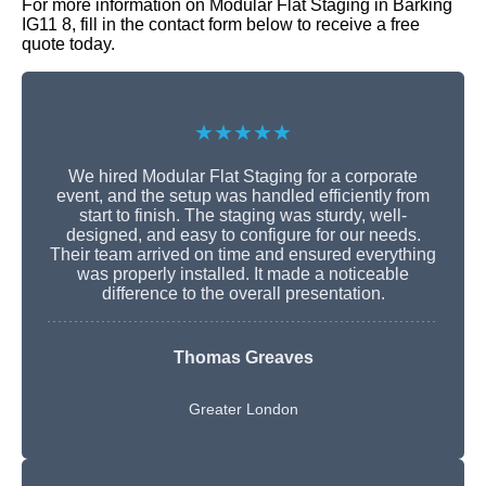
For more information on Modular Flat Staging in Barking
IG11 8, fill in the contact form below to receive a free
quote today.
★★★★★
We hired Modular Flat Staging for a corporate
event, and the setup was handled efficiently from
start to finish. The staging was sturdy, well-
designed, and easy to configure for our needs.
Their team arrived on time and ensured everything
was properly installed. It made a noticeable
difference to the overall presentation.
Thomas Greaves
Greater London