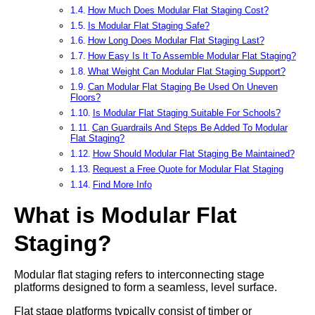
How Much Does Modular Flat Staging Cost?
Is Modular Flat Staging Safe?
How Long Does Modular Flat Staging Last?
How Easy Is It To Assemble Modular Flat Staging?
What Weight Can Modular Flat Staging Support?
Can Modular Flat Staging Be Used On Uneven
Floors?
Is Modular Flat Staging Suitable For Schools?
Can Guardrails And Steps Be Added To Modular
Flat Staging?
How Should Modular Flat Staging Be Maintained?
Request a Free Quote for Modular Flat Staging
Find More Info
What is Modular Flat
Staging?
Modular flat staging refers to interconnecting stage
platforms designed to form a seamless, level surface.
Flat stage platforms typically consist of timber or