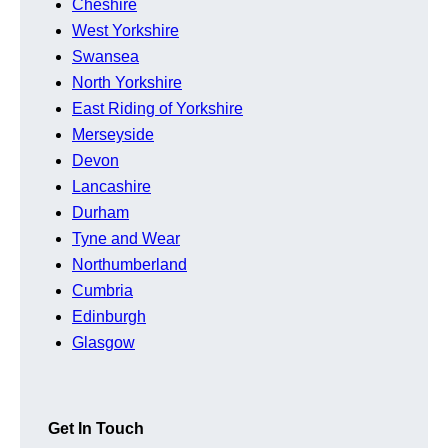
Cheshire
West Yorkshire
Swansea
North Yorkshire
East Riding of Yorkshire
Merseyside
Devon
Lancashire
Durham
Tyne and Wear
Northumberland
Cumbria
Edinburgh
Glasgow
Get In Touch