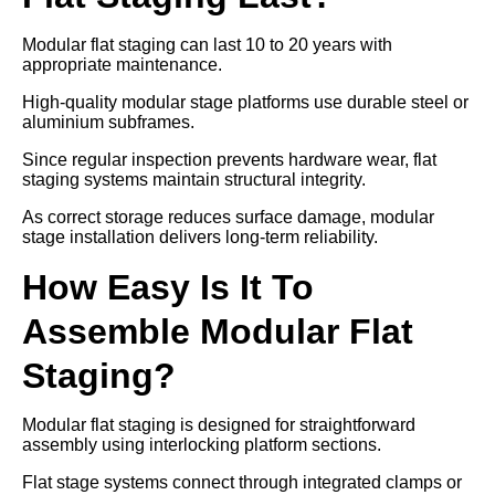
Modular flat staging can last 10 to 20 years with
appropriate maintenance.
High-quality modular stage platforms use durable steel or
aluminium subframes.
Since regular inspection prevents hardware wear, flat
staging systems maintain structural integrity.
As correct storage reduces surface damage, modular
stage installation delivers long-term reliability.
How Easy Is It To
Assemble Modular Flat
Staging?
Modular flat staging is designed for straightforward
assembly using interlocking platform sections.
Flat stage systems connect through integrated clamps or