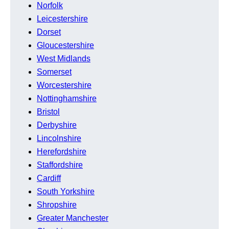
Norfolk
Leicestershire
Dorset
Gloucestershire
West Midlands
Somerset
Worcestershire
Nottinghamshire
Bristol
Derbyshire
Lincolnshire
Herefordshire
Staffordshire
Cardiff
South Yorkshire
Shropshire
Greater Manchester