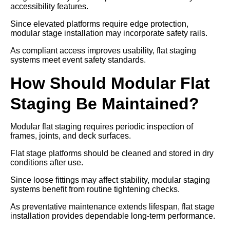
accessibility features.
Since elevated platforms require edge protection,
modular stage installation may incorporate safety rails.
As compliant access improves usability, flat staging
systems meet event safety standards.
How Should Modular Flat
Staging Be Maintained?
Modular flat staging requires periodic inspection of
frames, joints, and deck surfaces.
Flat stage platforms should be cleaned and stored in dry
conditions after use.
Since loose fittings may affect stability, modular staging
systems benefit from routine tightening checks.
As preventative maintenance extends lifespan, flat stage
installation provides dependable long-term performance.