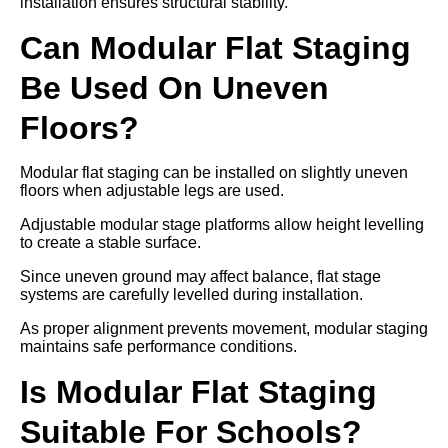
installation ensures structural stability.
Can Modular Flat Staging
Be Used On Uneven
Floors?
Modular flat staging can be installed on slightly uneven
floors when adjustable legs are used.
Adjustable modular stage platforms allow height levelling
to create a stable surface.
Since uneven ground may affect balance, flat stage
systems are carefully levelled during installation.
As proper alignment prevents movement, modular staging
maintains safe performance conditions.
Is Modular Flat Staging
Suitable For Schools?