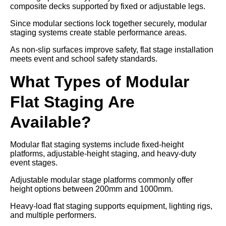
composite decks supported by fixed or adjustable legs.
Since modular sections lock together securely, modular
staging systems create stable performance areas.
As non-slip surfaces improve safety, flat stage installation
meets event and school safety standards.
What Types of Modular
Flat Staging Are
Available?
Modular flat staging systems include fixed-height
platforms, adjustable-height staging, and heavy-duty
event stages.
Adjustable modular stage platforms commonly offer
height options between 200mm and 1000mm.
Heavy-load flat staging supports equipment, lighting rigs,
and multiple performers.