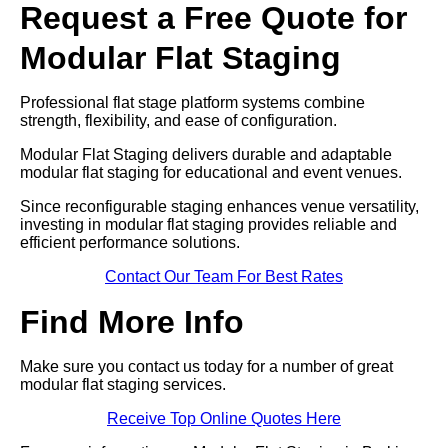
Request a Free Quote for
Modular Flat Staging
Professional flat stage platform systems combine
strength, flexibility, and ease of configuration.
Modular Flat Staging delivers durable and adaptable
modular flat staging for educational and event venues.
Since reconfigurable staging enhances venue versatility,
investing in modular flat staging provides reliable and
efficient performance solutions.
Contact Our Team For Best Rates
Find More Info
Make sure you contact us today for a number of great
modular flat staging services.
Receive Top Online Quotes Here