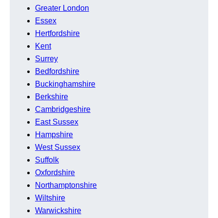
Greater London
Essex
Hertfordshire
Kent
Surrey
Bedfordshire
Buckinghamshire
Berkshire
Cambridgeshire
East Sussex
Hampshire
West Sussex
Suffolk
Oxfordshire
Northamptonshire
Wiltshire
Warwickshire