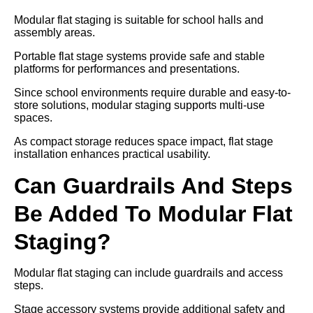
Modular flat staging is suitable for school halls and
assembly areas.
Portable flat stage systems provide safe and stable
platforms for performances and presentations.
Since school environments require durable and easy-to-
store solutions, modular staging supports multi-use
spaces.
As compact storage reduces space impact, flat stage
installation enhances practical usability.
Can Guardrails And Steps
Be Added To Modular Flat
Staging?
Modular flat staging can include guardrails and access
steps.
Stage accessory systems provide additional safety and