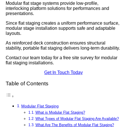
Modular flat stage systems provide low-profile,
interlocking platform solutions for performances and
presentations.
Since flat staging creates a uniform performance surface,
modular stage installation supports safe and adaptable
layouts.
As reinforced deck construction ensures structural
stability, portable flat staging delivers long-term durability.
Contact our team today for a free site survey for modular
flat staging installations.
Get In Touch Today
Table of Contents
Modular Flat Staging
What is Modular Flat Staging?
What Types of Modular Flat Staging Are Available?
What Are The Benefits of Modular Flat Staging?