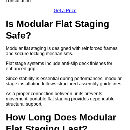
consultation.
Get a Price
Is Modular Flat Staging
Safe?
Modular flat staging is designed with reinforced frames
and secure locking mechanisms.
Flat stage systems include anti-slip deck finishes for
enhanced grip.
Since stability is essential during performances, modular
stage installation follows structured assembly guidelines.
As a proper connection between units prevents
movement, portable flat staging provides dependable
structural support.
How Long Does Modular
Flat Staging Last?