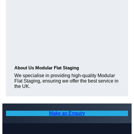
About Us Modular Flat Staging
We specialise in providing high-quality Modular
Flat Staging, ensuring we offer the best service in
the UK.
Make an Enquiry