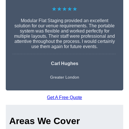
★★★★★
Modular Flat Staging provided an excellent
solution for our venue requirements. The portable
system was flexible and worked perfectly for
multiple layouts. Their staff were professional and
attentive throughout the process. I would certainly
use them again for future events.
Carl Hughes
Greater London
Get A Free Quote
Areas We Cover