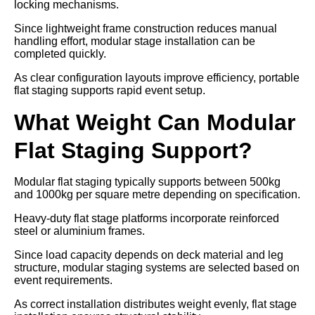
locking mechanisms.
Since lightweight frame construction reduces manual
handling effort, modular stage installation can be
completed quickly.
As clear configuration layouts improve efficiency, portable
flat staging supports rapid event setup.
What Weight Can Modular
Flat Staging Support?
Modular flat staging typically supports between 500kg
and 1000kg per square metre depending on specification.
Heavy-duty flat stage platforms incorporate reinforced
steel or aluminium frames.
Since load capacity depends on deck material and leg
structure, modular staging systems are selected based on
event requirements.
As correct installation distributes weight evenly, flat stage