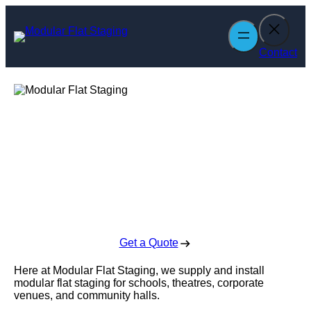
Skip
to
content
Contact
Modular Flat
Staging
Enquire Today For A Free No Obligation Quote
Get a Quote
Here at Modular Flat Staging, we supply and install
modular flat staging for schools, theatres, corporate
venues, and community halls.