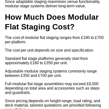
Since adaptable staging maximises venue functionality,
modular stage systems deliver long-term value.
How Much Does Modular
Flat Staging Cost?
The cost of modular flat staging ranges from £180 to £700
per platform.
The cost per unit depends on size and specification.
Standard flat stage platforms generally start from
approximately £180 to £350 per unit.
Adjustable modular staging systems commonly range
between £350 and £700 per unit.
Full modular flat stage assemblies may exceed £6,000
depending on total area and accessories such as steps
and guardrails.
Since pricing depends on height range, load rating, and
deck material, tailored quotations are provided following