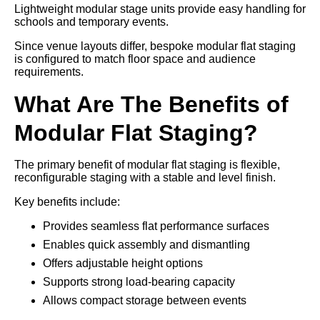
Lightweight modular stage units provide easy handling for
schools and temporary events.
Since venue layouts differ, bespoke modular flat staging
is configured to match floor space and audience
requirements.
What Are The Benefits of
Modular Flat Staging?
The primary benefit of modular flat staging is flexible,
reconfigurable staging with a stable and level finish.
Key benefits include:
Provides seamless flat performance surfaces
Enables quick assembly and dismantling
Offers adjustable height options
Supports strong load-bearing capacity
Allows compact storage between events